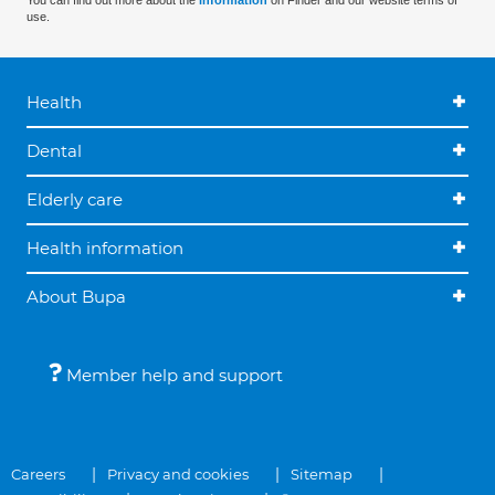
You can find out more about the
information
on Finder and our website terms of
use.
Health
Dental
Elderly care
Health information
About Bupa
Member help and support
Careers
Privacy and cookies
Sitemap