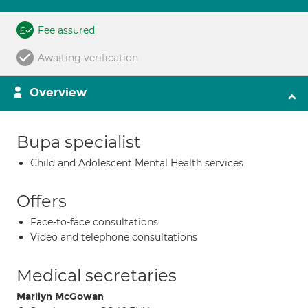
Fee assured
Awaiting verification
Overview
Bupa specialist
Child and Adolescent Mental Health services
Offers
Face-to-face consultations
Video and telephone consultations
Medical secretaries
Marilyn McGowan