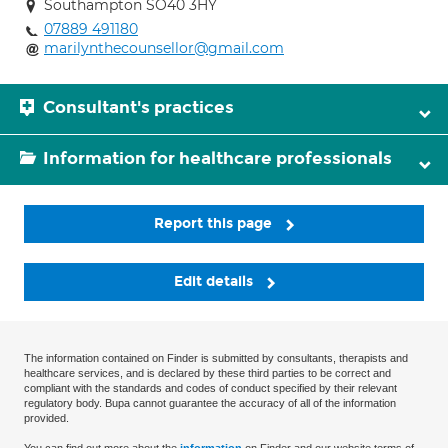
Southampton SO40 3HY
07889 491180
marilynthecounsellor@gmail.com
Consultant's practices
Information for healthcare professionals
Report this page
Edit details
The information contained on Finder is submitted by consultants, therapists and
healthcare services, and is declared by these third parties to be correct and
compliant with the standards and codes of conduct specified by their relevant
regulatory body. Bupa cannot guarantee the accuracy of all of the information
provided.