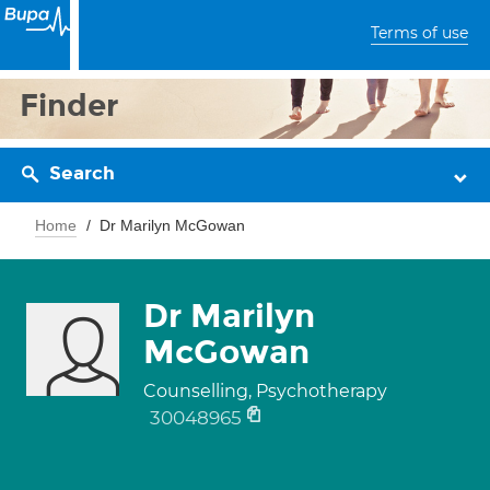
Terms of use
Finder
Search
Home
Dr Marilyn McGowan
Dr Marilyn
McGowan
Counselling, Psychotherapy
30048965