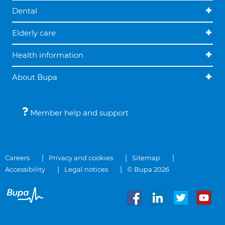
Dental
Elderly care
Health information
About Bupa
Member help and support
Careers
Privacy and cookies
Sitemap
Accessibility
Legal notices
© Bupa 2026