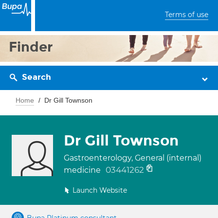
Terms of use
Finder
Search
Home
Dr Gill Townson
Dr Gill Townson
Gastroenterology, General (internal)
03441262
medicine
Launch Website