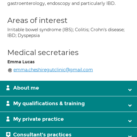
gastroenterology, endoscopy and particularly IBD.
Areas of interest
Irritable bowel syndrome (IBS); Colitis; Crohn's disease;
IBD; Dyspepsia
Medical secretaries
Emma Lucas
emma.cheshiregutclinic@gmail.com
About me
My qualifications & training
My private practice
Consultant's practices