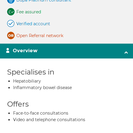
Bupa Platinum consultant
Fee assured
Verified account
Open Referral network
Overview
Specialises in
Hepatobiliary
Inflammatory bowel disease
Offers
Face-to-face consultations
Video and telephone consultations