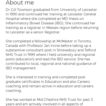
About me
Dr Gill Townson graduated from University of Leicester
in 1990 and continued her training at Leicester General
Hospital where she completed an MD thesis on
Inflammatory Bowel Disease (IBD). She continued her
training as a registrar in Wessex region before returning
to Leicester as a senior Registrar.
She completed a fellowship at McMaster in Toronto,
Canada with Professor Jan Irvine before taking up a
substantive consultant post in Shrewsbury and Telford
NHS Trust in 1999 where I held university and regional
posts (education) and lead the IBD service. She has
contributed to local, regional and national guidance of
IBD management.
She is interested in training and completed post
graduate certificates in Education and also Careers
coaching and remain active in education and careers
coaching.
She has worked at Mid Cheshire NHS Trust for past 3
years and am actively involved in all aspects of