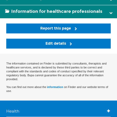
Information for healthcare professionals
Report this page
Edit details
The information contained on Finder is submitted by consultants, therapists and
healthcare services, and is declared by these third parties to be correct and
compliant with the standards and codes of conduct specified by their relevant
regulatory body. Bupa cannot guarantee the accuracy of all of the information
provided.
You can find out more about the
information
on Finder and our website terms of
use.
Health