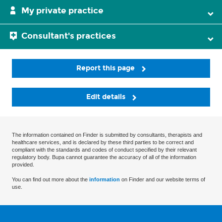
My private practice
Consultant's practices
Report this page
Edit details
The information contained on Finder is submitted by consultants, therapists and
healthcare services, and is declared by these third parties to be correct and
compliant with the standards and codes of conduct specified by their relevant
regulatory body. Bupa cannot guarantee the accuracy of all of the information
provided.
You can find out more about the
information
on Finder and our website terms of
use.