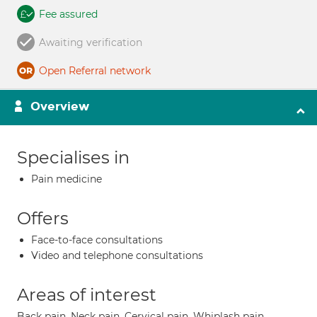
Fee assured
Awaiting verification
Open Referral network
Overview
Specialises in
Pain medicine
Offers
Face-to-face consultations
Video and telephone consultations
Areas of interest
Back pain, Neck pain, Cervical pain, Whiplash pain,