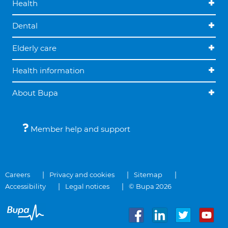
Health
Dental
Elderly care
Health information
About Bupa
Member help and support
Careers
Privacy and cookies
Sitemap
Accessibility
Legal notices
© Bupa 2026