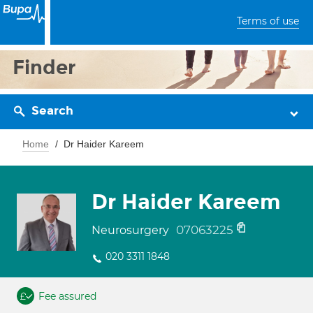
Terms of use
Finder
Search
Home
Dr Haider Kareem
Dr Haider Kareem
07063225
Neurosurgery
020 3311 1848
Fee assured