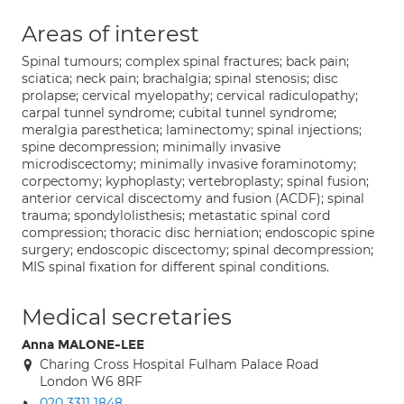
Areas of interest
Spinal tumours; complex spinal fractures; back pain;
sciatica; neck pain; brachalgia; spinal stenosis; disc
prolapse; cervical myelopathy; cervical radiculopathy;
carpal tunnel syndrome; cubital tunnel syndrome;
meralgia paresthetica; laminectomy; spinal injections;
spine decompression; minimally invasive
microdiscectomy; minimally invasive foraminotomy;
corpectomy; kyphoplasty; vertebroplasty; spinal fusion;
anterior cervical discectomy and fusion (ACDF); spinal
trauma; spondylolisthesis; metastatic spinal cord
compression; thoracic disc herniation; endoscopic spine
surgery; endoscopic discectomy; spinal decompression;
MIS spinal fixation for different spinal conditions.
Medical secretaries
Anna MALONE-LEE
Charing Cross Hospital Fulham Palace Road
London W6 8RF
020 3311 1848