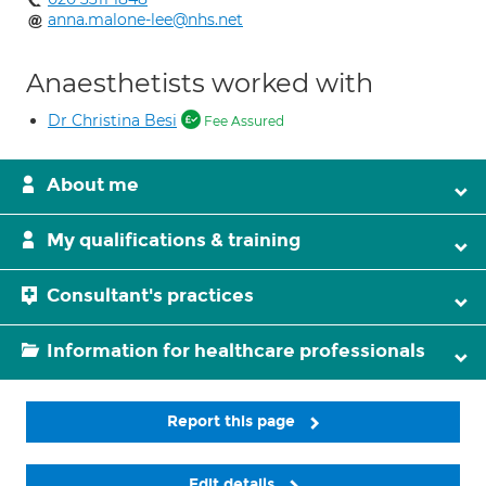
anna.malone-lee@nhs.net
Anaesthetists worked with
Dr Christina Besi
Fee Assured
About me
My qualifications & training
Consultant's practices
Information for healthcare professionals
Report this page
Edit details