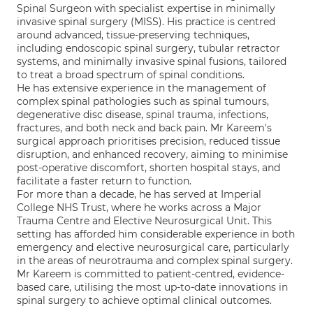
Spinal Surgeon with specialist expertise in minimally
invasive spinal surgery (MISS). His practice is centred
around advanced, tissue-preserving techniques,
including endoscopic spinal surgery, tubular retractor
systems, and minimally invasive spinal fusions, tailored
to treat a broad spectrum of spinal conditions.
He has extensive experience in the management of
complex spinal pathologies such as spinal tumours,
degenerative disc disease, spinal trauma, infections,
fractures, and both neck and back pain. Mr Kareem's
surgical approach prioritises precision, reduced tissue
disruption, and enhanced recovery, aiming to minimise
post-operative discomfort, shorten hospital stays, and
facilitate a faster return to function.
For more than a decade, he has served at Imperial
College NHS Trust, where he works across a Major
Trauma Centre and Elective Neurosurgical Unit. This
setting has afforded him considerable experience in both
emergency and elective neurosurgical care, particularly
in the areas of neurotrauma and complex spinal surgery.
Mr Kareem is committed to patient-centred, evidence-
based care, utilising the most up-to-date innovations in
spinal surgery to achieve optimal clinical outcomes.