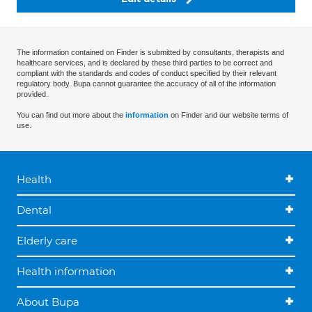
The information contained on Finder is submitted by consultants, therapists and
healthcare services, and is declared by these third parties to be correct and
compliant with the standards and codes of conduct specified by their relevant
regulatory body. Bupa cannot guarantee the accuracy of all of the information
provided.
You can find out more about the
information
on Finder and our website terms of
use.
Health
Dental
Elderly care
Health information
About Bupa