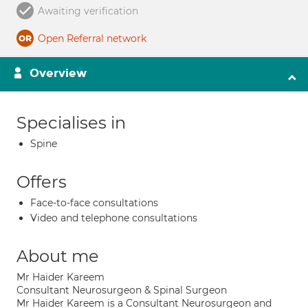
Awaiting verification
Open Referral network
Overview
Specialises in
Spine
Offers
Face-to-face consultations
Video and telephone consultations
About me
Mr Haider Kareem
Consultant Neurosurgeon & Spinal Surgeon
Mr Haider Kareem is a Consultant Neurosurgeon and