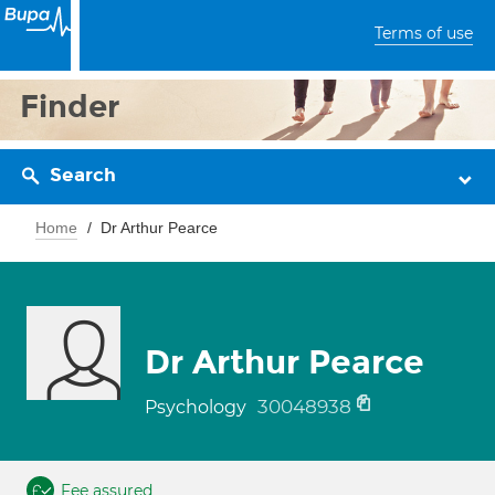
Terms of use
Finder
Search
Home
Dr Arthur Pearce
Dr Arthur Pearce
30048938
Psychology
Fee assured