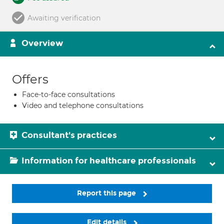
Awaiting verification
Overview
Offers
Face-to-face consultations
Video and telephone consultations
Consultant's practices
Information for healthcare professionals
Report this page
Edit details