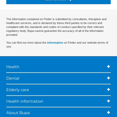
The information contained on Finder is submitted by consultants, therapists and
healthcare services, and is declared by these third parties to be correct and
compliant with the standards and codes of conduct specified by their relevant
regulatory body. Bupa cannot guarantee the accuracy of all of the information
provided.
You can find out more about the
information
on Finder and our website terms of
use.
Health
Dental
Elderly care
Health information
About Bupa