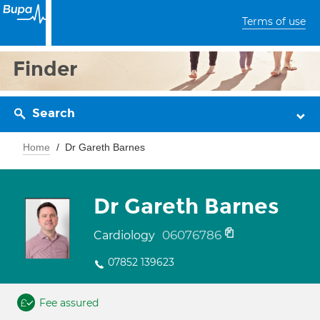
Terms of use
Finder
Search
Home
Dr Gareth Barnes
Dr Gareth Barnes
06076786
Cardiology
07852 139623
Fee assured