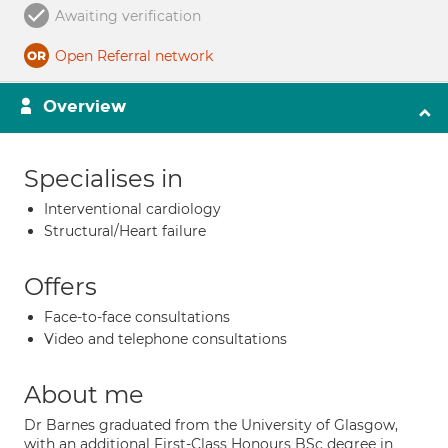
Awaiting verification
Open Referral network
Overview
Specialises in
Interventional cardiology
Structural/Heart failure
Offers
Face-to-face consultations
Video and telephone consultations
About me
Dr Barnes graduated from the University of Glasgow,
with an additional First-Class Honours BSc degree in