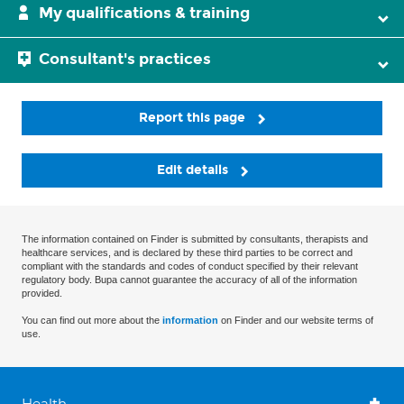
My qualifications & training
Consultant's practices
Report this page
Edit details
The information contained on Finder is submitted by consultants, therapists and
healthcare services, and is declared by these third parties to be correct and
compliant with the standards and codes of conduct specified by their relevant
regulatory body. Bupa cannot guarantee the accuracy of all of the information
provided.
You can find out more about the
information
on Finder and our website terms of
use.
Health