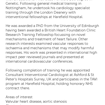
Genetic. Following general medical training in
Nottingham, he undertook his cardiology specialist
training through the London Deanery with
interventional fellowships at Harefield Hospital.
He was awarded a PhD from the University of Edinburgh
having been awarded a British Heart Foundation Clinic
Research Training Fellowship focussing on novel
mechanisms and treatment of heart failure. Other
research interests examined vascular responses to
ischaemia and mechanisms that may modify harmful
responses. His work was presented in international high
impact peer reviewed journals and presented at
international cardiovascular conferences.
Following completion of training he was appointed
Consultant Interventional Cardiologist at Ashford & St
Peter's Hospitals Surrey, UK and participates in the TAVI
program at Harefield Hospital, holding honorary NHS
contract there.
Areas of interest
Valvular heart disease, aortic stenosis