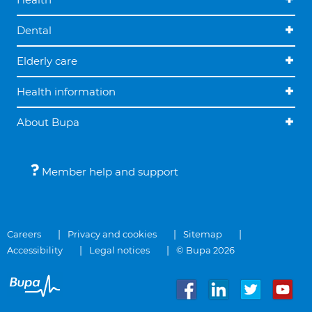
Dental
Elderly care
Health information
About Bupa
Member help and support
Careers
Privacy and cookies
Sitemap
Accessibility
Legal notices
© Bupa 2026