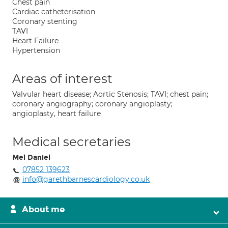
Chest pain
Cardiac catheterisation
Coronary stenting
TAVI
Heart Failure
Hypertension
Areas of interest
Valvular heart disease; Aortic Stenosis; TAVI; chest pain;
coronary angiography; coronary angioplasty;
angioplasty, heart failure
Medical secretaries
Mel Daniel
07852 139623
info@garethbarnescardiology.co.uk
About me