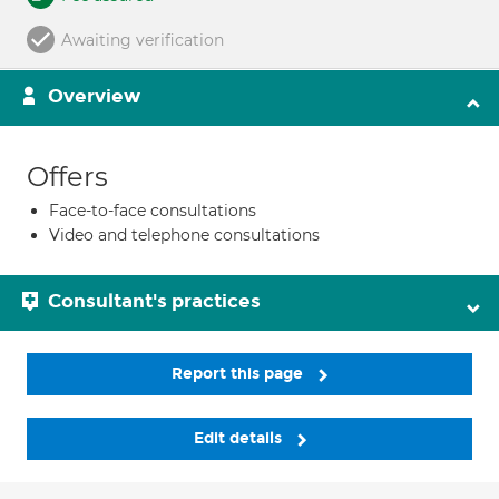
Awaiting verification
Overview
Offers
Face-to-face consultations
Video and telephone consultations
Consultant's practices
Report this page
Edit details