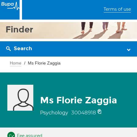
Terms of use
Finder
Search
Home
Ms Florie Zaggia
Ms Florie Zaggia
30048918
Psychology
Fee assured