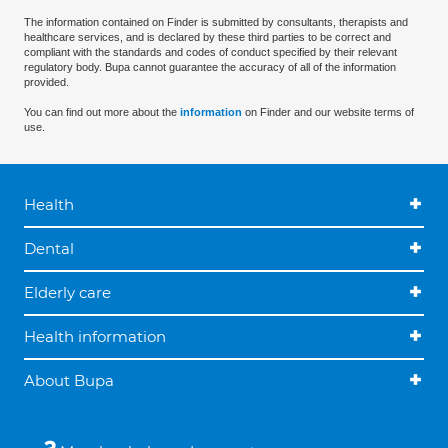
The information contained on Finder is submitted by consultants, therapists and
healthcare services, and is declared by these third parties to be correct and
compliant with the standards and codes of conduct specified by their relevant
regulatory body. Bupa cannot guarantee the accuracy of all of the information
provided.
You can find out more about the
information
on Finder and our website terms of
use.
Health
Dental
Elderly care
Health information
About Bupa