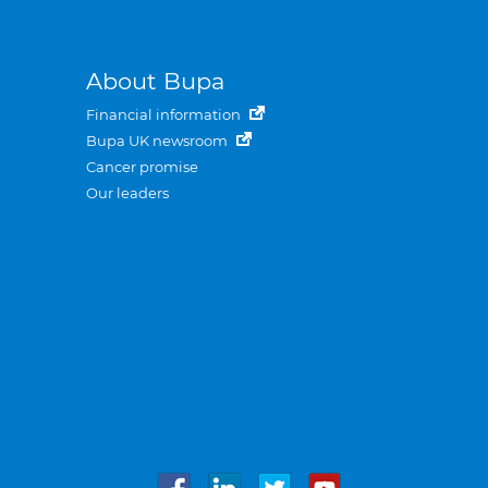
About Bupa
Financial information
Bupa UK newsroom
Cancer promise
Our leaders