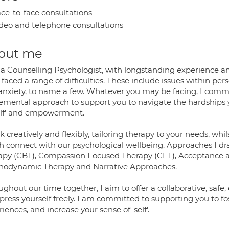
ce-to-face consultations
deo and telephone consultations
out me
 a Counselling Psychologist, with longstanding experience a
faced a range of difficulties. These include issues within pers
anxiety, to name a few. Whatever you may be facing, I commi
emental approach to support you to navigate the hardships 
self' and empowerment.
k creatively and flexibly, tailoring therapy to your needs, whi
h connect with our psychological wellbeing. Approaches I d
apy (CBT), Compassion Focused Therapy (CFT), Acceptance
hodynamic Therapy and Narrative Approaches.
ughout our time together, I aim to offer a collaborative, sa
press yourself freely. I am committed to supporting you to f
iences, and increase your sense of 'self'.