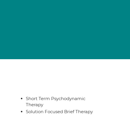
Short Term Psychodynamic
Therapy
Solution Focused Brief Therapy