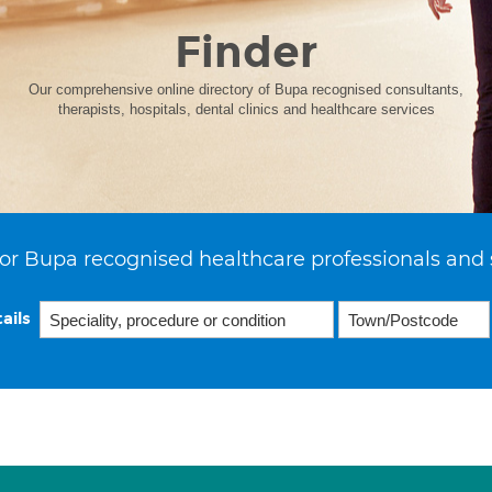
Finder
Our comprehensive online directory of Bupa recognised consultants,
therapists, hospitals, dental clinics and healthcare services
or Bupa recognised healthcare professionals and 
ails