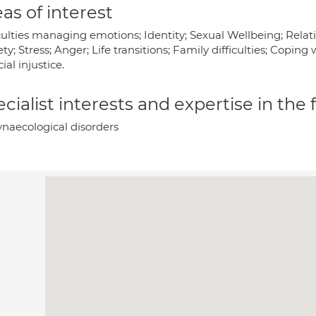
as of interest
culties managing emotions; Identity; Sexual Wellbeing; Relati
ty; Stress; Anger; Life transitions; Family difficulties; Copin
cial injustice.
cialist interests and expertise in the
naecological disorders