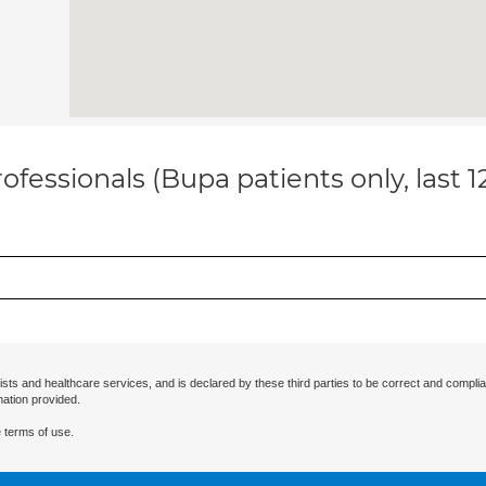
ofessionals (Bupa patients only, last 
ists and healthcare services, and is declared by these third parties to be correct and complia
mation provided.
 terms of use.