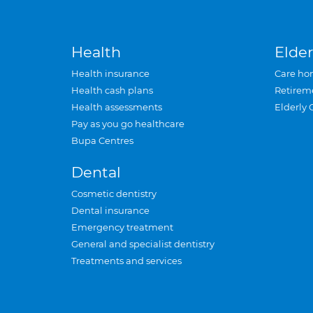
Health
Elder
Health insurance
Care ho
Health cash plans
Retirem
Health assessments
Elderly 
Pay as you go healthcare
Bupa Centres
Dental
Cosmetic dentistry
Dental insurance
Emergency treatment
General and specialist dentistry
Treatments and services