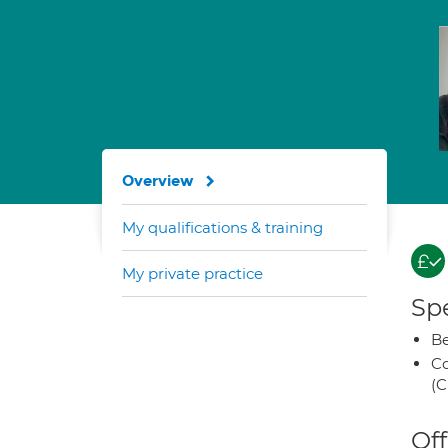
Overview
My qualifications & training
My private practice
Spe
Be
Co
(C
Off