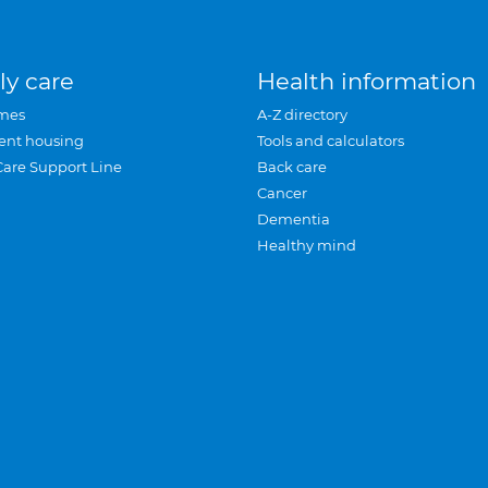
ly care
Health information
mes
A-Z directory
ent housing
Tools and calculators
Care Support Line
Back care
Cancer
Dementia
Healthy mind