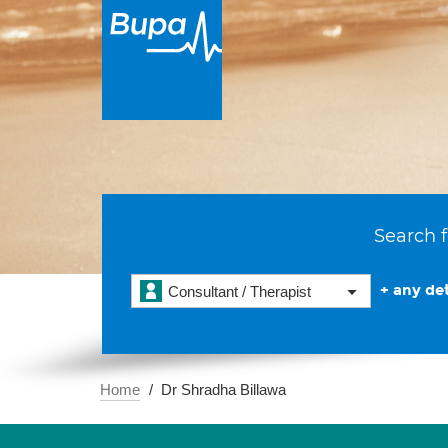
Search f
+ any det
Consultant / Therapist
Home
Dr Shradha Billawa