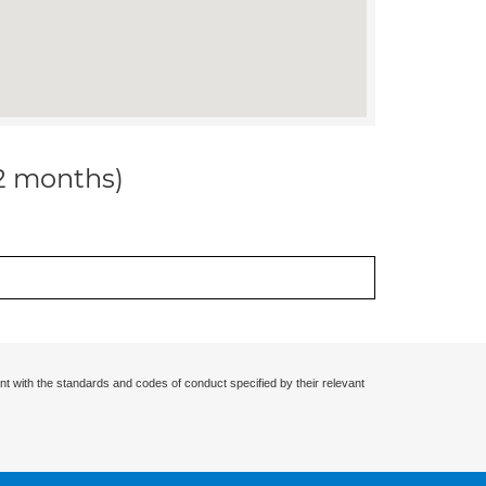
12 months)
nt with the standards and codes of conduct specified by their relevant