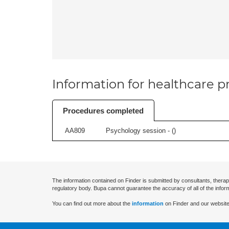
Information for healthcare pr
Procedures completed
AA809
Psychology session - (
)
The information contained on Finder is submitted by consultants, therap
regulatory body. Bupa cannot guarantee the accuracy of all of the infor
You can find out more about the
information
on Finder and our website