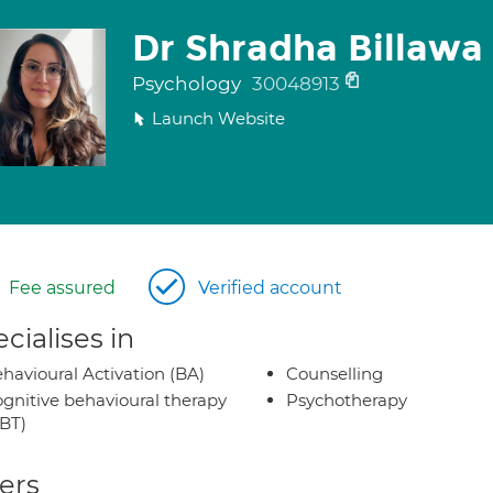
Dr Shradha Billawa
Psychology
30048913
Launch Website
Fee assured
Verified account
cialises in
havioural Activation (BA)
Counselling
gnitive behavioural therapy
Psychotherapy
BT)
ers