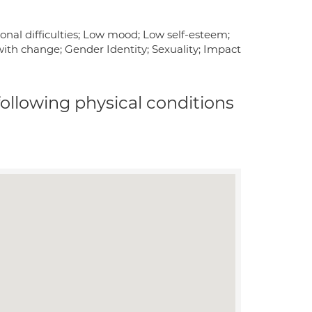
onal difficulties; Low mood; Low self-esteem;
g with change; Gender Identity; Sexuality; Impact
 following physical conditions