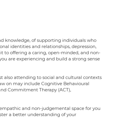
nd knowledge, of supporting individuals who
onal identities and relationships, depression,
t to offering a caring, open-minded, and non-
you are experiencing and build a strong sense
lst also attending to social and cultural contexts
raw on may include Cognitive Behavioural
 and Commitment Therapy (ACT),
fe, empathic and non-judgemental space for you
oster a better understanding of your