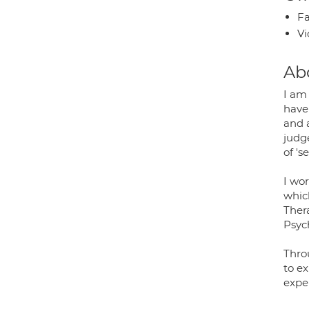
Fa
Vi
Ab
I am
have 
and 
judg
of '
I wor
whic
Ther
Psyc
Thro
to ex
exper