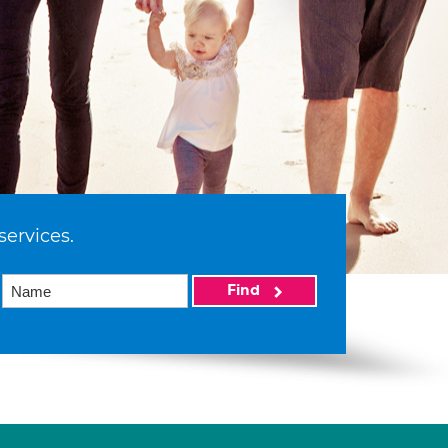
services.
Find