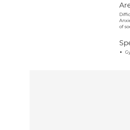
Are
Diffi
Anxie
of so
Spe
Gy