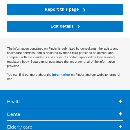
Report this page
Edit details
The information contained on Finder is submitted by consultants, therapists and
healthcare services, and is declared by these third parties to be correct and
compliant with the standards and codes of conduct specified by their relevant
regulatory body. Bupa cannot guarantee the accuracy of all of the information
provided.
You can find out more about the
information
on Finder and our website terms of
use.
Health
Dental
Elderly care