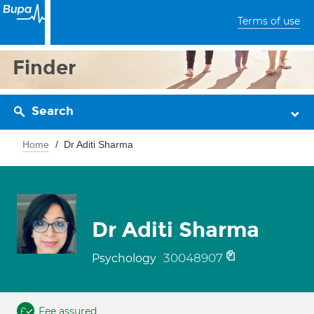
Terms of use
Finder
Search
Home
Dr Aditi Sharma
Dr Aditi Sharma
30048907
Psychology
Fee assured