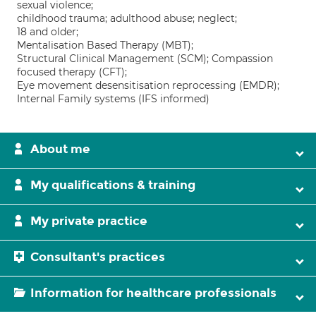
sexual violence;
childhood trauma; adulthood abuse; neglect;
18 and older;
Mentalisation Based Therapy (MBT);
Structural Clinical Management (SCM); Compassion
focused therapy (CFT);
Eye movement desensitisation reprocessing (EMDR);
Internal Family systems (IFS informed)
About me
My qualifications & training
My private practice
Consultant's practices
Information for healthcare professionals