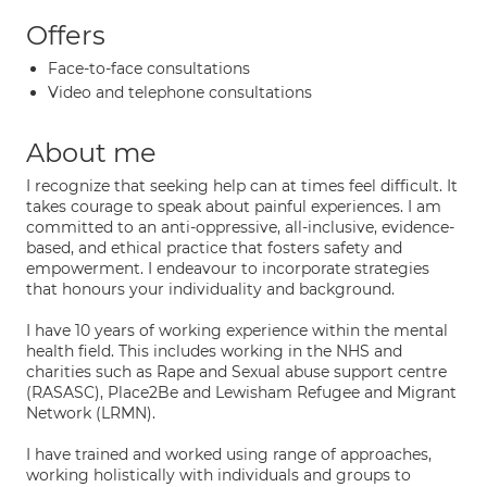
Offers
Face-to-face consultations
Video and telephone consultations
About me
I recognize that seeking help can at times feel difficult. It
takes courage to speak about painful experiences. I am
committed to an anti-oppressive, all-inclusive, evidence-
based, and ethical practice that fosters safety and
empowerment. I endeavour to incorporate strategies
that honours your individuality and background.
I have 10 years of working experience within the mental
health field. This includes working in the NHS and
charities such as Rape and Sexual abuse support centre
(RASASC), Place2Be and Lewisham Refugee and Migrant
Network (LRMN).
I have trained and worked using range of approaches,
working holistically with individuals and groups to