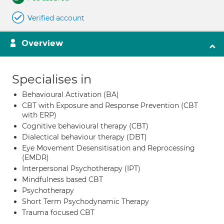
Verified account
Overview
Specialises in
Behavioural Activation (BA)
CBT with Exposure and Response Prevention (CBT
with ERP)
Cognitive behavioural therapy (CBT)
Dialectical behaviour therapy (DBT)
Eye Movement Desensitisation and Reprocessing
(EMDR)
Interpersonal Psychotherapy (IPT)
Mindfulness based CBT
Psychotherapy
Short Term Psychodynamic Therapy
Trauma focused CBT