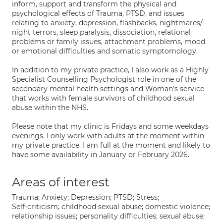
inform, support and transform the physical and
psychological effects of Trauma, PTSD, and issues
relating to anxiety, depression, flashbacks, nightmares/
night terrors, sleep paralysis, dissociation, relational
problems or family issues, attachment problems, mood
or emotional difficulties and somatic symptomology.
In addition to my private practice, I also work as a Highly
Specialist Counselling Psychologist role in one of the
secondary mental health settings and Woman's service
that works with female survivors of childhood sexual
abuse within the NHS.
Please note that my clinic is Fridays and some weekdays
evenings. I only work with adults at the moment within
my private practice. I am full at the moment and likely to
have some availability in January or February 2026.
Areas of interest
Trauma; Anxiety; Depression; PTSD; Stress;
Self-criticism; childhood sexual abuse; domestic violence;
relationship issues; personality difficulties; sexual abuse;