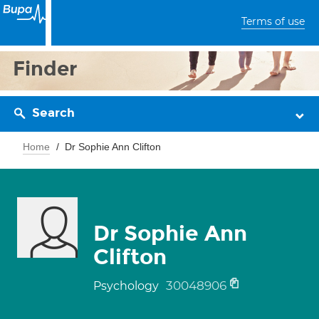
Terms of use
Finder
Search
Home
Dr Sophie Ann Clifton
Dr Sophie Ann
Clifton
30048906
Psychology