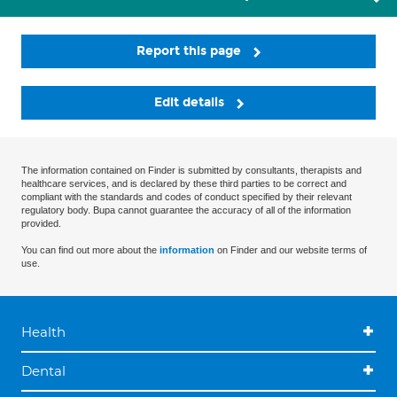
Report this page
Edit details
The information contained on Finder is submitted by consultants, therapists and
healthcare services, and is declared by these third parties to be correct and
compliant with the standards and codes of conduct specified by their relevant
regulatory body. Bupa cannot guarantee the accuracy of all of the information
provided.
You can find out more about the
information
on Finder and our website terms of
use.
Health
Dental