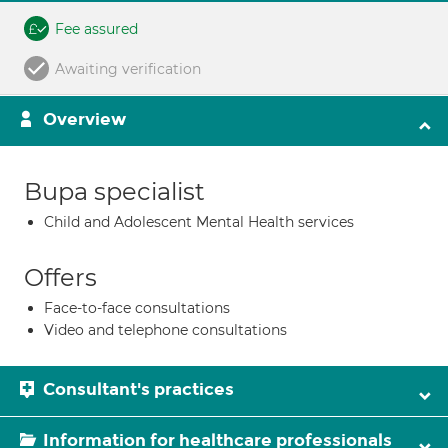
Fee assured
Awaiting verification
Overview
Bupa specialist
Child and Adolescent Mental Health services
Offers
Face-to-face consultations
Video and telephone consultations
Consultant's practices
Information for healthcare professionals