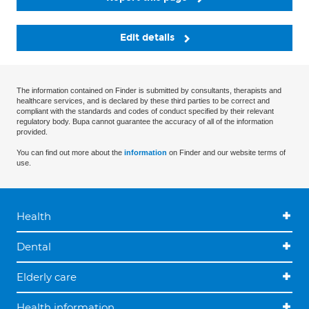
Edit details
The information contained on Finder is submitted by consultants, therapists and
healthcare services, and is declared by these third parties to be correct and
compliant with the standards and codes of conduct specified by their relevant
regulatory body. Bupa cannot guarantee the accuracy of all of the information
provided.
You can find out more about the
information
on Finder and our website terms of
use.
Health
Dental
Elderly care
Health information