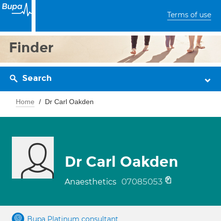
Terms of use
Finder
Search
Home
Dr Carl Oakden
Dr Carl Oakden
07085053
Anaesthetics
Bupa Platinum consultant