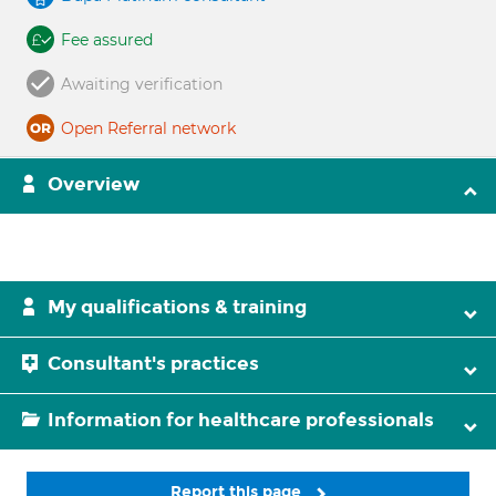
Fee assured
Awaiting verification
Open Referral network
Overview
My qualifications & training
Consultant's practices
Information for healthcare professionals
Report this page