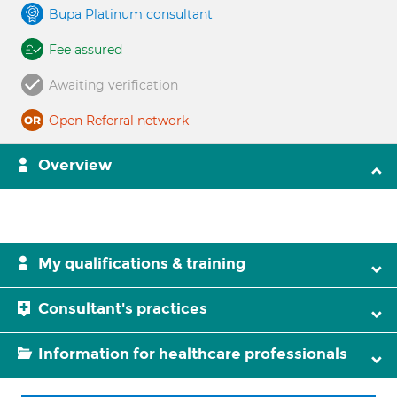
Bupa Platinum consultant
Fee assured
Awaiting verification
Open Referral network
Overview
My qualifications & training
Consultant's practices
Information for healthcare professionals