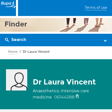
Terms of use
Finder
Search
Home
Dr Laura Vincent
Dr Laura Vincent
Anaesthetics, Intensive care
06144388
medicine