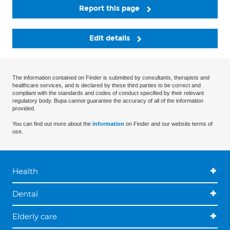
Report this page
Edit details
The information contained on Finder is submitted by consultants, therapists and
healthcare services, and is declared by these third parties to be correct and
compliant with the standards and codes of conduct specified by their relevant
regulatory body. Bupa cannot guarantee the accuracy of all of the information
provided.
You can find out more about the
information
on Finder and our website terms of
use.
Health
Dental
Elderly care