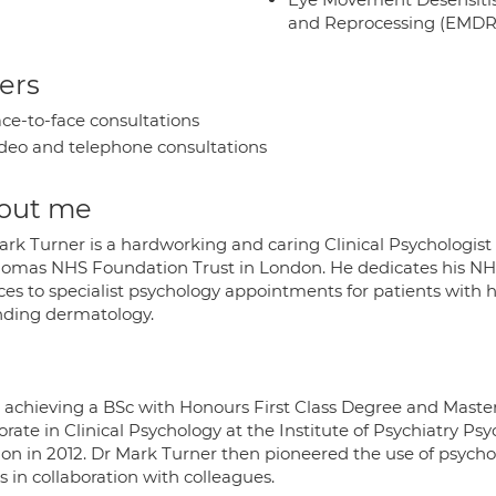
and Reprocessing (EMDR
ers
ce-to-face consultations
deo and telephone consultations
out me
ark Turner is a hardworking and caring Clinical Psychologist
homas NHS Foundation Trust in London. He dedicates his NHS d
ces to specialist psychology appointments for patients with h
nding dermatology.
r achieving a BSc with Honours First Class Degree and Maste
orate in Clinical Psychology at the Institute of Psychiatry P
on in 2012. Dr Mark Turner then pioneered the use of psycho
 in collaboration with colleagues.