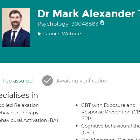
Dr Mark Alexander 
Psychology
30048883
Launch Website
Fee assured
Awaiting verification
cialises in
plied Relaxation
CBT with Exposure and
Response Prevention (CB
haviour Therapy
ERP)
havioural Activation (BA)
Cognitive behavioural th
(CBT)
Eye Movement Desensiti