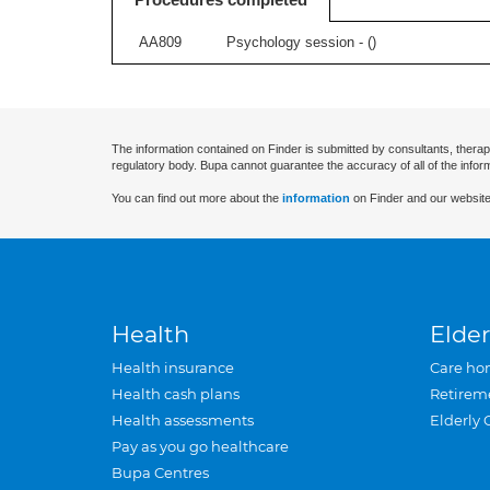
AA809
Psychology session - (
)
The information contained on Finder is submitted by consultants, therap
regulatory body. Bupa cannot guarantee the accuracy of all of the infor
You can find out more about the
information
on Finder and our website
Health
Elder
Health insurance
Care ho
Health cash plans
Retirem
Health assessments
Elderly 
Pay as you go healthcare
Bupa Centres