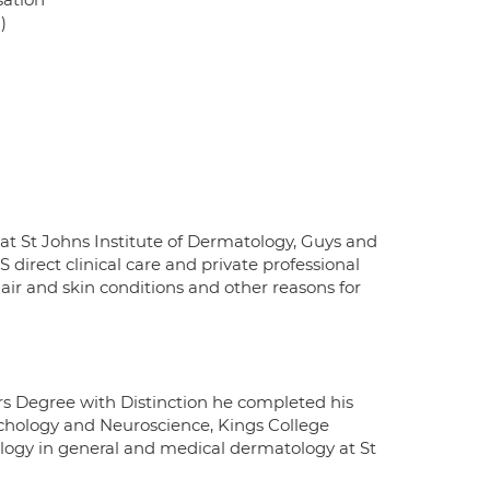
)
 at St Johns Institute of Dermatology, Guys and
irect clinical care and private professional
air and skin conditions and other reasons for
rs Degree with Distinction he completed his
sychology and Neuroscience, Kings College
logy in general and medical dermatology at St