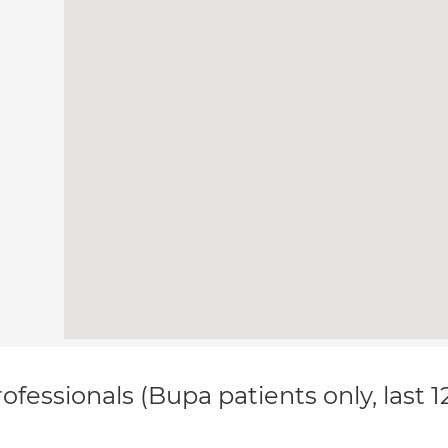
ofessionals (Bupa patients only, last 