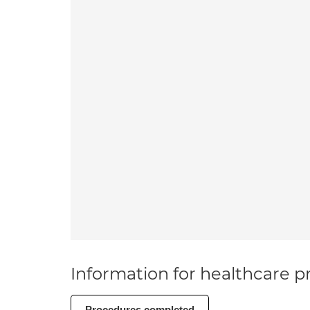
Information for healthcare pr
Procedures completed