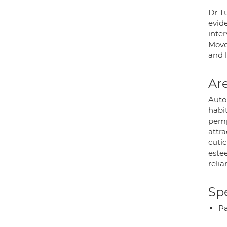
Dr Tu
evid
inte
Move
and 
Are
Auto
habit
pemph
attra
cutic
estee
reli
Spe
P