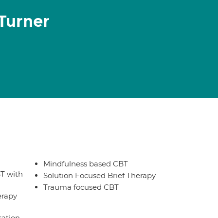
Turner
Mindfulness based CBT
T with
Solution Focused Brief Therapy
Trauma focused CBT
erapy
sation