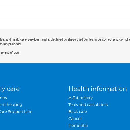
ists and healthcare services, and is declared by these third parties to be correct and complia
mation provided.
 terms of use.
ly care
Health information
mes
A-Z directory
ent housing
Tools and calculators
Care Support Line
Back care
Cancer
Dementia