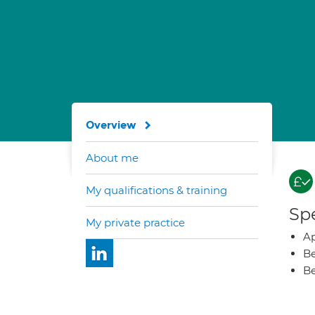
Overview
About me
My qualifications & training
Spe
My private practice
Ap
Be
Be