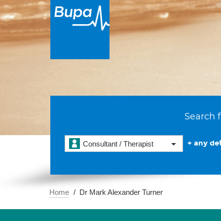
Search f
+ any det
Consultant / Therapist
Home
Dr Mark Alexander Turner