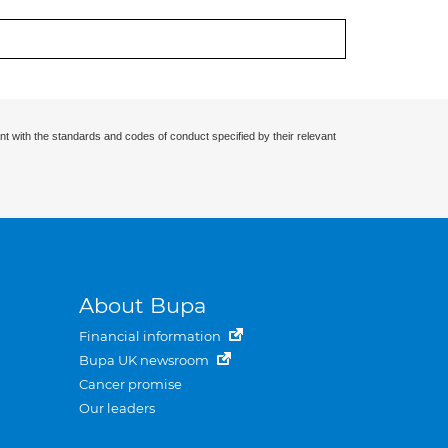
nt with the standards and codes of conduct specified by their relevant
About Bupa
Financial information
Bupa UK newsroom
Cancer promise
Our leaders