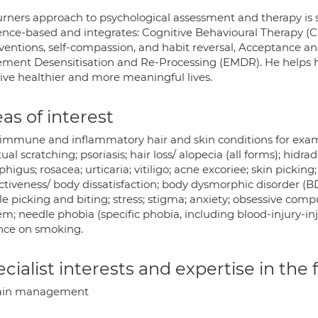
rners approach to psychological assessment and therapy is saf
ence-based and integrates: Cognitive Behavioural Therapy (CB
rventions, self-compassion, and habit reversal, Acceptance
ment Desensitisation and Re-Processing (EMDR). He helps hi
live healthier and more meaningful lives.
as of interest
immune and inflammatory hair and skin conditions for exampl
ual scratching; psoriasis; hair loss/ alopecia (all forms); hidr
igus; rosacea; urticaria; vitiligo; acne excoriee; skin picki
ctiveness/ body dissatisfaction; body dysmorphic disorder (BDD
le picking and biting; stress; stigma; anxiety; obsessive comp
m; needle phobia (specific phobia, including blood-injury-inj
ance on smoking.
cialist interests and expertise in the
ain management