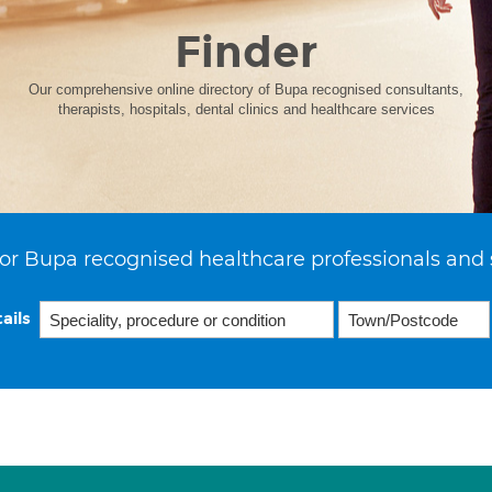
Finder
Our comprehensive online directory of Bupa recognised consultants,
therapists, hospitals, dental clinics and healthcare services
or Bupa recognised healthcare professionals and 
ails