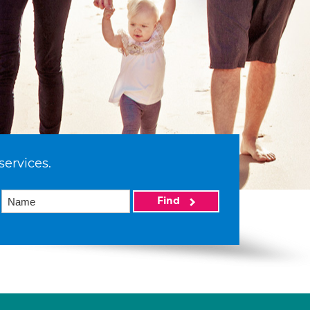
services.
Find