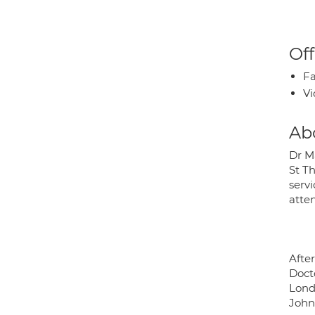
Off
Fa
Vi
Ab
Dr M
St T
servi
atte
Afte
Doct
Lond
Johns