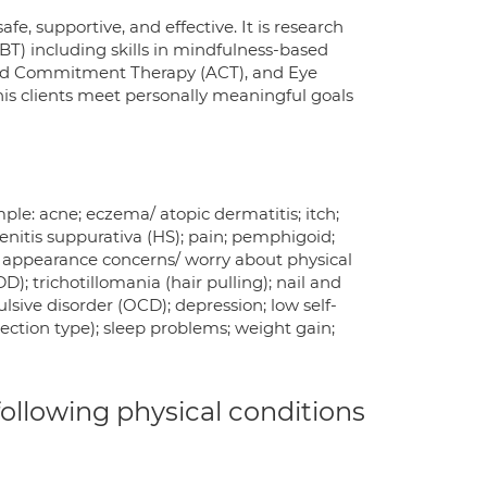
e, supportive, and effective. It is research
T) including skills in mindfulness-based
 and Commitment Therapy (ACT), and Eye
s clients meet personally meaningful goals
e: acne; eczema/ atopic dermatitis; itch;
adenitis suppurativa (HS); pain; pemphigoid;
ng; appearance concerns/ worry about physical
); trichotillomania (hair pulling); nail and
ulsive disorder (OCD); depression; low self-
ection type); sleep problems; weight gain;
 following physical conditions