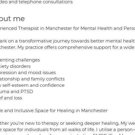
deo and telephone consultations
out me
rienced Therapist in Manchester for Mental Health and Per
rk on a transformative journey towards better mental health
hester. My practice offers comprehensive support for a wide 
renting challenges
iety disorders
pression and mood issues
ationship and family conflicts
w self-esteem and confidence
auma and PTSD
ef and loss
fe and Inclusive Space for Healing in Manchester
her you're new to therapy or seeking deeper healing, My w
e space for individuals from all walks of life. I utilise a per