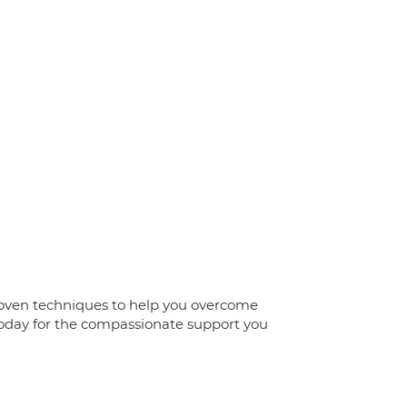
 proven techniques to help you overcome
today for the compassionate support you