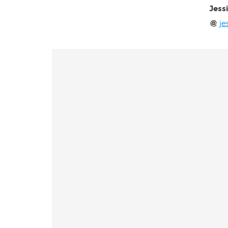
Jess
je