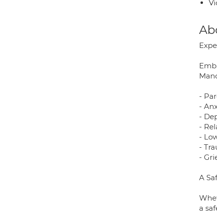
Vi
Ab
Expe
Emba
Manc
- Pa
- Anx
- De
- Rel
- Lo
- Tr
- Gri
A Sa
Whet
a saf