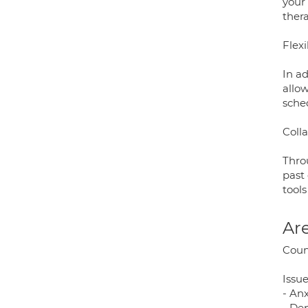
your
thera
Flex
In ad
allow
sche
Coll
Throu
past
tools
Are
Coun
Issue
- An
- De