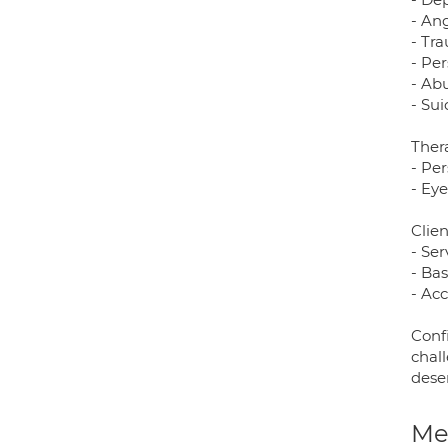
- An
- Tr
- Pe
- Abu
- Su
Ther
- Pe
- Ey
Clien
- Ser
- Ba
- Ac
Conf
chal
dese
Med