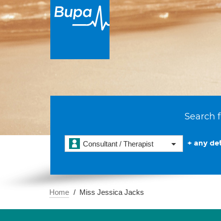
Search f
+ any det
Consultant / Therapist
Home
Miss Jessica Jacks