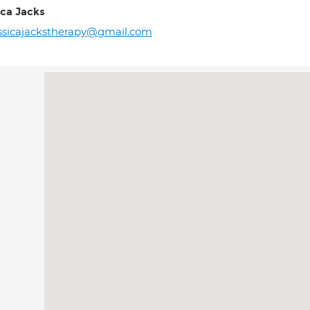
ica Jacks
ssicajackstherapy@gmail.com