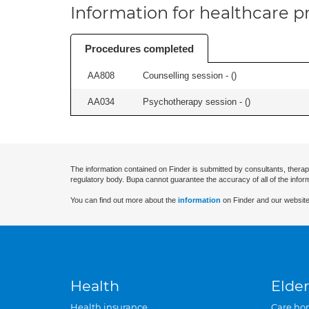
Information for healthcare pr
Procedures completed
AA808
Counselling session - (
)
AA034
Psychotherapy session - (
)
The information contained on Finder is submitted by consultants, therap
regulatory body. Bupa cannot guarantee the accuracy of all of the infor
You can find out more about the
information
on Finder and our website
Health
Elder
Health insurance
Care ho