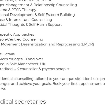
ger Management & Relationship Counselling
auma & PTSD Therapy
rsonal Development & Self-Esteem Building
se & Intercultural Counselling
icidal Thoughts & Self-Harm Support
apeutic Approaches
rson-Centred Counselling
e Movement Desensitization and Reprocessing (EMDR)
t Details
vices for ages 18 and over
sed in Sale Manchester, UK
credited UK counsellor & psychotherapist
idential counselling tailored to your unique situation.I use
lenges and achieve your goals. Book your first appointment 
rve.
ical secretaries