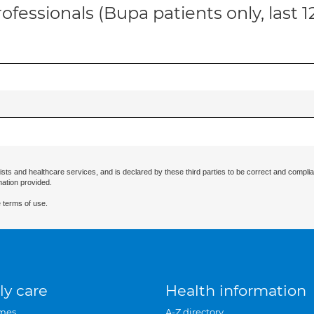
ofessionals (Bupa patients only, last 
ists and healthcare services, and is declared by these third parties to be correct and complia
mation provided.
 terms of use.
ly care
Health information
mes
A-Z directory