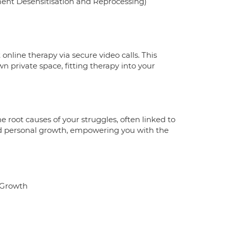
ent Desensitisation and Reprocessing)
 online therapy via secure video calls. This
n private space, fitting therapy into your
e root causes of your struggles, often linked to
and personal growth, empowering you with the
l Growth