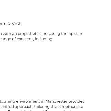
sonal Growth
 with an empathetic and caring therapist in
range of concerns, including:
elcoming environment in Manchester provides
son-centred approach, tailoring these methods to