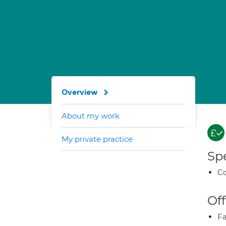
Overview
About my work
My private practice
Spe
Co
Off
Fa