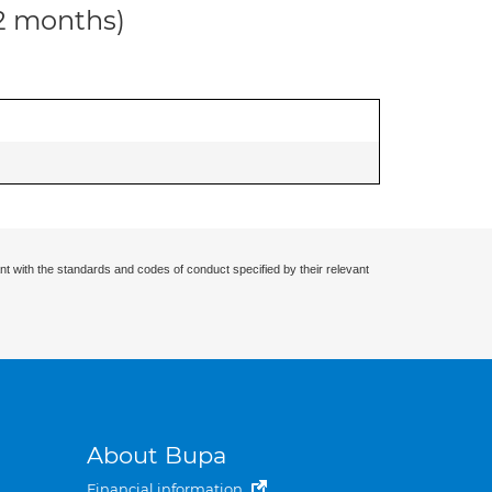
12 months)
nt with the standards and codes of conduct specified by their relevant
About Bupa
Financial information