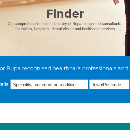
Finder
Our comprehensive online directory of Bupa recognised consultants,
therapists, hospitals, dental clinics and healthcare services
or Bupa recognised healthcare professionals and 
ails