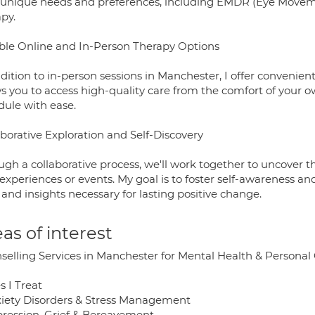
 unique needs and preferences, including EMDR (Eye Movem
py.
ible Online and In-Person Therapy Options
dition to in-person sessions in Manchester, I offer convenient
s you to access high-quality care from the comfort of your ow
dule with ease.
aborative Exploration and Self-Discovery
gh a collaborative process, we'll work together to uncover th
 experiences or events. My goal is to foster self-awareness 
 and insights necessary for lasting positive change.
as of interest
selling Services in Manchester for Mental Health & Persona
s I Treat
xiety Disorders & Stress Management
pression, Grief & Bereavement