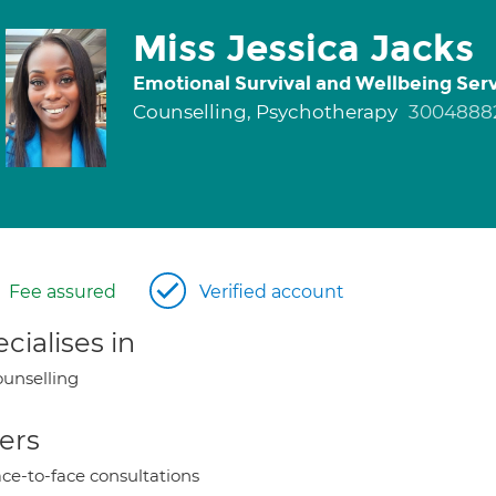
Miss Jessica Jacks
Emotional Survival and Wellbeing Ser
Counselling, Psychotherapy
3004888
Fee assured
Verified account
cialises in
unselling
ers
ce-to-face consultations