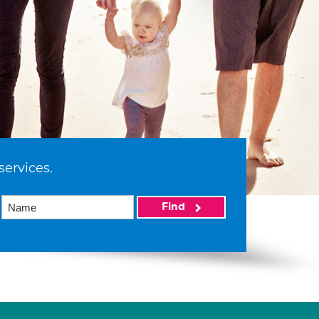
services.
Find