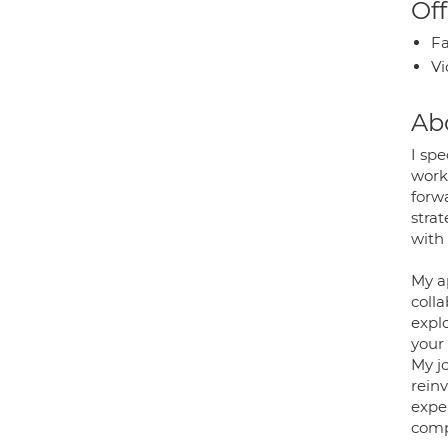
Off
Fa
Vi
Ab
I spe
work
forw
strat
with 
My a
colla
expl
your 
My jo
rein
exper
comp