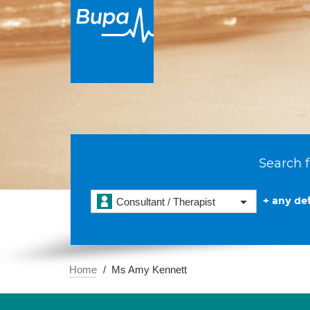
Search f
+ any det
Consultant / Therapist
Home
Ms Amy Kennett