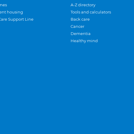
mes
A-Z directory
ent housing
Tools and calculators
Care Support Line
Back care
Cancer
Dementia
Healthy mind