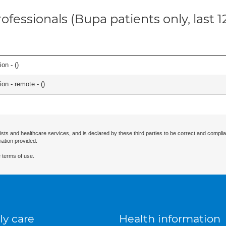
ofessionals (Bupa patients only, last 
on - (
)
on - remote - (
)
ists and healthcare services, and is declared by these third parties to be correct and complia
mation provided.
 terms of use.
ly care
Health information