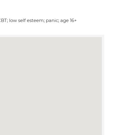
CBT; low self esteem; panic; age 16+