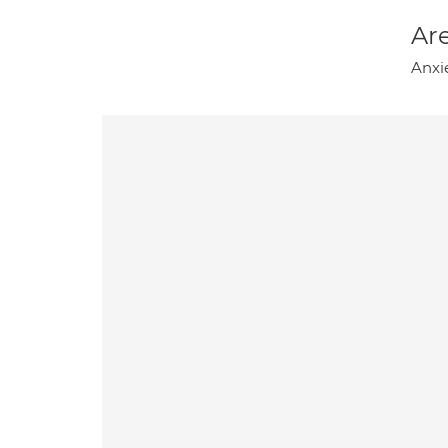
Are
Anxie