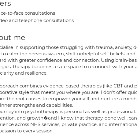
ers
ce-to-face consultations
deo and telephone consultations
out me
cialise in supporting those struggling with trauma, anxiety, 
 to calm the nervous system, shift unhelpful self-beliefs, an
ard with greater confidence and connection. Using brain-based
egies, therapy becomes a safe space to reconnect with your au
clarity and resilience.
pproach combines evidence-based therapies (like CBT and 
borative style that meets you where you are. I don't offer qui
ore the root causes to empower yourself and nurture a minds
inner strengths and capabilities.
urney into psychotherapy is personal as well as professional.
vention, and growth�and I know that therapy, done well, can
ience across NHS services, private practice, and international
assion to every session.