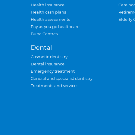
Health insurance
Care ho
Health cash plans
Retirem
Health assessments
Elderly 
Pay as you go healthcare
Bupa Centres
Dental
Cosmetic dentistry
Dental insurance
Emergency treatment
General and specialist dentistry
Treatments and services