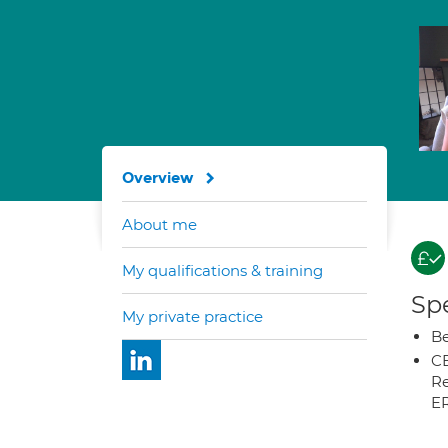
Overview
About me
My qualifications & training
Spe
My private practice
Be
CB
Re
E