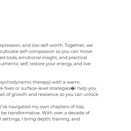
depression, and low self-worth. Together, we
d cultivate self-compassion so you can move
 tools, emotional insight, and practical
thentic self, restore your energy, and live
psychodynamic therapy) with a warm,
ck fixes or surface-level strategies�I help you
et of growth and resilience so you can unlock
 I've navigated my own chapters of loss,
 be transformative. With over a decade of
 settings, I bring depth, training, and