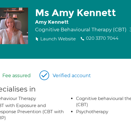
Ms Amy Kennett
Amy Kennett
Cognitive Behavioural Therapy (CBT)
020 3370 7044
Launch Website
Fee assured
Verified account
cialises in
haviour Therapy
Cognitive behavioural th
(CBT)
T with Exposure and
sponse Prevention (CBT with
Psychotherapy
RP)