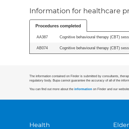
Information for healthcare pr
Procedures completed
AA387
Cognitive behavioural therapy (CBT) sessi
AB074
Cognitive behavioural therapy (CBT) sessi
The information contained on Finder is submitted by consultants, therap
regulatory body. Bupa cannot guarantee the accuracy of all of the infor
You can find out more about the
information
on Finder and our website
Health
Elder