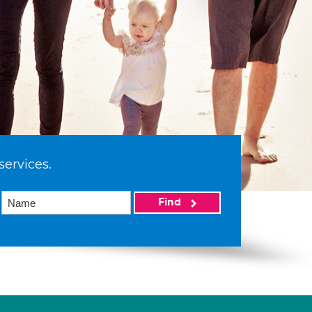
services.
Find