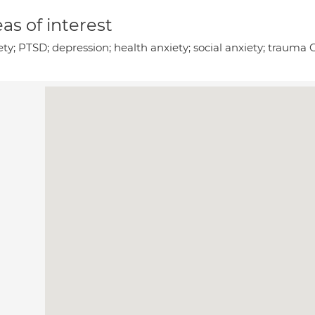
as of interest
ty; PTSD; depression; health anxiety; social anxiety; trauma 