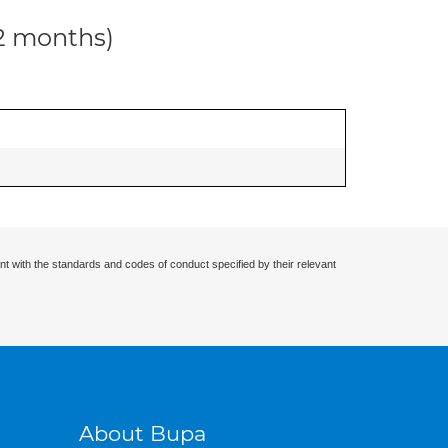
12 months)
nt with the standards and codes of conduct specified by their relevant
About Bupa