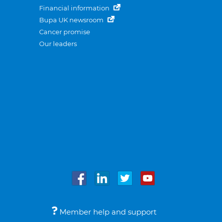
Financial information
Bupa UK newsroom
Cancer promise
Our leaders
Member help and support