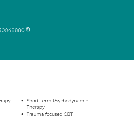
30048880
erapy
Short Term Psychodynamic
Therapy
Trauma focused CBT