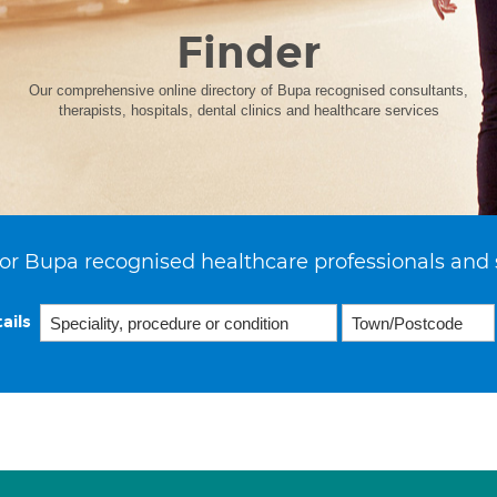
Finder
Our comprehensive online directory of Bupa recognised consultants,
therapists, hospitals, dental clinics and healthcare services
or Bupa recognised healthcare professionals and 
ails