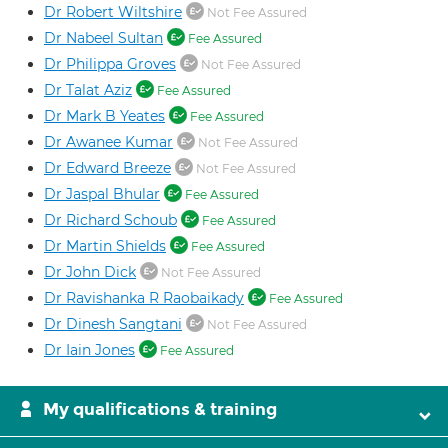
Dr Robert Wiltshire
Not Fee Assured
Dr Nabeel Sultan
Fee Assured
Dr Philippa Groves
Not Fee Assured
Dr Talat Aziz
Fee Assured
Dr Mark B Yeates
Fee Assured
Dr Awanee Kumar
Not Fee Assured
Dr Edward Breeze
Not Fee Assured
Dr Jaspal Bhular
Fee Assured
Dr Richard Schoub
Fee Assured
Dr Martin Shields
Fee Assured
Dr John Dick
Not Fee Assured
Dr Ravishanka R Raobaikady
Fee Assured
Dr Dinesh Sangtani
Not Fee Assured
Dr Iain Jones
Fee Assured
My qualifications & training