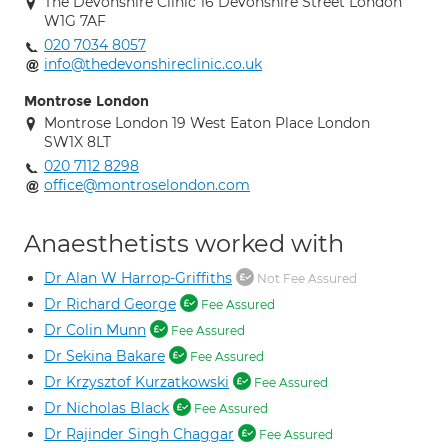
The Devonshire Clinic 16 Devonshire Street London
W1G 7AF
020 7034 8057
info@thedevonshireclinic.co.uk
Montrose London
Montrose London 19 West Eaton Place London
SW1X 8LT
020 7112 8298
office@montroselondon.com
Anaesthetists worked with
Dr Alan W Harrop-Griffiths
Not Fee Assured
Dr Richard George
Fee Assured
Dr Colin Munn
Fee Assured
Dr Sekina Bakare
Fee Assured
Dr Krzysztof Kurzatkowski
Fee Assured
Dr Nicholas Black
Fee Assured
Dr Rajinder Singh Chaggar
Fee Assured