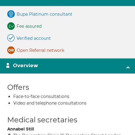
Bupa Platinum consultant
Fee assured
Verified account
Open Referral network
Overview
Offers
Face-to-face consultations
Video and telephone consultations
Medical secretaries
Annabel Still