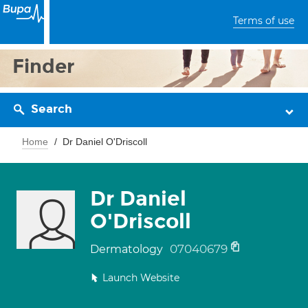
Terms of use
Finder
Search
Home
Dr Daniel O'Driscoll
Dr Daniel
O'Driscoll
07040679
Dermatology
Launch Website