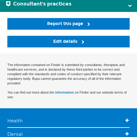
Consultant's practices
Report this page
Edit details
The information contained on Finder is submitted by consultants, therapists and
healthcare services, and is declared by these third parties to be correct and
compliant with the standards and codes of conduct specified by their relevant
regulatory body. Bupa cannot guarantee the accuracy of all of the information
provided.
You can find out more about the
information
on Finder and our website terms of
use.
Health
Dental