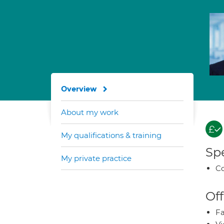
Overview
About my work
My qualifications & training
Spe
My private practice
Co
Off
Fa