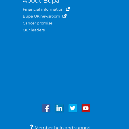
About Bupa
Financial information
Bupa UK newsroom
Cancer promise
Our leaders
Member help and support