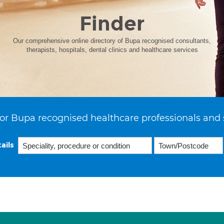
Finder
Our comprehensive online directory of Bupa recognised consultants,
therapists, hospitals, dental clinics and healthcare services
or Bupa recognised healthcare professionals and 
ails