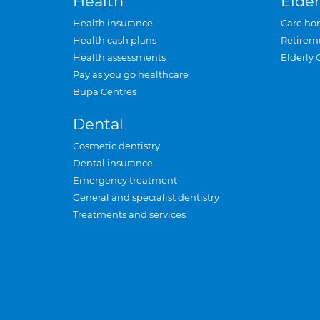
Health
Elder
Health insurance
Care ho
Health cash plans
Retirem
Health assessments
Elderly 
Pay as you go healthcare
Bupa Centres
Dental
Cosmetic dentistry
Dental insurance
Emergency treatment
General and specialist dentistry
Treatments and services