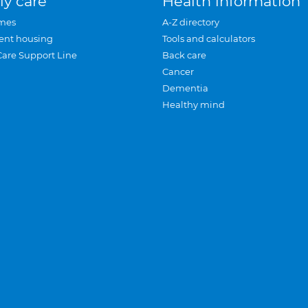
ly care
Health information
mes
A-Z directory
ent housing
Tools and calculators
Care Support Line
Back care
Cancer
Dementia
Healthy mind