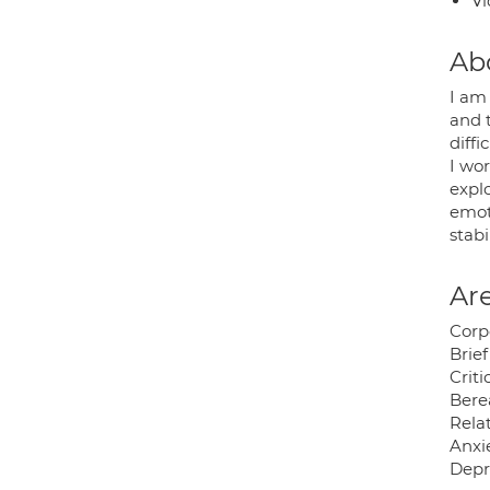
Vi
Ab
I am
and t
diffi
I wor
expl
emot
stabi
Are
Corp
Brief
Crit
Bere
Relat
Anxie
Depr