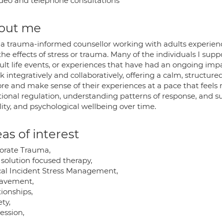
deo and telephone consultations
out me
 a trauma-informed counsellor working with adults experien
he effects of stress or trauma. Many of the individuals I sup
cult life events, or experiences that have had an ongoing imp
k integratively and collaboratively, offering a calm, structur
ore and make sense of their experiences at a pace that feel
ional regulation, understanding patterns of response, and sup
lity, and psychological wellbeing over time.
as of interest
orate Trauma,
 solution focused therapy,
ical Incident Stress Management,
avement,
ionships,
ty,
ession,