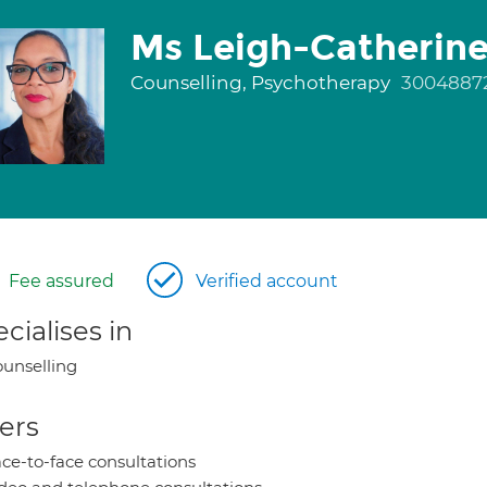
Ms Leigh-Catherine 
Counselling, Psychotherapy
3004887
Fee assured
Verified account
cialises in
unselling
ers
ce-to-face consultations