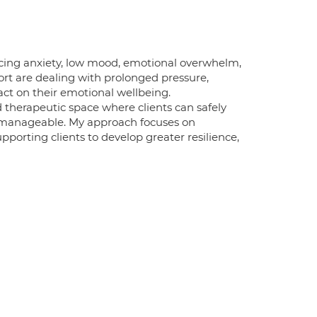
cing anxiety, low mood, emotional overwhelm,
port are dealing with prolonged pressure,
act on their emotional wellbeing.
ed therapeutic space where clients can safely
s manageable. My approach focuses on
porting clients to develop greater resilience,