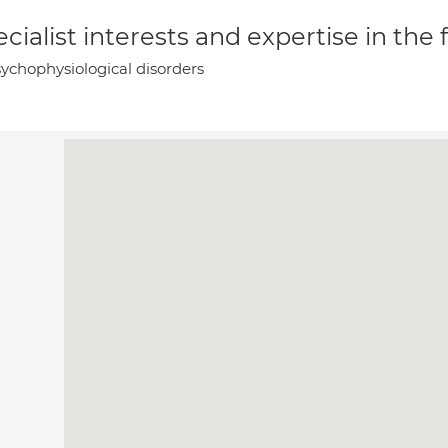
cialist interests and expertise in the
ychophysiological disorders