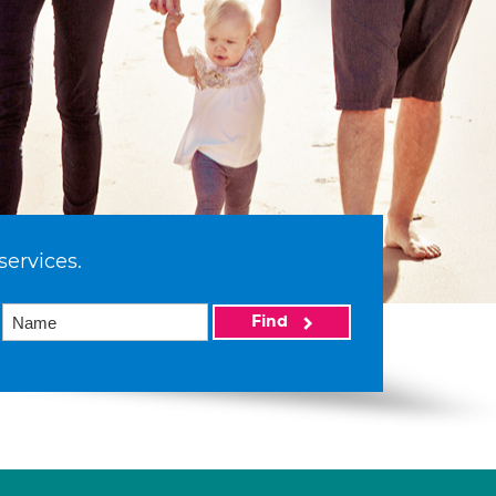
services.
Find