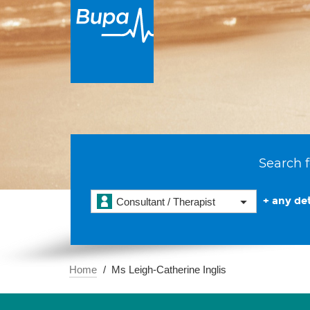
Search f
+ any det
Consultant / Therapist
Home
Ms Leigh-Catherine Inglis