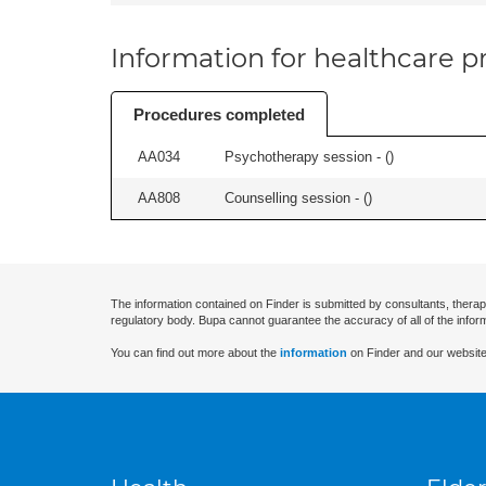
Information for healthcare pr
Procedures completed
AA034
Psychotherapy session - (
)
AA808
Counselling session - (
)
The information contained on Finder is submitted by consultants, therap
regulatory body. Bupa cannot guarantee the accuracy of all of the infor
You can find out more about the
information
on Finder and our website