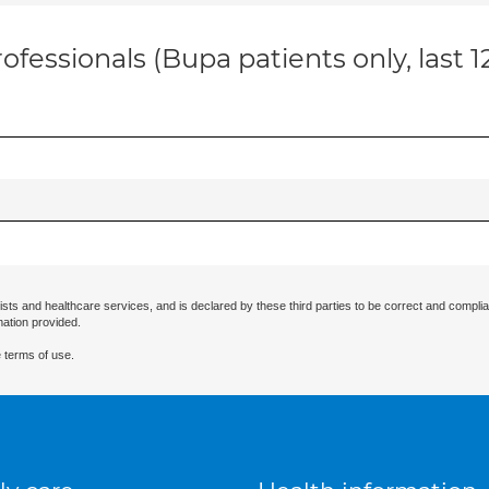
ofessionals (Bupa patients only, last 
ists and healthcare services, and is declared by these third parties to be correct and complia
mation provided.
 terms of use.