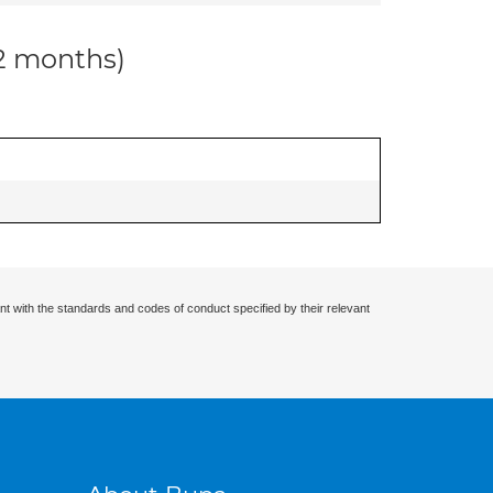
12 months)
nt with the standards and codes of conduct specified by their relevant