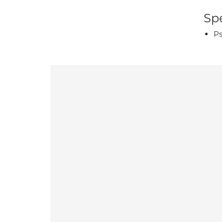
Spe
Ps