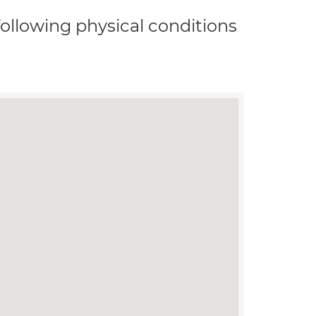
 following physical conditions