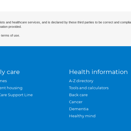
ists and healthcare services, and is declared by these third parties to be correct and complia
mation provided.
 terms of use.
ly care
Health information
mes
A-Z directory
ent housing
Tools and calculators
Care Support Line
Back care
Cancer
Dementia
Healthy mind