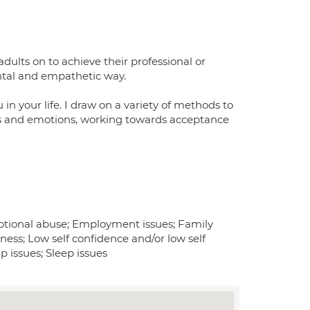
dults on to achieve their professional or
ental and empathetic way.
u in your life. I draw on a variety of methods to
gs and emotions, working towards acceptance
otional abuse; Employment issues; Family
iness; Low self confidence and/or low self
p issues; Sleep issues