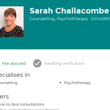
Sarah Challacombe
Counselling, Psychotherapy
3004886
Fee assured
Awaiting verification
cialises in
unselling
Psychotherapy
ers
ce-to-face consultations