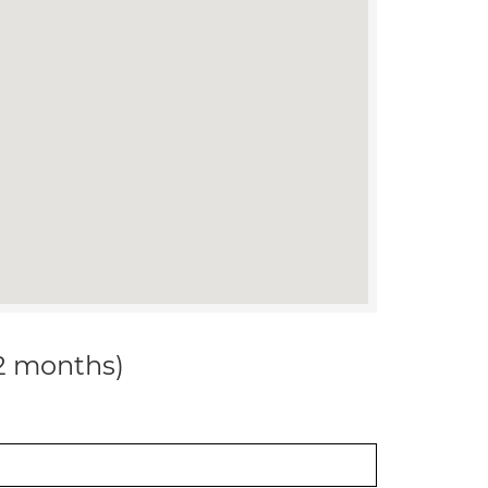
12 months)