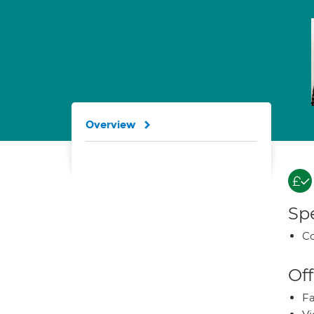
Overview
Spe
Co
Off
Fa