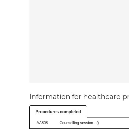
Information for healthcare pr
Procedures completed
AA808
Counselling session - (
)