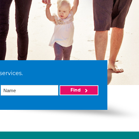
services.
Find