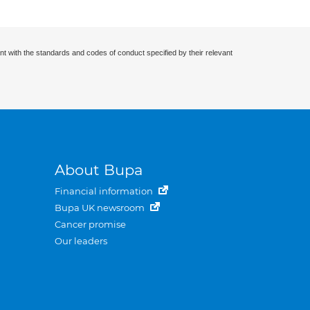
nt with the standards and codes of conduct specified by their relevant
About Bupa
Financial information
Bupa UK newsroom
Cancer promise
Our leaders