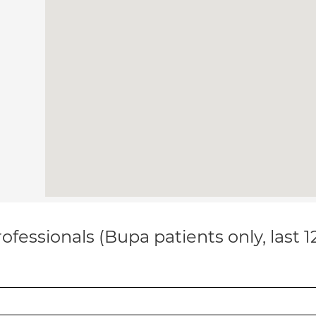
ofessionals (Bupa patients only, last 