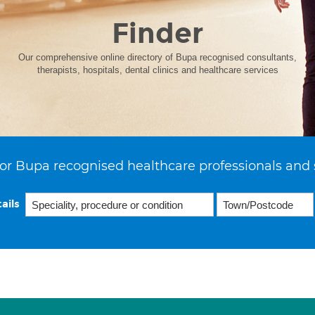
Finder
Our comprehensive online directory of Bupa recognised consultants,
therapists, hospitals, dental clinics and healthcare services
or Bupa recognised healthcare professionals and 
ails