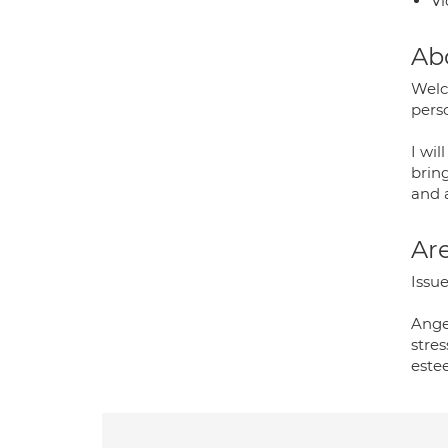
Vi
Ab
Welco
pers
I wil
brin
and a
Are
Issue
Ange
stres
estee