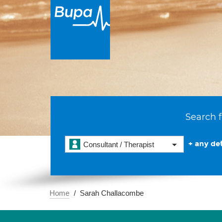
Search f
+ any det
Consultant / Therapist
Home
Sarah Challacombe