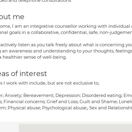
deo and telephone consultations
out me
me, I am an integrative counsellor working with individual a
onal goals in a collaborative, confidential, safe, non-judgem
l actively listen as you talk freely about what is concerning yo
g an awareness and understanding to your thoughts, feelin
 healthier sense of well-being.
as of interest
s I work with include, but are not exclusive to,
r; Anxiety; Bereavement; Depression; Disordered eating; Em
s; Financial concerns; Grief and Loss; Guilt and Shame; Lonel
m; Physical abuse; Psychological abuse;, Sex and Relationshi