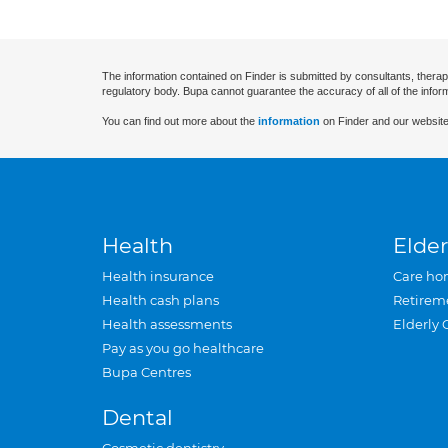
The information contained on Finder is submitted by consultants, therap
regulatory body. Bupa cannot guarantee the accuracy of all of the infor
You can find out more about the
information
on Finder and our website
Health
Elder
Health insurance
Care ho
Health cash plans
Retirem
Health assessments
Elderly 
Pay as you go healthcare
Bupa Centres
Dental