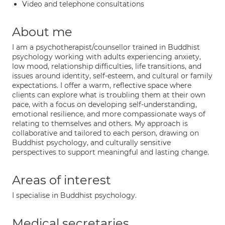
Video and telephone consultations
About me
I am a psychotherapist/counsellor trained in Buddhist
psychology working with adults experiencing anxiety,
low mood, relationship difficulties, life transitions, and
issues around identity, self-esteem, and cultural or family
expectations. I offer a warm, reflective space where
clients can explore what is troubling them at their own
pace, with a focus on developing self-understanding,
emotional resilience, and more compassionate ways of
relating to themselves and others. My approach is
collaborative and tailored to each person, drawing on
Buddhist psychology, and culturally sensitive
perspectives to support meaningful and lasting change.
Areas of interest
I specialise in Buddhist psychology.
Medical secretaries