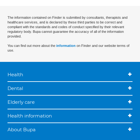
The information contained on Finder is submitted by consultants, therapists and
healthcare services, and is declared by these third parties to be correct and
compliant with the standards and codes of conduct specified by their relevant
regulatory body. Bupa cannot guarantee the accuracy of all of the information
provided.
You can find out more about the
information
on Finder and our website terms of
use.
Health
Dental
Elderly care
Health information
About Bupa