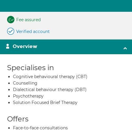
Fee assured
Verified account
Overview
Specialises in
Cognitive behavioural therapy (CBT)
Counselling
Dialectical behaviour therapy (DBT)
Psychotherapy
Solution Focused Brief Therapy
Offers
Face-to-face consultations