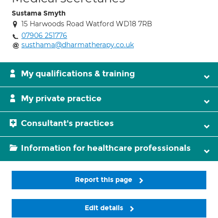
Sustama Smyth
15 Harwoods Road Watford WD18 7RB
07906 251776
susthama@dharmatherapy.co.uk
My qualifications & training
My private practice
Consultant's practices
Information for healthcare professionals
Report this page
Edit details