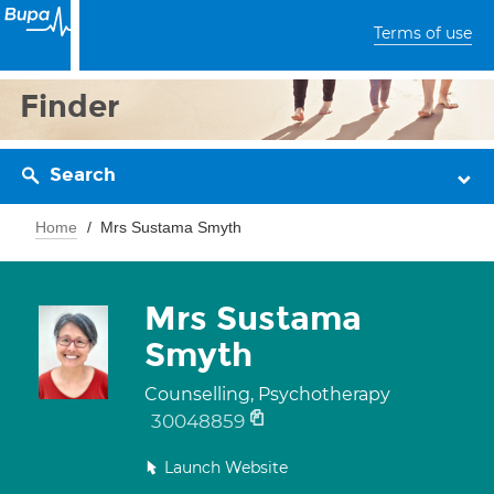
Terms of use
Finder
Search
Home
Mrs Sustama Smyth
Mrs Sustama
Smyth
Counselling, Psychotherapy
30048859
Launch Website