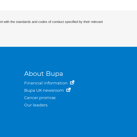
nt with the standards and codes of conduct specified by their relevant
About Bupa
Financial information
Bupa UK newsroom
Cancer promise
Our leaders