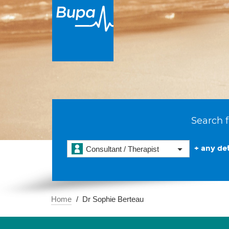
Search f
+ any det
Consultant / Therapist
Home
Dr Sophie Berteau