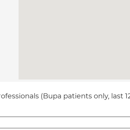
ofessionals (Bupa patients only, last 