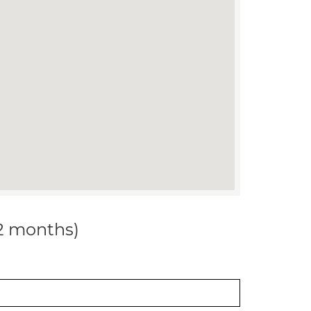
12 months)