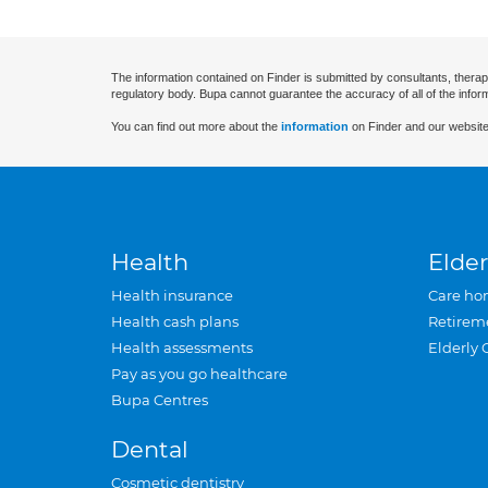
The information contained on Finder is submitted by consultants, therap
regulatory body. Bupa cannot guarantee the accuracy of all of the infor
You can find out more about the
information
on Finder and our website
Health
Elder
Health insurance
Care ho
Health cash plans
Retirem
Health assessments
Elderly 
Pay as you go healthcare
Bupa Centres
Dental
Cosmetic dentistry