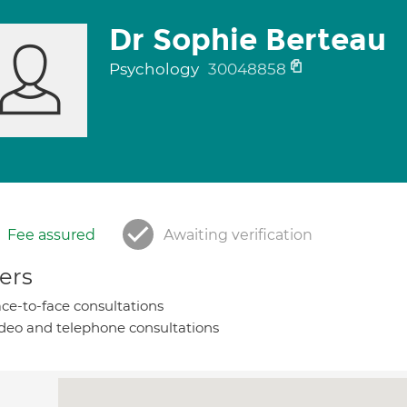
Dr Sophie Berteau
Psychology
30048858
Fee assured
Awaiting verification
ers
ce-to-face consultations
deo and telephone consultations