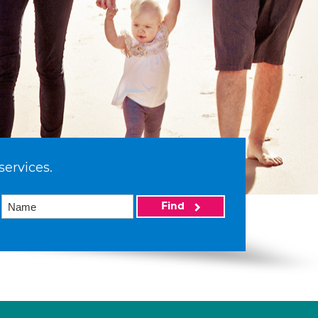
services.
Find