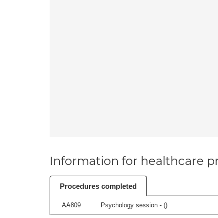
Information for healthcare pr
Procedures completed
AA809
Psychology session - (
)