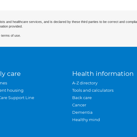
ists and healthcare services, and is declared by these third parties to be correct and complia
mation provided.
 terms of use.
ly care
Health information
mes
A-Z directory
ent housing
Tools and calculators
Care Support Line
Back care
Cancer
Dementia
Healthy mind