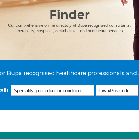
Finder
Our comprehensive online directory of Bupa recognised consultants,
therapists, hospitals, dental clinics and healthcare services
or Bupa recognised healthcare professionals and 
ails