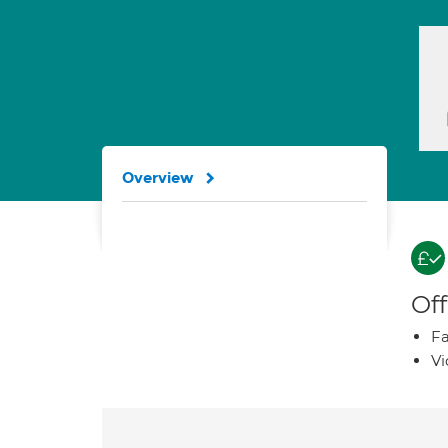
Overview
Off
Fa
Vi