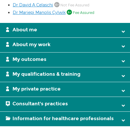
Dr David A Celaschi
Not Fee Assured
Dr Mariepi Manolis Cylwik
Fee Assured
About me
About my work
My outcomes
My qualifications & training
My private practice
Consultant's practices
Information for healthcare professionals