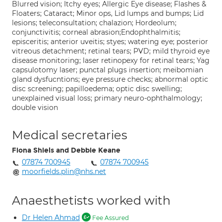
Blurred vision; Itchy eyes; Allergic Eye disease; Flashes &
Floaters; Cataract; Minor ops, Lid lumps and bumps; Lid
lesions; teleconsultation; chalazion; Hordeolum;
conjunctivitis; corneal abrasion;Endophthalmitis;
episceritis; anterior uveitis; styes; watering eye; posterior
vitreous detachment; retinal tears; PVD; mild thyroid eye
disease monitoring; laser retinopexy for retinal tears; Yag
capsulotomy laser; punctal plugs insertion; meibomian
gland dysfucntions; eye pressure checks; abnormal optic
disc screening; papilloedema; optic disc swelling;
unexplained visual loss; primary neuro-ophthalmology;
double vision
Medical secretaries
Fiona Shiels and Debbie Keane
07874 700945
07874 700945
moorfields.plin@nhs.net
Anaesthetists worked with
Dr Helen Ahmad
Fee Assured