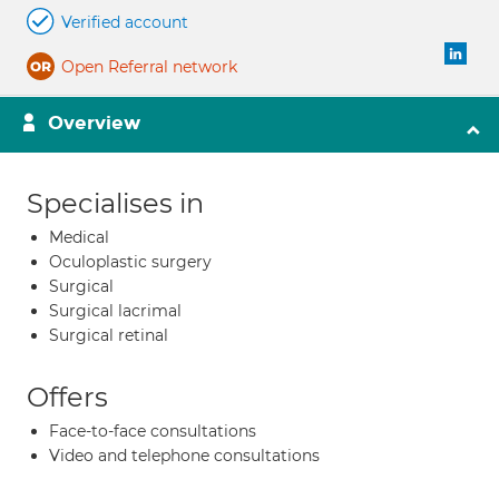
Verified account
Open Referral network
Overview
Specialises in
Medical
Oculoplastic surgery
Surgical
Surgical lacrimal
Surgical retinal
Offers
Face-to-face consultations
Video and telephone consultations