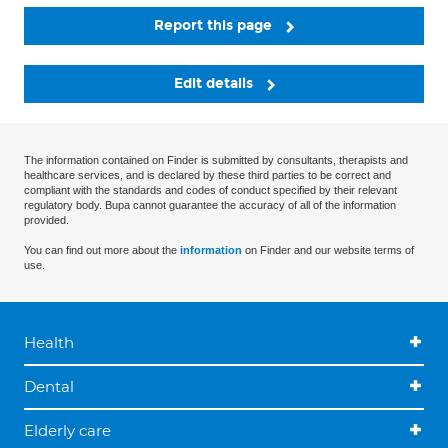
Report this page
Edit details
The information contained on Finder is submitted by consultants, therapists and
healthcare services, and is declared by these third parties to be correct and
compliant with the standards and codes of conduct specified by their relevant
regulatory body. Bupa cannot guarantee the accuracy of all of the information
provided.
You can find out more about the
information
on Finder and our website terms of
use.
Health
Dental
Elderly care