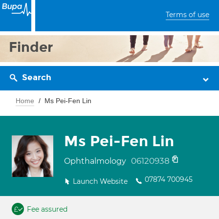
Terms of use
Finder
Search
Home
Ms Pei-Fen Lin
Ms Pei-Fen Lin
06120938
Ophthalmology
07874 700945
Launch Website
Fee assured