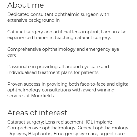
About me
Dedicated consultant ophthalmic surgeon with
extensive background in
Cataract surgery and artificial lens implant, I am an also
experienced trainer in teaching cataract surgery.
Comprehensive ophthalmology and emergency eye
care.
Passionate in providing all-around eye care and
individualised treatment plans for patients.
Proven success in providing both face-to-face and digital
ophthalmology consultations with award winning
services at Moorfields
Areas of interest
Cataract surgery; Lens replacement; IOL implant;
Comprehensive ophthalmology; General ophthalmology;
Dry eyes; Blepharitis; Emergency eye care; urgent care;