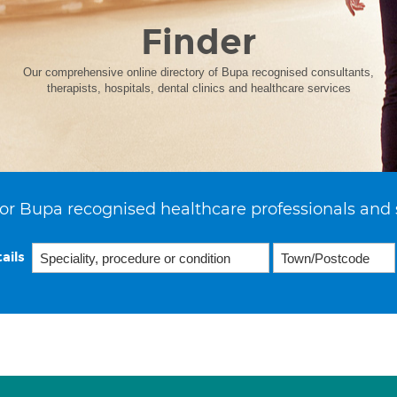
Finder
Our comprehensive online directory of Bupa recognised consultants,
therapists, hospitals, dental clinics and healthcare services
or Bupa recognised healthcare professionals and 
ails