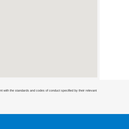
nt with the standards and codes of conduct specified by their relevant