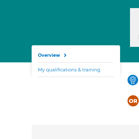
Overview
My qualifications & training