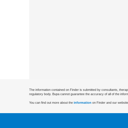
The information contained on Finder is submitted by consultants, therap
regulatory body. Bupa cannot guarantee the accuracy of all of the infor
You can find out more about the
information
on Finder and our website