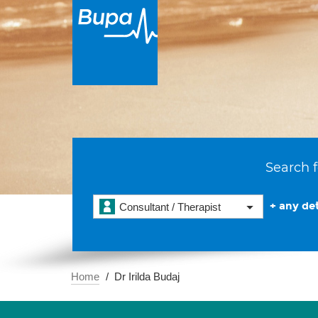
Search f
+ any det
Consultant / Therapist
Home
Dr Irilda Budaj