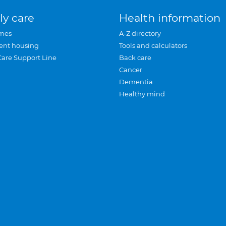
ly care
Health information
mes
A-Z directory
ent housing
Tools and calculators
Care Support Line
Back care
Cancer
Dementia
Healthy mind