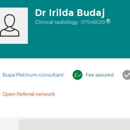
Dr Irilda Budaj
Clinical radiology
07546029
Bupa Platinum consultant
Fee assured
Open Referral network