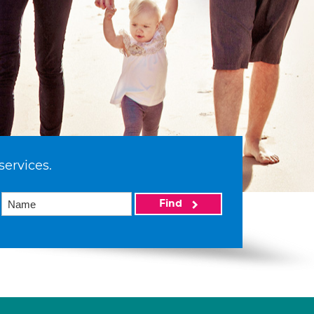
services.
Find