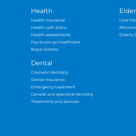
Health
Elder
Health insurance
Care ho
Health cash plans
Retirem
Health assessments
Elderly 
Pay as you go healthcare
Bupa Centres
Dental
Cosmetic dentistry
Dental insurance
Emergency treatment
General and specialist dentistry
Treatments and services