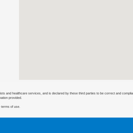
ists and healthcare services, and is declared by these third parties to be correct and complia
mation provided.
 terms of use.