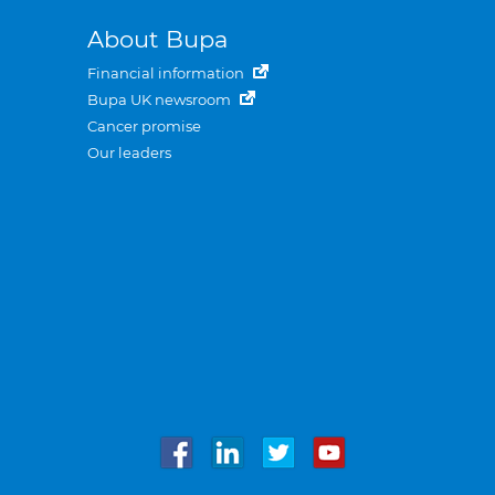
About Bupa
Financial information
Bupa UK newsroom
Cancer promise
Our leaders