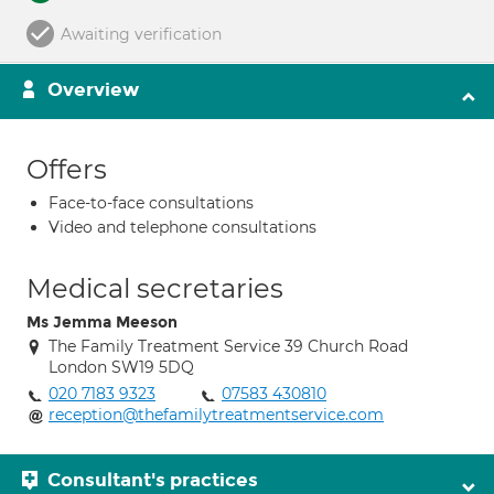
Awaiting verification
Overview
Offers
Face-to-face consultations
Video and telephone consultations
Medical secretaries
Ms Jemma Meeson
The Family Treatment Service 39 Church Road
London SW19 5DQ
020 7183 9323
07583 430810
reception@thefamilytreatmentservice.com
Consultant's practices