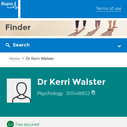
Terms of use
Finder
Search
Home
Dr Kerri Walster
Dr Kerri Walster
30048852
Psychology
Fee assured