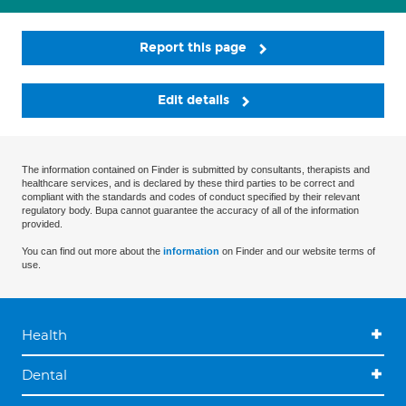
Report this page
Edit details
The information contained on Finder is submitted by consultants, therapists and
healthcare services, and is declared by these third parties to be correct and
compliant with the standards and codes of conduct specified by their relevant
regulatory body. Bupa cannot guarantee the accuracy of all of the information
provided.
You can find out more about the
information
on Finder and our website terms of
use.
Health
Dental