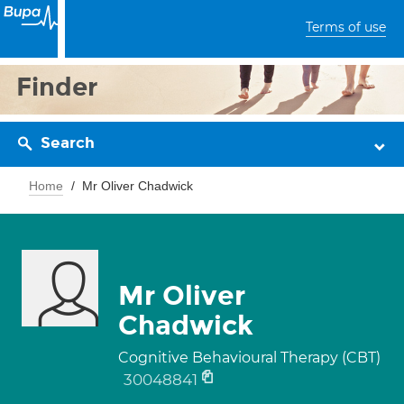
Terms of use
Finder
Search
Home
Mr Oliver Chadwick
Mr Oliver
Chadwick
Cognitive Behavioural Therapy (CBT)
30048841