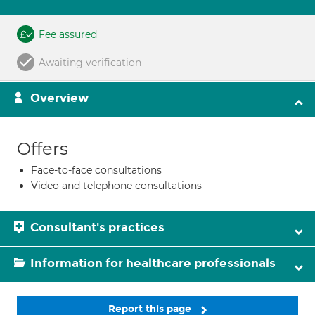
Fee assured
Awaiting verification
Overview
Offers
Face-to-face consultations
Video and telephone consultations
Consultant's practices
Information for healthcare professionals
Report this page