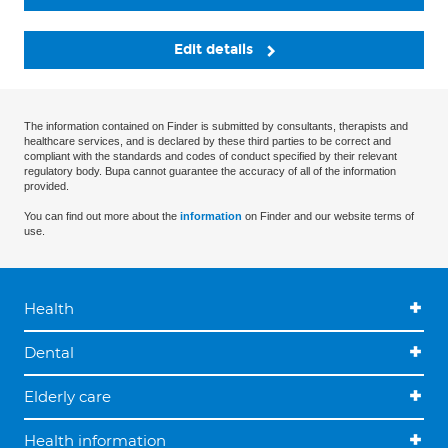
Edit details
The information contained on Finder is submitted by consultants, therapists and
healthcare services, and is declared by these third parties to be correct and
compliant with the standards and codes of conduct specified by their relevant
regulatory body. Bupa cannot guarantee the accuracy of all of the information
provided.
You can find out more about the
information
on Finder and our website terms of
use.
Health
Dental
Elderly care
Health information