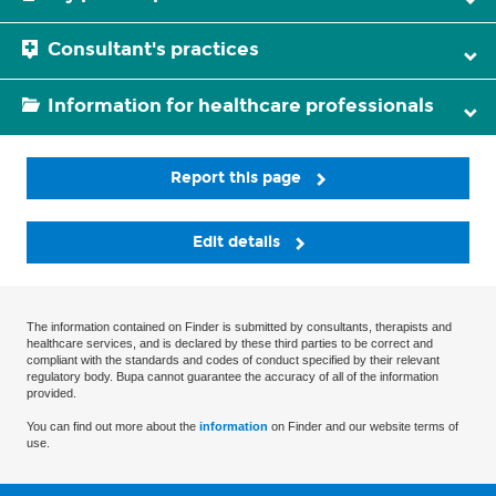
Consultant's practices
Information for healthcare professionals
Report this page
Edit details
The information contained on Finder is submitted by consultants, therapists and
healthcare services, and is declared by these third parties to be correct and
compliant with the standards and codes of conduct specified by their relevant
regulatory body. Bupa cannot guarantee the accuracy of all of the information
provided.
You can find out more about the
information
on Finder and our website terms of
use.