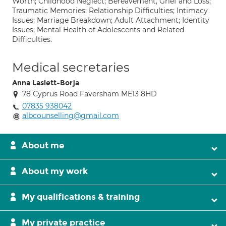
Worth; Childhood Neglect; Bereavement, Grief and Loss;
Traumatic Memories; Relationship Difficulties; Intimacy
Issues; Marriage Breakdown; Adult Attachment; Identity
Issues; Mental Health of Adolescents and Related
Difficulties.
Medical secretaries
Anna Laslett-Borja
78 Cyprus Road Faversham ME13 8HD
07835 938042
albcounselling@gmail.com
About me
About my work
My qualifications & training
My private practice