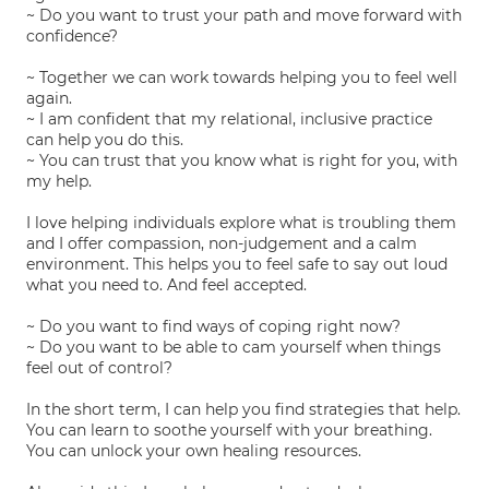
~ Do you want to trust your path and move forward with
confidence?
~ Together we can work towards helping you to feel well
again.
~ I am confident that my relational, inclusive practice
can help you do this.
~ You can trust that you know what is right for you, with
my help.
I love helping individuals explore what is troubling them
and I offer compassion, non-judgement and a calm
environment. This helps you to feel safe to say out loud
what you need to. And feel accepted.
~ Do you want to find ways of coping right now?
~ Do you want to be able to cam yourself when things
feel out of control?
In the short term, I can help you find strategies that help.
You can learn to soothe yourself with your breathing.
You can unlock your own healing resources.