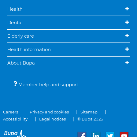
Health
Dental
Elderly care
Health information
About Bupa
Member help and support
Careers
Privacy and cookies
Sitemap
Accessibility
Legal notices
© Bupa 2026