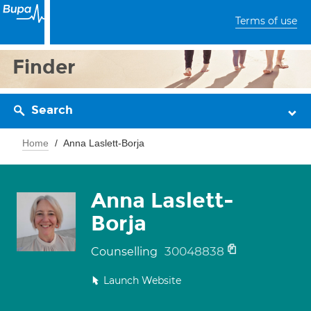
Terms of use
Finder
Search
Home
Anna Laslett-Borja
Anna Laslett-
Borja
30048838
Counselling
Launch Website