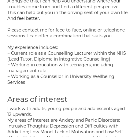
Alongside this, I can help you understand where your
troubles come from and find a different perspective.
This can help put you in the driving seat of your own life.
And feel better.
Please contact me for face-to-face, online or telephone
sessions. I can offer a combination that suits you.
My experience includes:
~ Current role as a Counselling Lecturer within the NHS
(Lead Tutor, Diploma in Integrative Counselling)
~ Working in education with teenagers, including
management role
~ Working as a Counsellor in University Wellbeing
Services
Areas of interest
I work with adults, young people and adolescents aged
12 upwards.
My areas of interest are Anxiety and Panic Disorders;
Intrusive Thoughts; Depression and Difficulties with
Addiction; Low Mood, Lack of Motivation and Low Self-