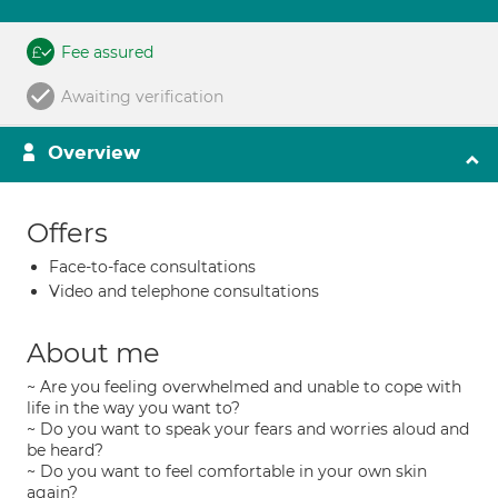
Fee assured
Awaiting verification
Overview
Offers
Face-to-face consultations
Video and telephone consultations
About me
~ Are you feeling overwhelmed and unable to cope with
life in the way you want to?
~ Do you want to speak your fears and worries aloud and
be heard?
~ Do you want to feel comfortable in your own skin
again?