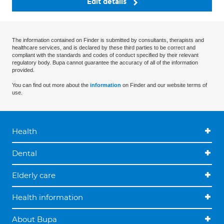
Edit details
The information contained on Finder is submitted by consultants, therapists and
healthcare services, and is declared by these third parties to be correct and
compliant with the standards and codes of conduct specified by their relevant
regulatory body. Bupa cannot guarantee the accuracy of all of the information
provided.
You can find out more about the
information
on Finder and our website terms of
use.
Health
Dental
Elderly care
Health information
About Bupa