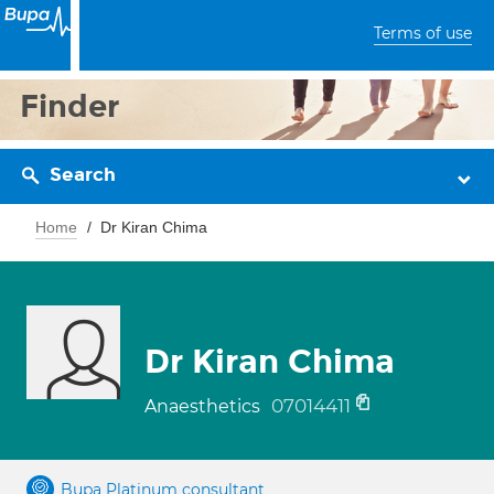
Terms of use
Finder
Search
Home
Dr Kiran Chima
Dr Kiran Chima
07014411
Anaesthetics
Bupa Platinum consultant