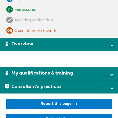
Fee assured
Awaiting verification
Open Referral network
Overview
My qualifications & training
Consultant's practices
Report this page