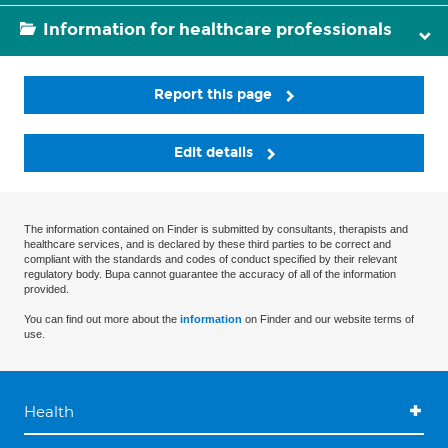
Information for healthcare professionals
Report this page
Edit details
The information contained on Finder is submitted by consultants, therapists and
healthcare services, and is declared by these third parties to be correct and
compliant with the standards and codes of conduct specified by their relevant
regulatory body. Bupa cannot guarantee the accuracy of all of the information
provided.
You can find out more about the
information
on Finder and our website terms of
use.
Health