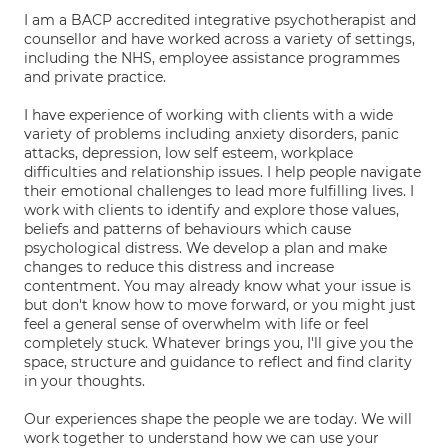
I am a BACP accredited integrative psychotherapist and
counsellor and have worked across a variety of settings,
including the NHS, employee assistance programmes
and private practice.
I have experience of working with clients with a wide
variety of problems including anxiety disorders, panic
attacks, depression, low self esteem, workplace
difficulties and relationship issues. I help people navigate
their emotional challenges to lead more fulfilling lives. I
work with clients to identify and explore those values,
beliefs and patterns of behaviours which cause
psychological distress. We develop a plan and make
changes to reduce this distress and increase
contentment. You may already know what your issue is
but don't know how to move forward, or you might just
feel a general sense of overwhelm with life or feel
completely stuck. Whatever brings you, I'll give you the
space, structure and guidance to reflect and find clarity
in your thoughts.
Our experiences shape the people we are today. We will
work together to understand how we can use your