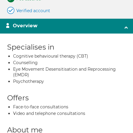
Verified account
Overview
Specialises in
Cognitive behavioural therapy (CBT)
Counselling
Eye Movement Desensitisation and Reprocessing
(EMDR)
Psychotherapy
Offers
Face-to-face consultations
Video and telephone consultations
About me