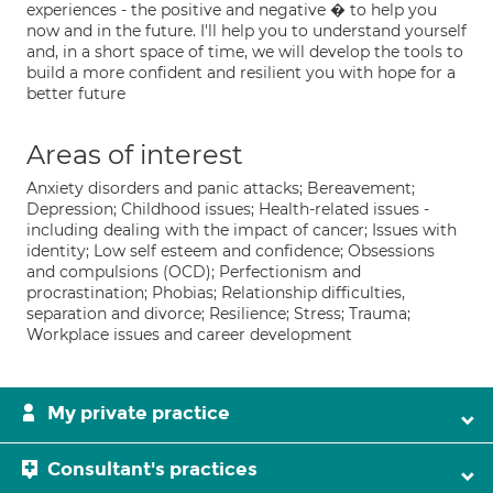
experiences - the positive and negative � to help you
now and in the future. I'll help you to understand yourself
and, in a short space of time, we will develop the tools to
build a more confident and resilient you with hope for a
better future
Areas of interest
Anxiety disorders and panic attacks; Bereavement;
Depression; Childhood issues; Health-related issues -
including dealing with the impact of cancer; Issues with
identity; Low self esteem and confidence; Obsessions
and compulsions (OCD); Perfectionism and
procrastination; Phobias; Relationship difficulties,
separation and divorce; Resilience; Stress; Trauma;
Workplace issues and career development
My private practice
Consultant's practices