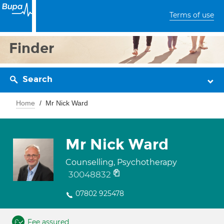
Terms of use
Finder
Search
Home
Mr Nick Ward
Mr Nick Ward
Counselling, Psychotherapy
30048832
07802 925478
Fee assured