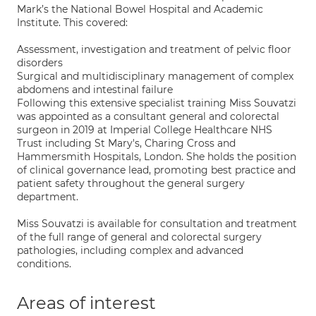
Mark’s the National Bowel Hospital and Academic
Institute. This covered:
Assessment, investigation and treatment of pelvic floor
disorders
Surgical and multidisciplinary management of complex
abdomens and intestinal failure
Following this extensive specialist training Miss Souvatzi
was appointed as a consultant general and colorectal
surgeon in 2019 at Imperial College Healthcare NHS
Trust including St Mary's, Charing Cross and
Hammersmith Hospitals, London. She holds the position
of clinical governance lead, promoting best practice and
patient safety throughout the general surgery
department.
Miss Souvatzi is available for consultation and treatment
of the full range of general and colorectal surgery
pathologies, including complex and advanced
conditions.
Areas of interest