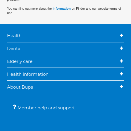
You can find out more about the
information
on Finder and our website terms of
use.
Health
Dental
Elderly care
Health information
About Bupa
Member help and support