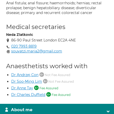
Anal fistula; anal fissure; haemorrhoids; hernias; rectal
prolapse; benign hepatobiliary disease; diverticular
disease; primary and recurrent colorectal cancer
Medical secretaries
Neda Zlatkovic
86-90 Paul Street London EC2A 4NE
020 7993 8819
souvatzi.maria2@gmail.com
Anaesthetists worked with
Dr Andrzej Con
Not Fee Assured
Dr Soo-Ming Lim
Not Fee Assured
Dr Anne Tay
Fee Assured
Dr Charles Duffield
Fee Assured
About me