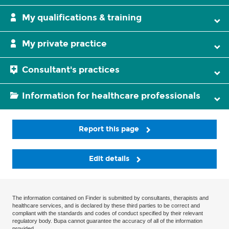
My qualifications & training
My private practice
Consultant's practices
Information for healthcare professionals
Report this page
Edit details
The information contained on Finder is submitted by consultants, therapists and
healthcare services, and is declared by these third parties to be correct and
compliant with the standards and codes of conduct specified by their relevant
regulatory body. Bupa cannot guarantee the accuracy of all of the information
provided.