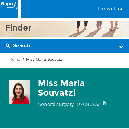
Terms of use
Finder
Search
Home
Miss Maria Souvatzi
Miss Maria
Souvatzi
07080933
General surgery