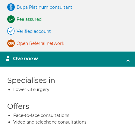
Bupa Platinum consultant
Fee assured
Verified account
Open Referral network
Overview
Specialises in
Lower GI surgery
Offers
Face-to-face consultations
Video and telephone consultations