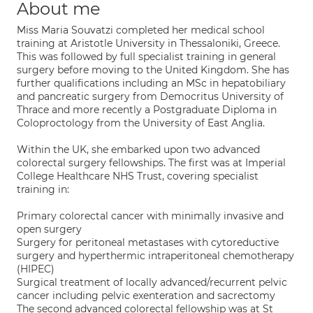
About me
Miss Maria Souvatzi completed her medical school
training at Aristotle University in Thessaloniki, Greece.
This was followed by full specialist training in general
surgery before moving to the United Kingdom. She has
further qualifications including an MSc in hepatobiliary
and pancreatic surgery from Democritus University of
Thrace and more recently a Postgraduate Diploma in
Coloproctology from the University of East Anglia.
Within the UK, she embarked upon two advanced
colorectal surgery fellowships. The first was at Imperial
College Healthcare NHS Trust, covering specialist
training in:
Primary colorectal cancer with minimally invasive and
open surgery
Surgery for peritoneal metastases with cytoreductive
surgery and hyperthermic intraperitoneal chemotherapy
(HIPEC)
Surgical treatment of locally advanced/recurrent pelvic
cancer including pelvic exenteration and sacrectomy
The second advanced colorectal fellowship was at St