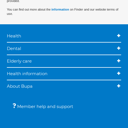
provided.
You can find out more about the
information
on Finder and our website terms of
use.
Health
Dental
Elderly care
Health information
About Bupa
Member help and support