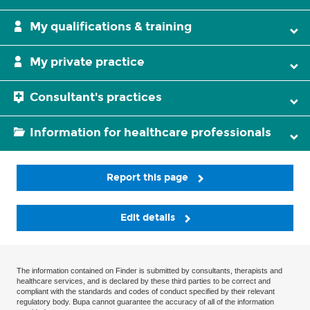
My qualifications & training
My private practice
Consultant's practices
Information for healthcare professionals
Report this page
Edit details
The information contained on Finder is submitted by consultants, therapists and
healthcare services, and is declared by these third parties to be correct and
compliant with the standards and codes of conduct specified by their relevant
regulatory body. Bupa cannot guarantee the accuracy of all of the information