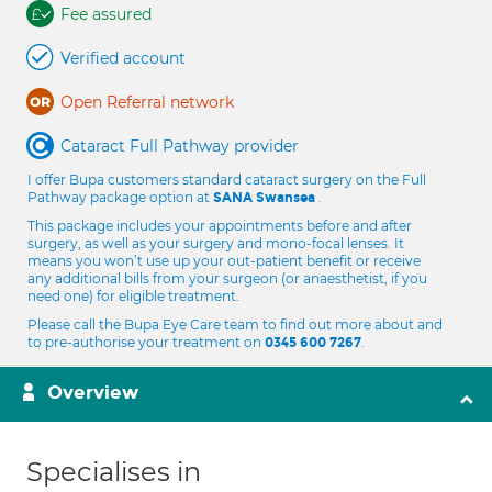
Fee assured
Verified account
Open Referral network
Cataract Full Pathway provider
I offer Bupa customers standard cataract surgery on the Full
Pathway package option at
.
SANA Swansea
This package includes your appointments before and after
surgery, as well as your surgery and mono-focal lenses. It
means you won’t use up your out-patient benefit or receive
any additional bills from your surgeon (or anaesthetist, if you
need one) for eligible treatment.
Please call the Bupa Eye Care team to find out more about and
to pre-authorise your treatment on
.
0345 600 7267
Overview
Specialises in