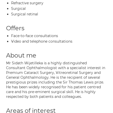
Refractive surgery
Surgical
Surgical retinal
Offers
Face-to-face consultations
Video and telephone consultations
About me
Mr Sidath Wijetilleka is a highly distinguished
Consultant Ophthalmologist with a specialist interest in
Premium Cataract Surgery, Vitreoretinal Surgery and
General Ophthalmology. He is the recipient of several
prestigious prizes including the Sir Thomas Lewis prize.
He has been widely recognised for his patient centred
care and his pre-eminent surgical skill. He is highly
respected by both patients and colleagues.
Areas of interest