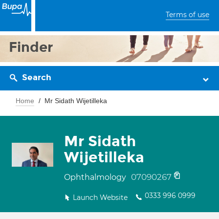
Terms of use
Finder
Search
Home
Mr Sidath Wijetilleka
Mr Sidath
Wijetilleka
07090267
Ophthalmology
0333 996 0999
Launch Website