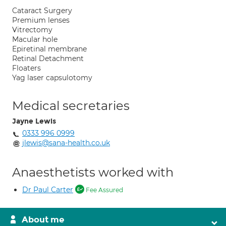
Cataract Surgery
Premium lenses
Vitrectomy
Macular hole
Epiretinal membrane
Retinal Detachment
Floaters
Yag laser capsulotomy
Medical secretaries
Jayne Lewis
0333 996 0999
jlewis@sana-health.co.uk
Anaesthetists worked with
Dr Paul Carter
Fee Assured
About me