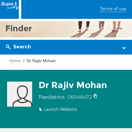
Terms of use
Finder
Search
Home
Dr Rajiv Mohan
Dr Rajiv Mohan
06046472
Paediatrics
Launch Website