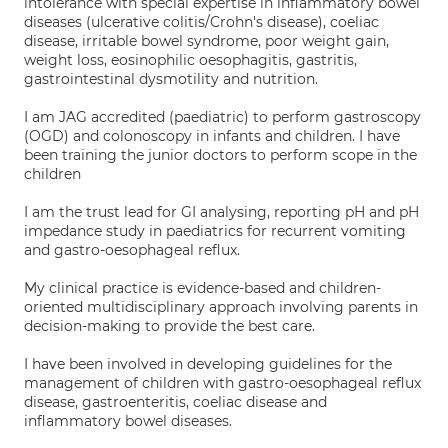
intolerance with special expertise in inflammatory bowel
diseases (ulcerative colitis/Crohn's disease), coeliac
disease, irritable bowel syndrome, poor weight gain,
weight loss, eosinophilic oesophagitis, gastritis,
gastrointestinal dysmotility and nutrition.
I am JAG accredited (paediatric) to perform gastroscopy
(OGD) and colonoscopy in infants and children. I have
been training the junior doctors to perform scope in the
children
I am the trust lead for GI analysing, reporting pH and pH
impedance study in paediatrics for recurrent vomiting
and gastro-oesophageal reflux.
My clinical practice is evidence-based and children-
oriented multidisciplinary approach involving parents in
decision-making to provide the best care.
I have been involved in developing guidelines for the
management of children with gastro-oesophageal reflux
disease, gastroenteritis, coeliac disease and
inflammatory bowel diseases.