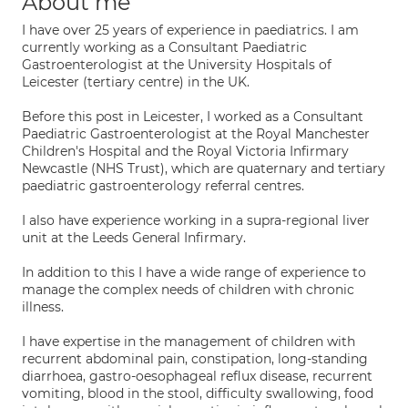
About me
I have over 25 years of experience in paediatrics. I am
currently working as a Consultant Paediatric
Gastroenterologist at the University Hospitals of
Leicester (tertiary centre) in the UK.
Before this post in Leicester, I worked as a Consultant
Paediatric Gastroenterologist at the Royal Manchester
Children's Hospital and the Royal Victoria Infirmary
Newcastle (NHS Trust), which are quaternary and tertiary
paediatric gastroenterology referral centres.
I also have experience working in a supra-regional liver
unit at the Leeds General Infirmary.
In addition to this I have a wide range of experience to
manage the complex needs of children with chronic
illness.
I have expertise in the management of children with
recurrent abdominal pain, constipation, long-standing
diarrhoea, gastro-oesophageal reflux disease, recurrent
vomiting, blood in the stool, difficulty swallowing, food