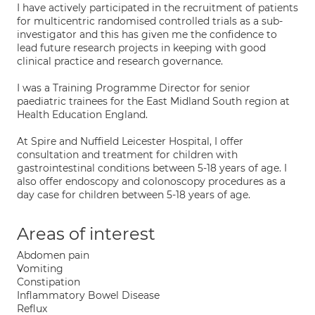
I have actively participated in the recruitment of patients
for multicentric randomised controlled trials as a sub-
investigator and this has given me the confidence to
lead future research projects in keeping with good
clinical practice and research governance.
I was a Training Programme Director for senior
paediatric trainees for the East Midland South region at
Health Education England.
At Spire and Nuffield Leicester Hospital, I offer
consultation and treatment for children with
gastrointestinal conditions between 5-18 years of age. I
also offer endoscopy and colonoscopy procedures as a
day case for children between 5-18 years of age.
Areas of interest
Abdomen pain
Vomiting
Constipation
Inflammatory Bowel Disease
Reflux