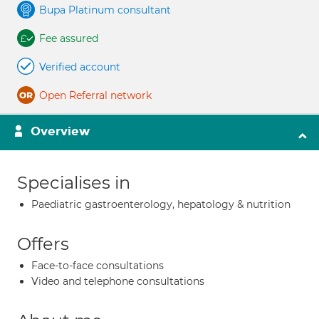
Bupa Platinum consultant
Fee assured
Verified account
Open Referral network
Overview
Specialises in
Paediatric gastroenterology, hepatology & nutrition
Offers
Face-to-face consultations
Video and telephone consultations