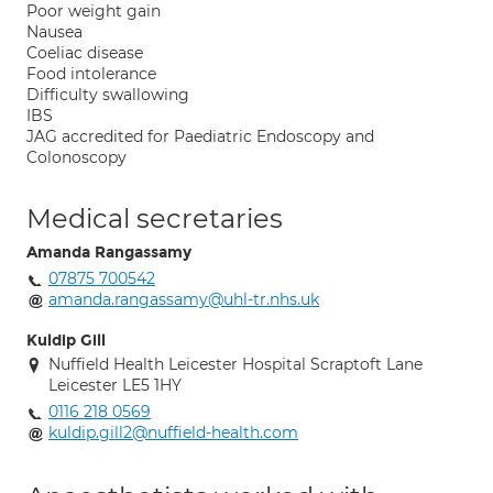
Poor weight gain
Nausea
Coeliac disease
Food intolerance
Difficulty swallowing
IBS
JAG accredited for Paediatric Endoscopy and
Colonoscopy
Medical secretaries
Amanda Rangassamy
07875 700542
amanda.rangassamy@uhl-tr.nhs.uk
Kuldip Gill
Nuffield Health Leicester Hospital Scraptoft Lane
Leicester LE5 1HY
0116 218 0569
kuldip.gill2@nuffield-health.com