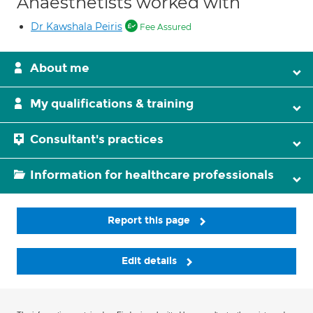
Anaesthetists worked with
Dr Kawshala Peiris
Fee Assured
About me
My qualifications & training
Consultant's practices
Information for healthcare professionals
Report this page
Edit details