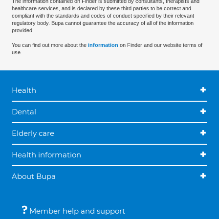
The information contained on Finder is submitted by consultants, therapists and
healthcare services, and is declared by these third parties to be correct and
compliant with the standards and codes of conduct specified by their relevant
regulatory body. Bupa cannot guarantee the accuracy of all of the information
provided.
You can find out more about the
information
on Finder and our website terms of
use.
Health
Dental
Elderly care
Health information
About Bupa
Member help and support