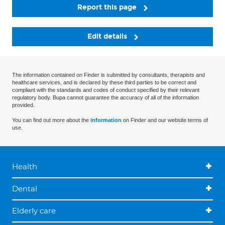
Report this page
Edit details
The information contained on Finder is submitted by consultants, therapists and
healthcare services, and is declared by these third parties to be correct and
compliant with the standards and codes of conduct specified by their relevant
regulatory body. Bupa cannot guarantee the accuracy of all of the information
provided.
You can find out more about the
information
on Finder and our website terms of
use.
Health
Dental
Elderly care