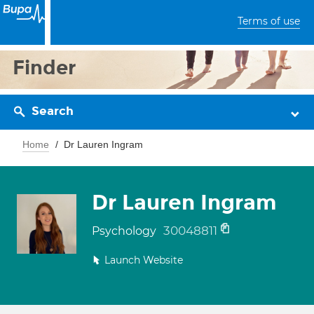
Terms of use
Finder
Search
Home
Dr Lauren Ingram
Dr Lauren Ingram
30048811
Psychology
Launch Website