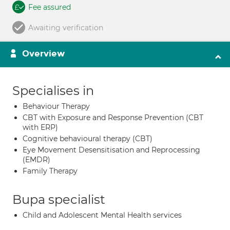
Fee assured
Awaiting verification
Overview
Specialises in
Behaviour Therapy
CBT with Exposure and Response Prevention (CBT
with ERP)
Cognitive behavioural therapy (CBT)
Eye Movement Desensitisation and Reprocessing
(EMDR)
Family Therapy
Bupa specialist
Child and Adolescent Mental Health services