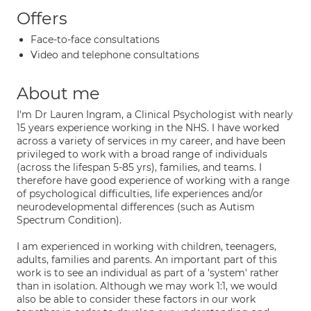
Offers
Face-to-face consultations
Video and telephone consultations
About me
I'm Dr Lauren Ingram, a Clinical Psychologist with nearly
15 years experience working in the NHS. I have worked
across a variety of services in my career, and have been
privileged to work with a broad range of individuals
(across the lifespan 5-85 yrs), families, and teams. I
therefore have good experience of working with a range
of psychological difficulties, life experiences and/or
neurodevelopmental differences (such as Autism
Spectrum Condition).
I am experienced in working with children, teenagers,
adults, families and parents. An important part of this
work is to see an individual as part of a 'system' rather
than in isolation. Although we may work 1:1, we would
also be able to consider these factors in our work