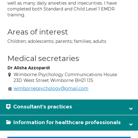
well as many daily anxieties and insecurities. I have
completed both Standard and Child Level 1 EMDR
training.
Areas of interest
Children; adolescents; parents; families; adults
Medical secretaries
Dr Alisha Azzopardi
Wimborne Psychology Communications House
23D West Street Wimborne BH21 1JS
wimbornepsychology@gmail.com
Consultant's practices
Information for healthcare professionals