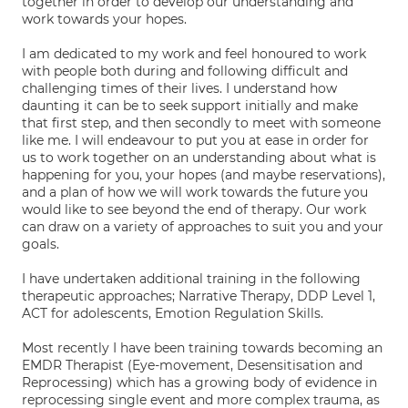
together in order to develop our understanding and
work towards your hopes.
I am dedicated to my work and feel honoured to work
with people both during and following difficult and
challenging times of their lives. I understand how
daunting it can be to seek support initially and make
that first step, and then secondly to meet with someone
like me. I will endeavour to put you at ease in order for
us to work together on an understanding about what is
happening for you, your hopes (and maybe reservations),
and a plan of how we will work towards the future you
would like to see beyond the end of therapy. Our work
can draw on a variety of approaches to suit you and your
goals.
I have undertaken additional training in the following
therapeutic approaches; Narrative Therapy, DDP Level 1,
ACT for adolescents, Emotion Regulation Skills.
Most recently I have been training towards becoming an
EMDR Therapist (Eye-movement, Desensitisation and
Reprocessing) which has a growing body of evidence in
reprocessing single event and more complex trauma, as