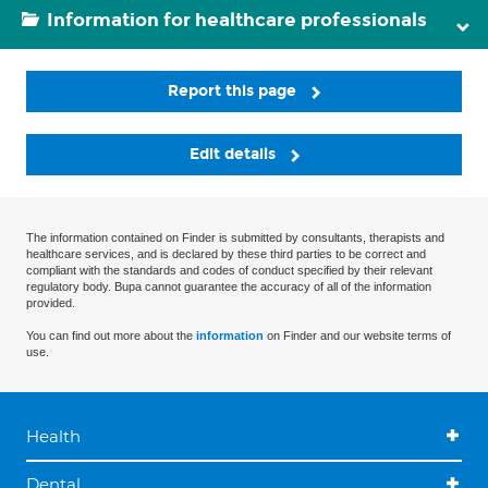
Information for healthcare professionals
Report this page
Edit details
The information contained on Finder is submitted by consultants, therapists and
healthcare services, and is declared by these third parties to be correct and
compliant with the standards and codes of conduct specified by their relevant
regulatory body. Bupa cannot guarantee the accuracy of all of the information
provided.
You can find out more about the
information
on Finder and our website terms of
use.
Health
Dental