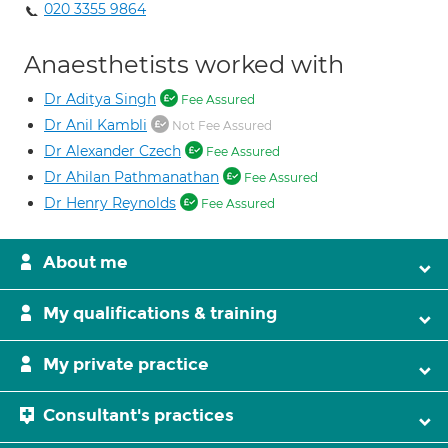
020 3355 9864
Anaesthetists worked with
Dr Aditya Singh
Fee Assured
Dr Anil Kambli
Not Fee Assured
Dr Alexander Czech
Fee Assured
Dr Ahilan Pathmanathan
Fee Assured
Dr Henry Reynolds
Fee Assured
About me
My qualifications & training
My private practice
Consultant's practices