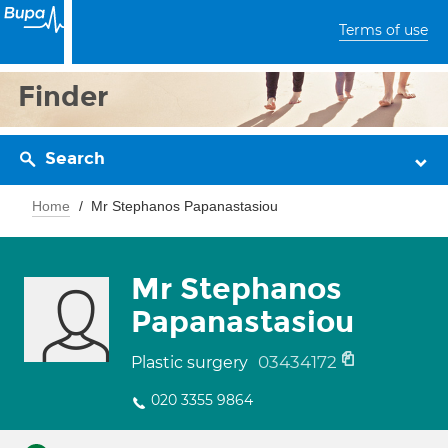
Terms of use
Finder
Search
Home
Mr Stephanos Papanastasiou
Mr Stephanos
Papanastasiou
03434172
Plastic surgery
020 3355 9864