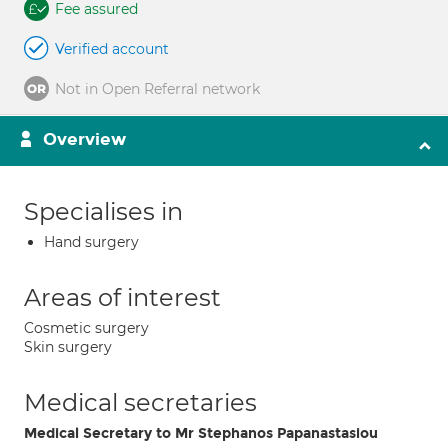
Fee assured
Verified account
Not in Open Referral network
Overview
Specialises in
Hand surgery
Areas of interest
Cosmetic surgery
Skin surgery
Medical secretaries
Medical Secretary to Mr Stephanos Papanastasiou