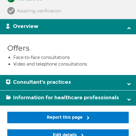
Awaiting verification
Overview
Offers
Face-to-face consultations
Video and telephone consultations
Consultant's practices
Information for healthcare professionals
Report this page
Edit details