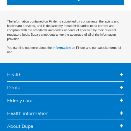
The information contained on Finder is submitted by consultants, therapists and
healthcare services, and is declared by these third parties to be correct and
compliant with the standards and codes of conduct specified by their relevant
regulatory body. Bupa cannot guarantee the accuracy of all of the information
provided.
You can find out more about the
information
on Finder and our website terms of
use.
Health
Dental
Elderly care
Health information
About Bupa