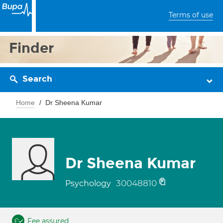
Terms of use
Finder
Search
Home
Dr Sheena Kumar
Dr Sheena Kumar
30048810
Psychology
Fee assured