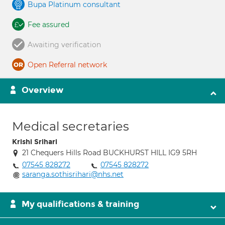
Bupa Platinum consultant
Fee assured
Awaiting verification
Open Referral network
Overview
Medical secretaries
Krishi Srihari
21 Chequers Hills Road BUCKHURST HILL IG9 5RH
07545 828272
07545 828272
saranga.sothisrihari@nhs.net
My qualifications & training