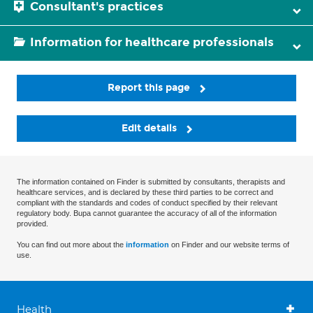
Consultant's practices
Information for healthcare professionals
Report this page
Edit details
The information contained on Finder is submitted by consultants, therapists and
healthcare services, and is declared by these third parties to be correct and
compliant with the standards and codes of conduct specified by their relevant
regulatory body. Bupa cannot guarantee the accuracy of all of the information
provided.
You can find out more about the
information
on Finder and our website terms of
use.
Health