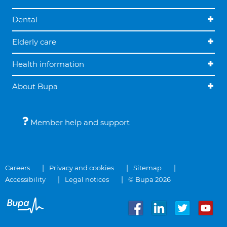
Dental
Elderly care
Health information
About Bupa
Member help and support
Careers
Privacy and cookies
Sitemap
Accessibility
Legal notices
© Bupa 2026