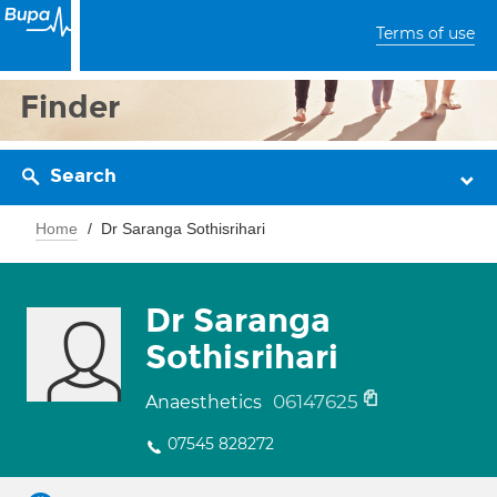
Terms of use
Finder
Search
Home
Dr Saranga Sothisrihari
Dr Saranga
Sothisrihari
06147625
Anaesthetics
07545 828272