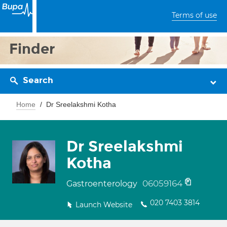
Terms of use
Finder
Search
Home
Dr Sreelakshmi Kotha
Dr Sreelakshmi
Kotha
06059164
Gastroenterology
020 7403 3814
Launch Website