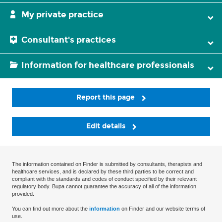
My private practice
Consultant's practices
Information for healthcare professionals
Report this page
Edit details
The information contained on Finder is submitted by consultants, therapists and
healthcare services, and is declared by these third parties to be correct and
compliant with the standards and codes of conduct specified by their relevant
regulatory body. Bupa cannot guarantee the accuracy of all of the information
provided.
You can find out more about the
information
on Finder and our website terms of
use.