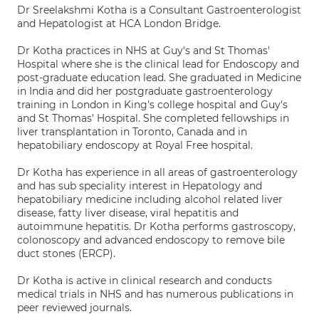
Dr Sreelakshmi Kotha is a Consultant Gastroenterologist
and Hepatologist at HCA London Bridge.
Dr Kotha practices in NHS at Guy's and St Thomas'
Hospital where she is the clinical lead for Endoscopy and
post-graduate education lead. She graduated in Medicine
in India and did her postgraduate gastroenterology
training in London in King's college hospital and Guy's
and St Thomas' Hospital. She completed fellowships in
liver transplantation in Toronto, Canada and in
hepatobiliary endoscopy at Royal Free hospital.
Dr Kotha has experience in all areas of gastroenterology
and has sub speciality interest in Hepatology and
hepatobiliary medicine including alcohol related liver
disease, fatty liver disease, viral hepatitis and
autoimmune hepatitis. Dr Kotha performs gastroscopy,
colonoscopy and advanced endoscopy to remove bile
duct stones (ERCP).
Dr Kotha is active in clinical research and conducts
medical trials in NHS and has numerous publications in
peer reviewed journals.