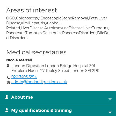
Areas of interest
OGD,Colonoscopy,EndoscopicStoneRemoval,FattyLiver
Disease,ViralHepatitis,Alcohol-
Related,LiverDisease,AutoimmuneDisease,LiverTumours,
PancreaticTumours,Gallstones.PancreasDisorders,BileDu
ctDisorders
Medical secretaries
Nicole Merrall
London Digestion London Bridge Hospital 301
Emblem House 27 Tooley Street London SE1 2PR
020 7403 3814
admin@londondigestion.co.uk
About me
My qualifications & training