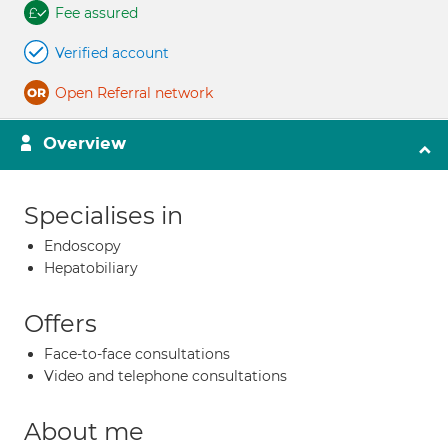
Fee assured
Verified account
Open Referral network
Overview
Specialises in
Endoscopy
Hepatobiliary
Offers
Face-to-face consultations
Video and telephone consultations
About me