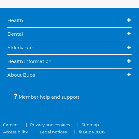
Health
Dental
Elderly care
Health information
About Bupa
Member help and support
Careers
Privacy and cookies
Sitemap
Accessibility
Legal notices
© Bupa 2026