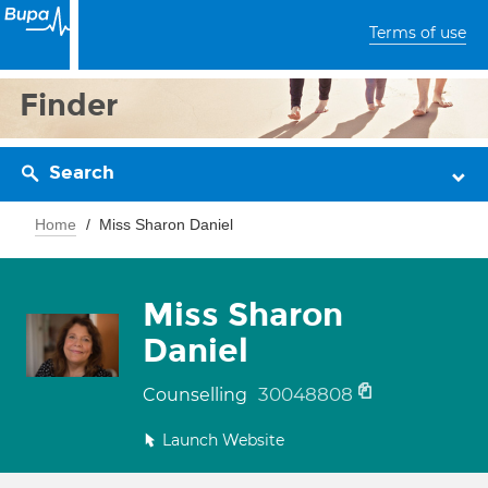
Terms of use
Finder
Search
Home
Miss Sharon Daniel
Miss Sharon
Daniel
30048808
Counselling
Launch Website