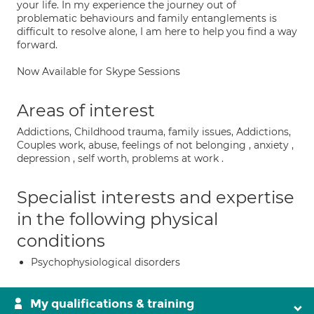
your life. In my experience the journey out of
problematic behaviours and family entanglements is
difficult to resolve alone, I am here to help you find a way
forward.
Now Available for Skype Sessions
Areas of interest
Addictions, Childhood trauma, family issues, Addictions,
Couples work, abuse, feelings of not belonging , anxiety ,
depression , self worth, problems at work .
Specialist interests and expertise
in the following physical
conditions
Psychophysiological disorders
My qualifications & training