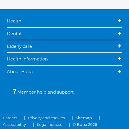
Health
Dental
Elderly care
Health information
About Bupa
Member help and support
Careers
Privacy and cookies
Sitemap
Accessibility
Legal notices
© Bupa 2026