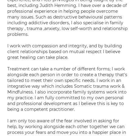
best, including Judith Hemming. I have over a decade of
professional experience in helping people overcome
many issues. Such as destructive behavioural patterns
including addictive disorders, I also specialise in family
therapy , trauma ,anxiety, low self-worth and relationship
problems.
I work with compassion and integrity, and by building
client relationships based on mutual respect I believe
great healing can take place.
Treatment can take a number of different forms; I work
alongside each person in order to create a therapy that's
tailored to meet their own specific needs. I work in an
integrative way which includes Somatic trauma work &
Mindfulness. I also incorporate family systems work into
my practice. I am fully committed to my own personal
and professional development as I believe this is key to
being a competent practitioner.
I am only too aware of the fear involved in asking for
help, by working alongside each other together we can
process your fears and move you into a happier place in