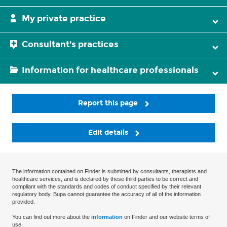
My private practice
Consultant's practices
Information for healthcare professionals
Report this page
Edit details
The information contained on Finder is submitted by consultants, therapists and
healthcare services, and is declared by these third parties to be correct and
compliant with the standards and codes of conduct specified by their relevant
regulatory body. Bupa cannot guarantee the accuracy of all of the information
provided.
You can find out more about the
information
on Finder and our website terms of
use.