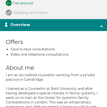
Fee assured
Awaiting verification
Overview
Offers
Face-to-face consultations
Video and telephone consultations
About me
I am an accredited counsellor working from a private
practice in Cambridge.
I trained as a Counsellor at Bath University and after
having developed a special interest in family systems, i
went on to train at the Center for systemic family
Constellations in London. This was an extraordinary
experience, and i feel privileged in being taught by the