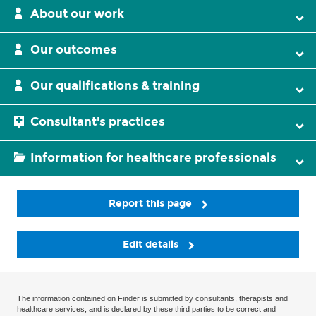
About our work
Our outcomes
Our qualifications & training
Consultant's practices
Information for healthcare professionals
Report this page
Edit details
The information contained on Finder is submitted by consultants, therapists and
healthcare services, and is declared by these third parties to be correct and