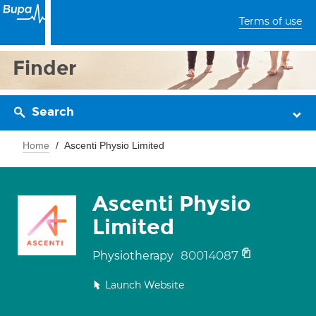
Terms of use
Finder
Search
Home
Ascenti Physio Limited
Ascenti Physio
Limited
80014087
Physiotherapy
Launch Website