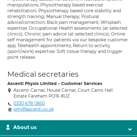
manipulations; Physiotherapy based exercise
rehabilitation; Physiotherapy based core stability and
strength training; Manual therapy; Postural
advice/correction; Back pain management; Whiplash
expertise; Occupational Health assessments (at selected
clinics); Chronic pain advice (at selected clinics); Online
self management for patients via our bespoke customer
app; Telehealth appointments; Return to activity
(sport/work) expertise: Soft tissue therapy and trigger
point release.
Medical secretaries
Ascenti Physio Limited - Customer Services
Ascenti Carnac House Carnac Court Cams Hall
Estate Fareham PO16 8UZ
0330 678 0850
pmi@ascenti.co.uk
About us