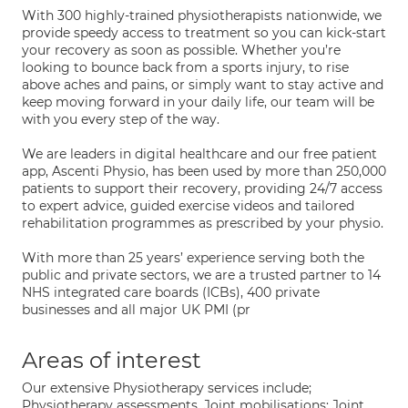
With 300 highly-trained physiotherapists nationwide, we
provide speedy access to treatment so you can kick-start
your recovery as soon as possible. Whether you’re
looking to bounce back from a sports injury, to rise
above aches and pains, or simply want to stay active and
keep moving forward in your daily life, our team will be
with you every step of the way.
We are leaders in digital healthcare and our free patient
app, Ascenti Physio, has been used by more than 250,000
patients to support their recovery, providing 24/7 access
to expert advice, guided exercise videos and tailored
rehabilitation programmes as prescribed by your physio.
With more than 25 years’ experience serving both the
public and private sectors, we are a trusted partner to 14
NHS integrated care boards (ICBs), 400 private
businesses and all major UK PMI (pr
Areas of interest
Our extensive Physiotherapy services include;
Physiotherapy assessments, Joint mobilisations; Joint