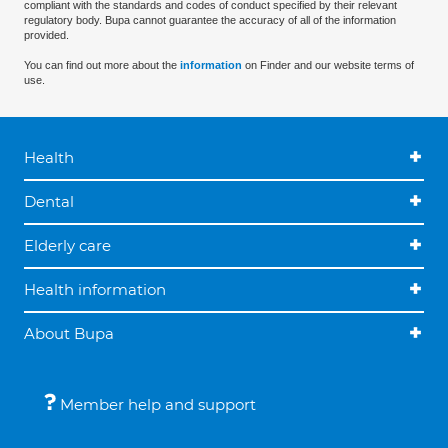
compliant with the standards and codes of conduct specified by their relevant
regulatory body. Bupa cannot guarantee the accuracy of all of the information
provided.
You can find out more about the
information
on Finder and our website terms of
use.
Health
Dental
Elderly care
Health information
About Bupa
Member help and support