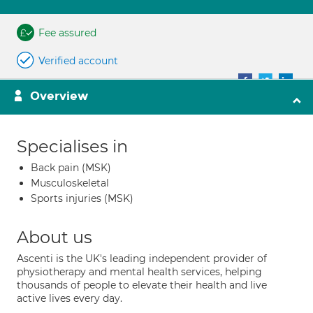
Fee assured
Verified account
Overview
Specialises in
Back pain (MSK)
Musculoskeletal
Sports injuries (MSK)
About us
Ascenti is the UK's leading independent provider of
physiotherapy and mental health services, helping
thousands of people to elevate their health and live
active lives every day.