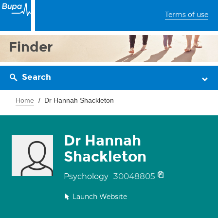
Terms of use
Finder
Search
Home
Dr Hannah Shackleton
Dr Hannah
Shackleton
30048805
Psychology
Launch Website