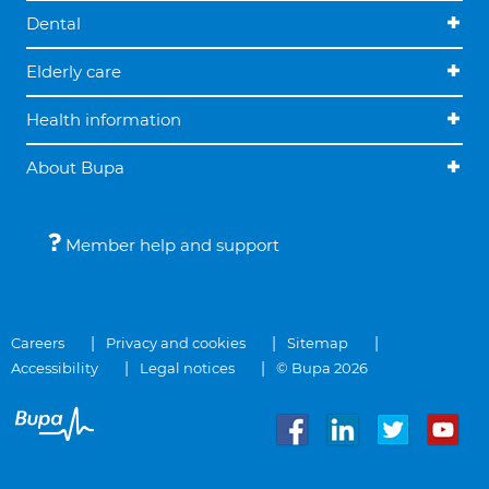
Dental
Elderly care
Health information
About Bupa
Member help and support
Careers
Privacy and cookies
Sitemap
Accessibility
Legal notices
© Bupa 2026