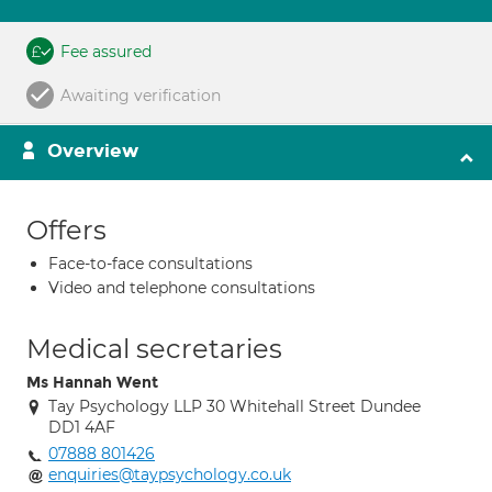
Fee assured
Awaiting verification
Overview
Offers
Face-to-face consultations
Video and telephone consultations
Medical secretaries
Ms Hannah Went
Tay Psychology LLP 30 Whitehall Street Dundee
DD1 4AF
07888 801426
enquiries@taypsychology.co.uk