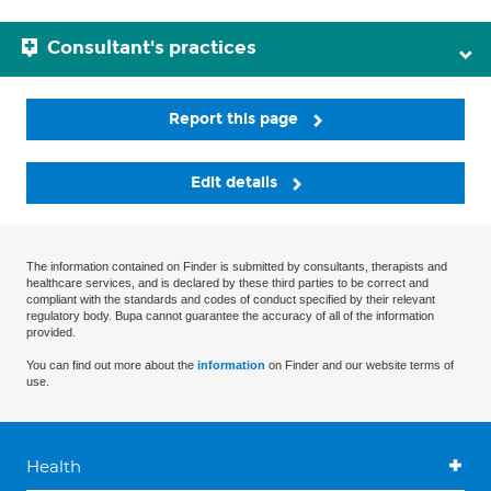
Consultant's practices
Report this page
Edit details
The information contained on Finder is submitted by consultants, therapists and
healthcare services, and is declared by these third parties to be correct and
compliant with the standards and codes of conduct specified by their relevant
regulatory body. Bupa cannot guarantee the accuracy of all of the information
provided.
You can find out more about the
information
on Finder and our website terms of
use.
Health