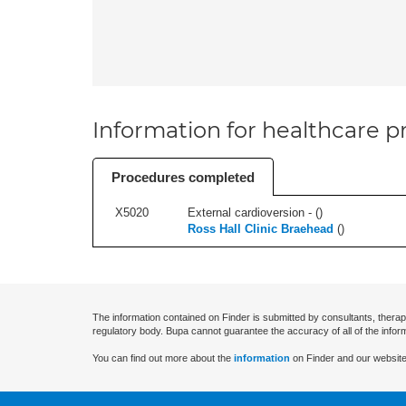
Information for healthcare pr
Procedures completed
X5020
External cardioversion - (
)
Ross Hall Clinic Braehead
(
)
The information contained on Finder is submitted by consultants, therap
regulatory body. Bupa cannot guarantee the accuracy of all of the infor
You can find out more about the
information
on Finder and our website