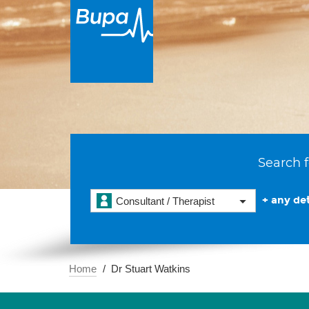
Search f
+ any det
Consultant / Therapist
Home
Dr Stuart Watkins