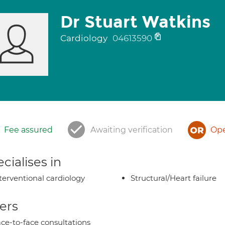
Dr Stuart Watkins
Cardiology
04613590
Fee assured
Awaiting verification
Ope
cialises in
terventional cardiology
Structural/Heart failure
ers
ce-to-face consultations