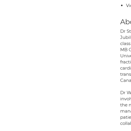
Vi
Ab
Dr S
Jubi
clas
MB C
Univ
frac
card
trans
Cana
Dr W
invol
the m
mana
patie
colla