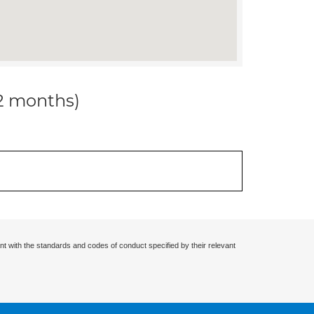
12 months)
nt with the standards and codes of conduct specified by their relevant