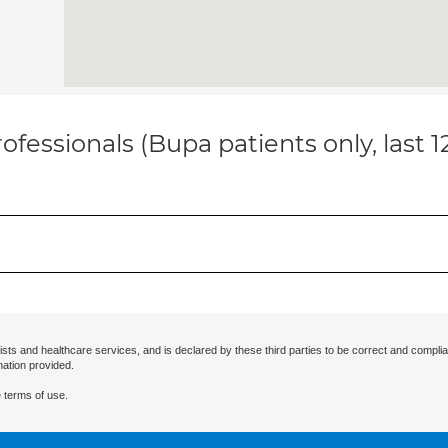
ofessionals (Bupa patients only, last 
ists and healthcare services, and is declared by these third parties to be correct and complia
mation provided.
 terms of use.