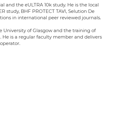
al and the eULTRA 10k study. He is the local
OBER study, BHF PROTECT TAVI, Selution De
ons in international peer reviewed journals.
e University of Glasgow and the training of
n. He is a regular faculty member and delivers
 operator.