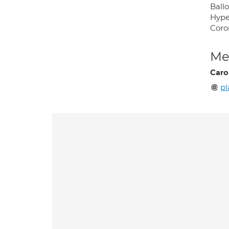
Ballo
Hype
Coro
Med
Caro
p