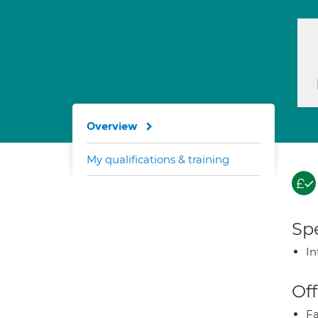
Overview
My qualifications & training
Spe
In
Off
Fa