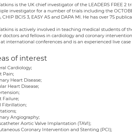
atkins is the UK chief investigator of the LEADERS FREE 2 tri
ciple investigator for a number of trials including the OCT
, CHIP BCIS 3, EASY AS and DAPA MI. He has over 75 publicati
tkins is actively involved in teaching medical students of th
r doctors and fellows in cardiology and coronary interventio
 at international conferences and is an experienced live case
as of interest
ral Cardiology;
t Pain;
nary Heart Disease;
lar Heart Disease;
rtension;
 Failure;
l Fibrillation;
tations;
nary Angiography;
catheter Aortic Valve Implantation (TAVI);
utaneous Coronary Intervention and Stenting (PCI);