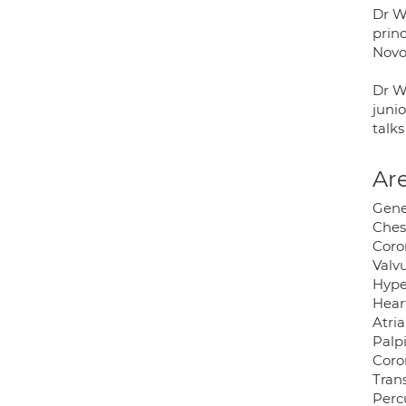
Dr W
prin
Novo
Dr Wa
junio
talks
Are
Gene
Ches
Coro
Valvu
Hype
Heart
Atria
Palpi
Coro
Trans
Perc