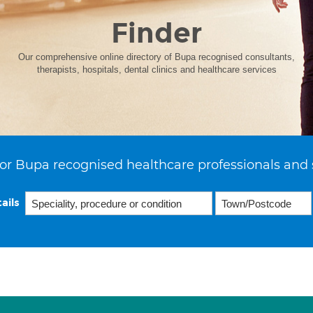
Finder
Our comprehensive online directory of Bupa recognised consultants,
therapists, hospitals, dental clinics and healthcare services
or Bupa recognised healthcare professionals and 
ails