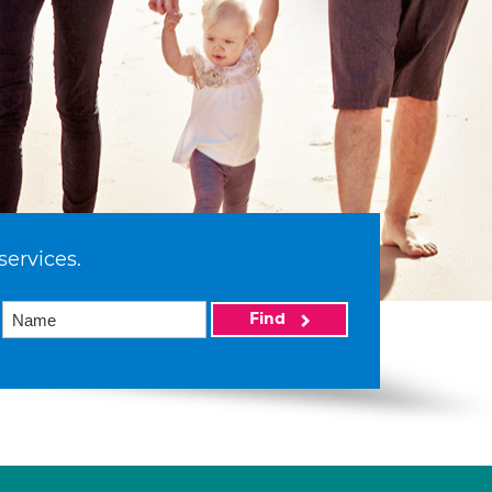
services.
Find