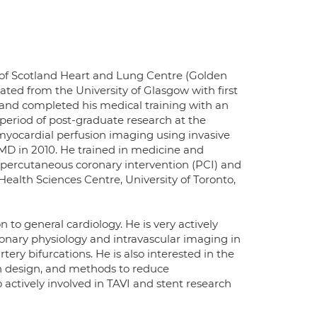
t of Scotland Heart and Lung Centre (Golden
ated from the University of Glasgow with first
 and completed his medical training with an
eriod of post-graduate research at the
myocardial perfusion imaging using invasive
MD in 2010. He trained in medicine and
 percutaneous coronary intervention (PCI) and
Health Sciences Centre, University of Toronto,
to general cardiology. He is very actively
oronary physiology and intravascular imaging in
ery bifurcations. He is also interested in the
on design, and methods to reduce
 actively involved in TAVI and stent research