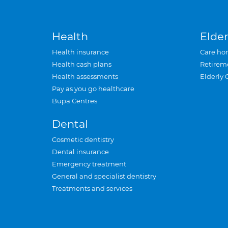
Health
Elder
Health insurance
Care ho
Health cash plans
Retirem
Health assessments
Elderly 
Pay as you go healthcare
Bupa Centres
Dental
Cosmetic dentistry
Dental insurance
Emergency treatment
General and specialist dentistry
Treatments and services