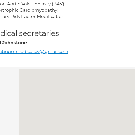
on Aortic Valvuloplasty (BAV)
rtrophic Cardiomyopathy;
nary Risk Factor Modification
ical secretaries
l Johnstone
latinummedicalsw@gmail.com