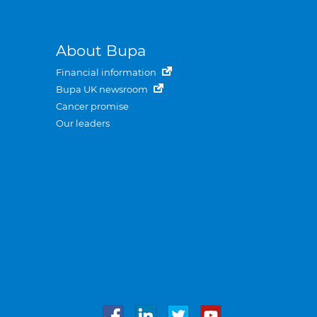
About Bupa
Financial information
Bupa UK newsroom
Cancer promise
Our leaders