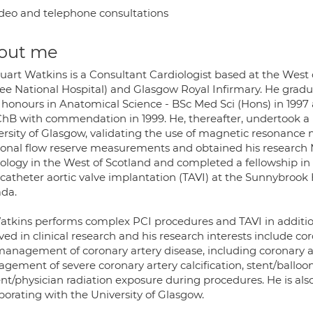
deo and telephone consultations
out me
tuart Watkins is a Consultant Cardiologist based at the Wes
lee National Hospital) and Glasgow Royal Infirmary. He gradu
s honours in Anatomical Science - BSc Med Sci (Hons) in 1997
hB with commendation in 1999. He, thereafter, undertook a p
ersity of Glasgow, validating the use of magnetic resonance 
tional flow reserve measurements and obtained his research 
iology in the West of Scotland and completed a fellowship in
catheter aortic valve implantation (TAVI) at the Sunnybrook 
da.
atkins performs complex PCI procedures and TAVI in addition 
ved in clinical research and his research interests include c
anagement of coronary artery disease, including coronary art
gement of severe coronary artery calcification, stent/ballo
nt/physician radiation exposure during procedures. He is also
borating with the University of Glasgow.