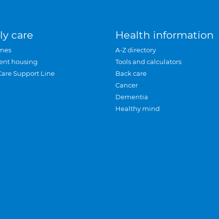
ly care
Health information
mes
A-Z directory
ent housing
Tools and calculators
Care Support Line
Back care
Cancer
Dementia
Healthy mind