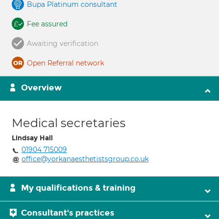
Bupa Platinum consultant
Fee assured
Awaiting verification
Open Referral network
Overview
Medical secretaries
Lindsay Hall
01904 715009
office@yorkanaesthetistsgroup.co.uk
My qualifications & training
Consultant's practices