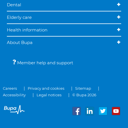
Dental
Elderly care
Health information
About Bupa
Member help and support
Careers
Privacy and cookies
Sitemap
Accessibility
Legal notices
© Bupa 2026