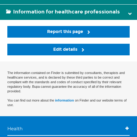
Information for healthcare professionals
Report this page
Edit details
The information contained on Finder is submitted by consultants, therapists and
healthcare services, and is declared by these third parties to be correct and
compliant with the standards and codes of conduct specified by their relevant
regulatory body. Bupa cannot guarantee the accuracy of all of the information
provided.
You can find out more about the
information
on Finder and our website terms of
use.
Health