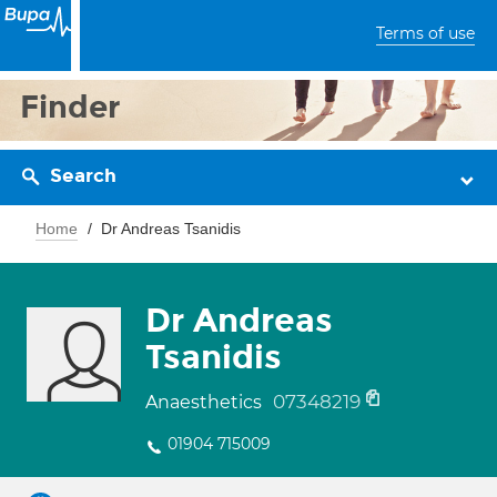
Terms of use
Finder
Search
Home
Dr Andreas Tsanidis
Dr Andreas
Tsanidis
07348219
Anaesthetics
01904 715009