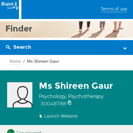
Terms of use
Finder
Search
Home
Ms Shireen Gaur
Ms Shireen Gaur
Psychology, Psychotherapy
30048788
Launch Website