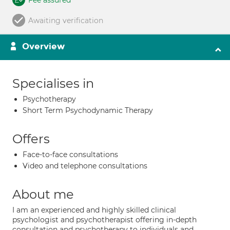
Fee assured
Awaiting verification
Overview
Specialises in
Psychotherapy
Short Term Psychodynamic Therapy
Offers
Face-to-face consultations
Video and telephone consultations
About me
I am an experienced and highly skilled clinical
psychologist and psychotherapist offering in-depth
consultation and psychotherapy to individuals and