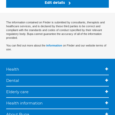
Edit details
The information contained on Finder is submitted by consultants, therapists and
healthcare services, and is declared by these third parties to be correct and
compliant with the standards and codes of conduct specified by their relevant
regulatory body. Bupa cannot guarantee the accuracy of all of the information
provided.
You can find out more about the
information
on Finder and our website terms of
use.
Health
Dental
Elderly care
Health information
About Bupa