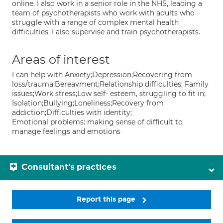
online. I also work in a senior role in the NHS, leading a
team of psychotherapists who work with adults who
struggle with a range of complex mental health
difficulties. I also supervise and train psychotherapists.
Areas of interest
I can help with Anxiety;Depression;Recovering from
loss/trauma;Bereavment;Relationship difficulties; Family
issues;Work stress;Low self- esteem, struggling to fit in;
Isolation;Bullying;Loneliness;Recovery from
addiction;Difficulties with identity;
Emotional problems: making sense of difficult to
manage feelings and emotions
Consultant's practices
Report this page