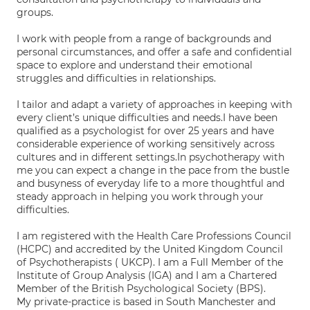
groups.
I work with people from a range of backgrounds and
personal circumstances, and offer a safe and confidential
space to explore and understand their emotional
struggles and difficulties in relationships.
I tailor and adapt a variety of approaches in keeping with
every client’s unique difficulties and needs.I have been
qualified as a psychologist for over 25 years and have
considerable experience of working sensitively across
cultures and in different settings.In psychotherapy with
me you can expect a change in the pace from the bustle
and busyness of everyday life to a more thoughtful and
steady approach in helping you work through your
difficulties.
I am registered with the Health Care Professions Council
(HCPC) and accredited by the United Kingdom Council
of Psychotherapists ( UKCP). I am a Full Member of the
Institute of Group Analysis (IGA) and I am a Chartered
Member of the British Psychological Society (BPS).
My private-practice is based in South Manchester and