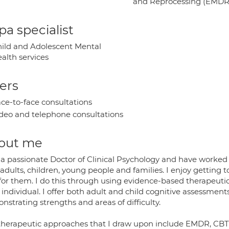
and Reprocessing (EMDR
a specialist
ild and Adolescent Mental
alth services
ers
ce-to-face consultations
deo and telephone consultations
out me
 a passionate Doctor of Clinical Psychology and have worked 
adults, children, young people and families. I enjoy getting
 for them. I do this through using evidence-based therapeuti
individual. I offer both adult and child cognitive assessment
strating strengths and areas of difficulty.
therapeutic approaches that I draw upon include EMDR, CBT, 