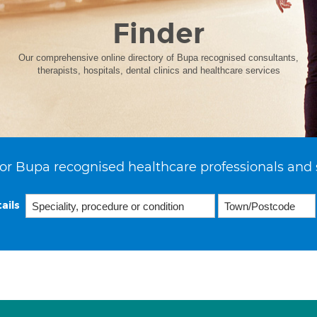
Finder
Our comprehensive online directory of Bupa recognised consultants,
therapists, hospitals, dental clinics and healthcare services
or Bupa recognised healthcare professionals and 
ails