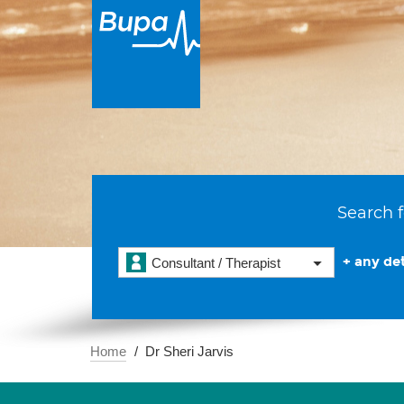
Search f
+ any det
Consultant / Therapist
Home
Dr Sheri Jarvis