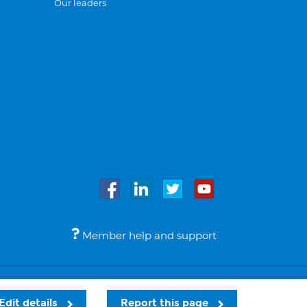
Our leaders
Member help and support
Accessibility
Legal notices
© Bupa 2026
Edit details
Report this page