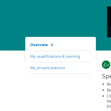
Overview
My qualifications & training
My private practice
Spe
Be
Be
CB
Re
E