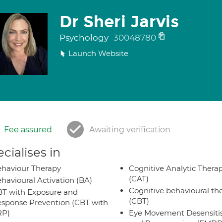
Dr Sheri Jarvis
Psychology
30048780
Launch Website
Fee assured
Awaiting verification
cialises in
haviour Therapy
Cognitive Analytic Thera
(CAT)
havioural Activation (BA)
Cognitive behavioural th
T with Exposure and
(CBT)
sponse Prevention (CBT with
RP)
Eye Movement Desensiti