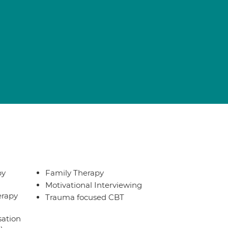
py
Family Therapy
Motivational Interviewing
erapy
Trauma focused CBT
sation