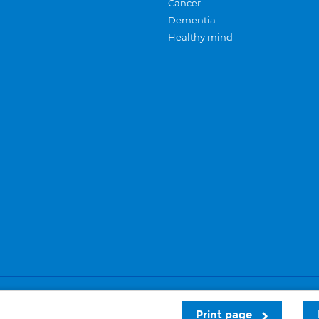
Cancer
Dementia
Healthy mind
Careers
Privacy and cookies
Sitemap
Print page