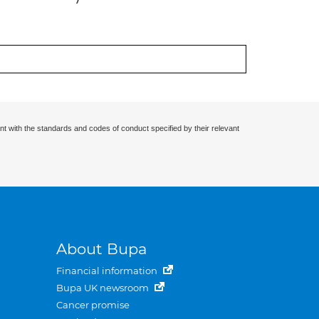
nt with the standards and codes of conduct specified by their relevant
About Bupa
Financial information
Bupa UK newsroom
Cancer promise