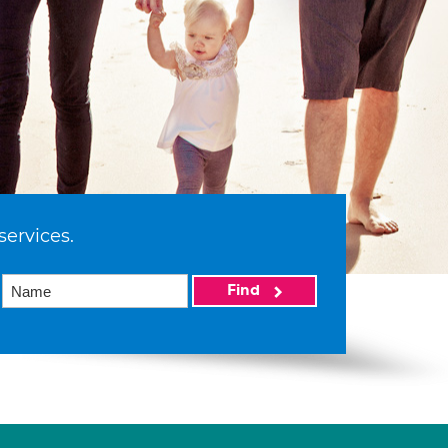
services.
Find