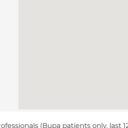
ofessionals (Bupa patients only, last 