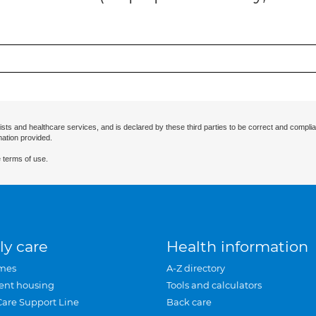
ists and healthcare services, and is declared by these third parties to be correct and complia
mation provided.
 terms of use.
ly care
Health information
mes
A-Z directory
ent housing
Tools and calculators
Care Support Line
Back care