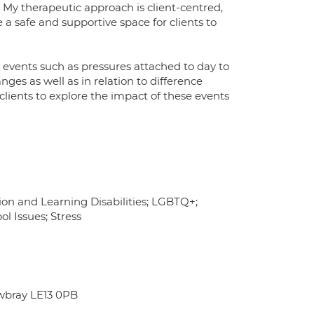
My therapeutic approach is client-centred,
 safe and supportive space for clients to
fe events such as pressures attached to day to
anges as well as in relation to difference
 clients to explore the impact of these events
tion and Learning Disabilities; LGBTQ+;
ol Issues; Stress
wbray LE13 0PB