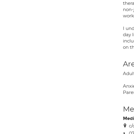
ther
non-
work
I und
day l
inclu
on t
Are
Adul
Anxie
Paren
Med
Medi
c/
0