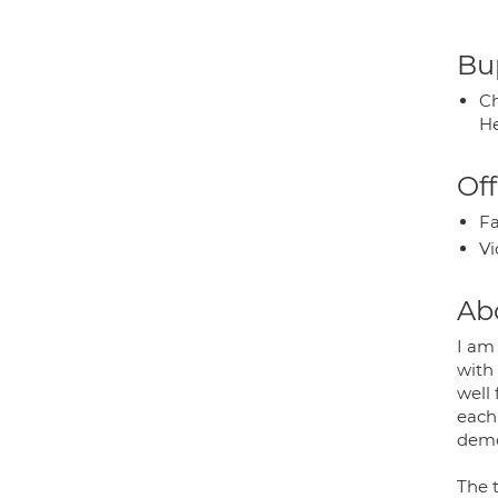
Bup
Ch
He
Off
Fa
Vi
Ab
I am
with 
well
each 
demon
The 