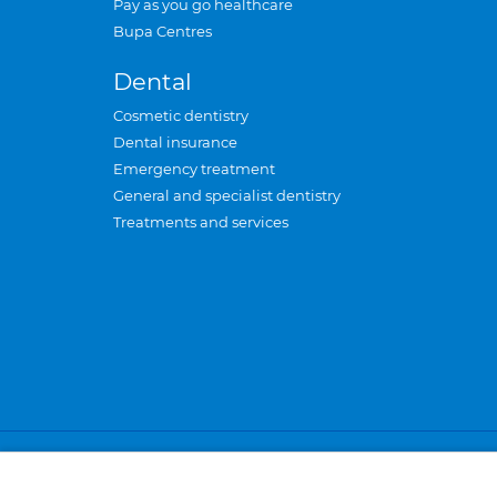
Pay as you go healthcare
Bupa Centres
Dental
Cosmetic dentistry
Dental insurance
Emergency treatment
General and specialist dentistry
Treatments and services