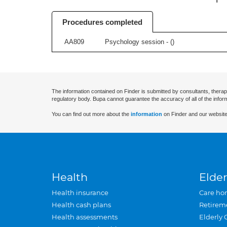
Procedures completed
AA809
Psychology session - (
)
The information contained on Finder is submitted by consultants, therap
regulatory body. Bupa cannot guarantee the accuracy of all of the infor
You can find out more about the
information
on Finder and our website
Health
Elder
Health insurance
Care ho
Health cash plans
Retirem
Health assessments
Elderly 