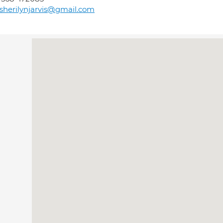
sherilynjarvis@gmail.com