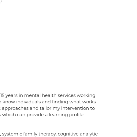
)
15 years in mental health services working
 to know individuals and finding what works
c approaches and tailor my intervention to
s which can provide a learning profile
systemic family therapy, cognitive analytic