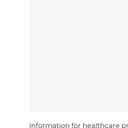
Information for healthcare pr