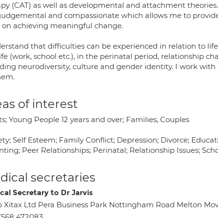
apy (CAT) as well as developmental and attachment theories. 
judgemental and compassionate which allows me to provide a
 on achieving meaningful change.
erstand that difficulties can be experienced in relation to li
ife (work, school etc.), in the perinatal period, relationship ch
ding neurodiversity, culture and gender identity. I work with
hem.
as of interest
ts; Young People 12 years and over; Families, Couples
ty; Self Esteem; Family Conflict; Depression; Divorce; Educa
ting; Peer Relationships; Perinatal; Relationship Issues; Scho
ical secretaries
cal Secretary to Dr Jarvis
o Xitax Ltd Pera Business Park Nottingham Road Melton Mo
7568 472083