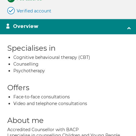
Verified account
Overview
Specialises in
Cognitive behavioural therapy (CBT)
Counselling
Psychotherapy
Offers
Face-to-face consultations
Video and telephone consultations
About me
Accredited Counsellor with BACP
I specialise in counselling Children and Young People,