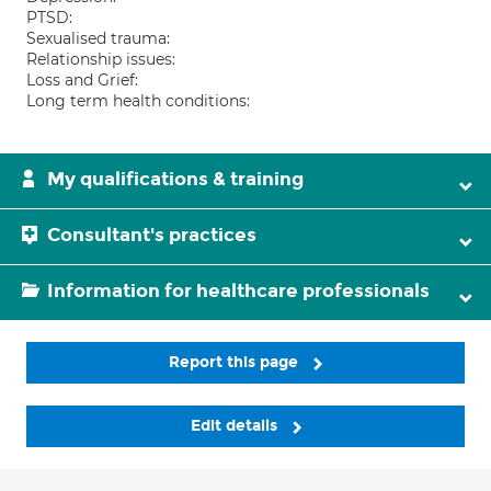
PTSD:
Sexualised trauma:
Relationship issues:
Loss and Grief:
Long term health conditions:
My qualifications & training
Consultant's practices
Information for healthcare professionals
Report this page
Edit details