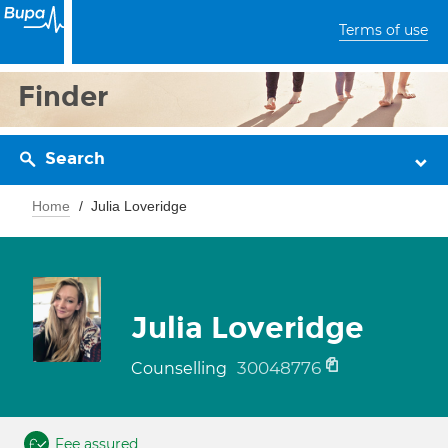
Terms of use
Finder
Search
Home
Julia Loveridge
Julia Loveridge
30048776
Counselling
Fee assured