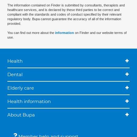
The information contained on Finder is submitted by consultants, therapists and
healthcare services, and is declared by these third parties to be correct and
compliant with the standards and codes of conduct specified by their relevant
regulatory body. Bupa cannot guarantee the accuracy of all of the information
provided.
You can find out more about the
information
on Finder and our website terms of
use.
Health
Dental
Elderly care
Health information
About Bupa
Member help and support