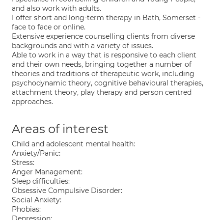
and also work with adults.
I offer short and long-term therapy in Bath, Somerset -
face to face or online.
Extensive experience counselling clients from diverse
backgrounds and with a variety of issues.
Able to work in a way that is responsive to each client
and their own needs, bringing together a number of
theories and traditions of therapeutic work, including
psychodynamic theory, cognitive behavioural therapies,
attachment theory, play therapy and person centred
approaches.
Areas of interest
Child and adolescent mental health:
Anxiety/Panic:
Stress:
Anger Management:
Sleep difficulties:
Obsessive Compulsive Disorder:
Social Anxiety:
Phobias:
Depression: