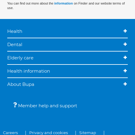
You can find out more about the
information
on Finder and our website terms of
use.
Health
Dental
Elderly care
Health information
About Bupa
Member help and support
Careers
Privacy and cookies
Sitemap