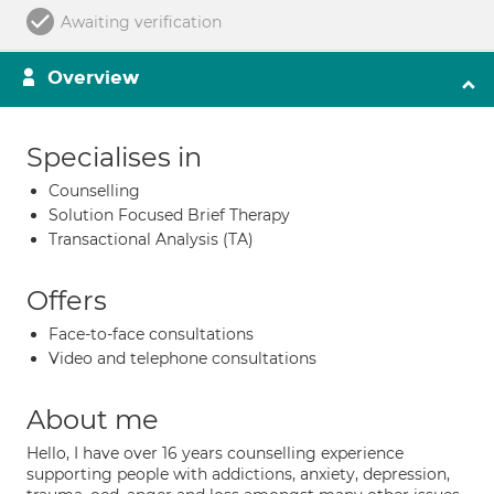
Awaiting verification
Overview
Specialises in
Counselling
Solution Focused Brief Therapy
Transactional Analysis (TA)
Offers
Face-to-face consultations
Video and telephone consultations
About me
Hello, I have over 16 years counselling experience
supporting people with addictions, anxiety, depression,