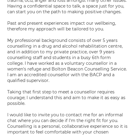
trauma, ocd, anger and loss amongst many other issues.
Having a confidential space to talk, a space just for you,
can start you on the path to making positive changes.
Past and present experiences impact our wellbeing,
therefore my approach will be tailored to you.
My professional background consists of over 5 years
counselling in a drug and alcohol rehabilitation centre,
and in addition to my private practice, over 9 years
counselling staff and students in a busy 6th form
college. I have worked as a voluntary counsellor in a
women's refuge and Bolton Beacon Counselling Service.
I am an accredited counsellor with the BACP and a
qualified supervisor.
Taking that first step to meet a counsellor requires
courage; I understand this and aim to make it as easy as
possible.
I would like to invite you to contact me for an informal
chat where you can decide if I'm the right fit for you.
Counselling is a personal, collaborative experience so it is
important to feel comfortable with your chosen