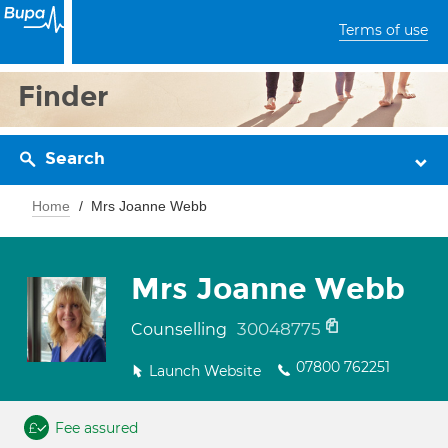
Terms of use
Finder
Search
Home
Mrs Joanne Webb
Mrs Joanne Webb
30048775
Counselling
07800 762251
Launch Website
Fee assured