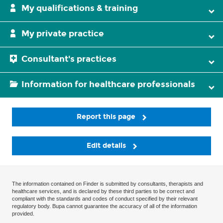
My qualifications & training
My private practice
Consultant's practices
Information for healthcare professionals
Report this page
Edit details
The information contained on Finder is submitted by consultants, therapists and
healthcare services, and is declared by these third parties to be correct and
compliant with the standards and codes of conduct specified by their relevant
regulatory body. Bupa cannot guarantee the accuracy of all of the information
provided.