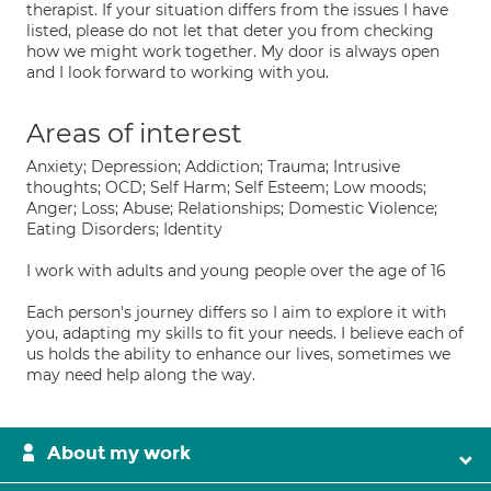
therapist. If your situation differs from the issues I have
listed, please do not let that deter you from checking
how we might work together. My door is always open
and I look forward to working with you.
Areas of interest
Anxiety; Depression; Addiction; Trauma; Intrusive
thoughts; OCD; Self Harm; Self Esteem; Low moods;
Anger; Loss; Abuse; Relationships; Domestic Violence;
Eating Disorders; Identity
I work with adults and young people over the age of 16
Each person's journey differs so I aim to explore it with
you, adapting my skills to fit your needs. I believe each of
us holds the ability to enhance our lives, sometimes we
may need help along the way.
About my work