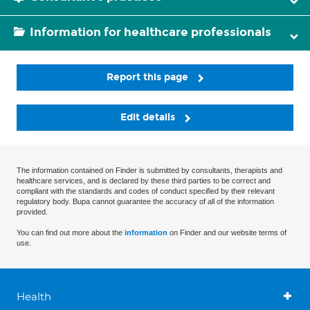
Information for healthcare professionals
Report this page
Edit details
The information contained on Finder is submitted by consultants, therapists and
healthcare services, and is declared by these third parties to be correct and
compliant with the standards and codes of conduct specified by their relevant
regulatory body. Bupa cannot guarantee the accuracy of all of the information
provided.
You can find out more about the
information
on Finder and our website terms of
use.
Health