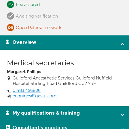
Fee assured
Awaiting verification
Open Referral network
Overview
Medical secretaries
Margaret Phillips
Guildford Anaesthetic Services Guildford Nuffield
Hospital Stirling Road Guildford GU2 7RF
01483 456806
enquiries@gas-uk.org
My qualifications & training
Consultant's practices