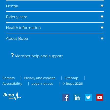
Dental
Elderly care
Health information
About Bupa
Member help and support
Careers
Privacy and cookies
Sitemap
Accessibility
Legal notices
© Bupa 2026