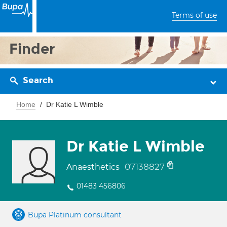
Terms of use
Finder
Search
Home
Dr Katie L Wimble
Dr Katie L Wimble
07138827
Anaesthetics
01483 456806
Bupa Platinum consultant