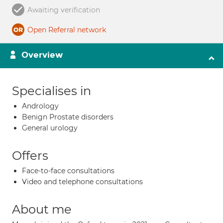
Awaiting verification
Open Referral network
Overview
Specialises in
Andrology
Benign Prostate disorders
General urology
Offers
Face-to-face consultations
Video and telephone consultations
About me