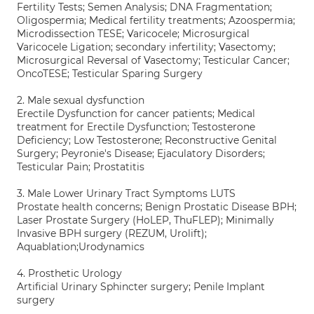
Fertility Tests; Semen Analysis; DNA Fragmentation;
Oligospermia; Medical fertility treatments; Azoospermia;
Microdissection TESE; Varicocele; Microsurgical
Varicocele Ligation; secondary infertility; Vasectomy;
Microsurgical Reversal of Vasectomy; Testicular Cancer;
OncoTESE; Testicular Sparing Surgery
2. Male sexual dysfunction
Erectile Dysfunction for cancer patients; Medical
treatment for Erectile Dysfunction; Testosterone
Deficiency; Low Testosterone; Reconstructive Genital
Surgery; Peyronie's Disease; Ejaculatory Disorders;
Testicular Pain; Prostatitis
3. Male Lower Urinary Tract Symptoms LUTS
Prostate health concerns; Benign Prostatic Disease BPH;
Laser Prostate Surgery (HoLEP, ThuFLEP); Minimally
Invasive BPH surgery (REZUM, Urolift);
Aquablation;Urodynamics
4. Prosthetic Urology
Artificial Urinary Sphincter surgery; Penile Implant
surgery