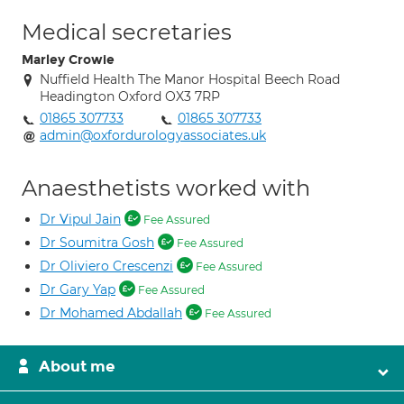
Medical secretaries
Marley Crowie
Nuffield Health The Manor Hospital Beech Road
Headington Oxford OX3 7RP
01865 307733
01865 307733
admin@oxfordurologyassociates.uk
Anaesthetists worked with
Dr Vipul Jain
Fee Assured
Dr Soumitra Gosh
Fee Assured
Dr Oliviero Crescenzi
Fee Assured
Dr Gary Yap
Fee Assured
Dr Mohamed Abdallah
Fee Assured
About me