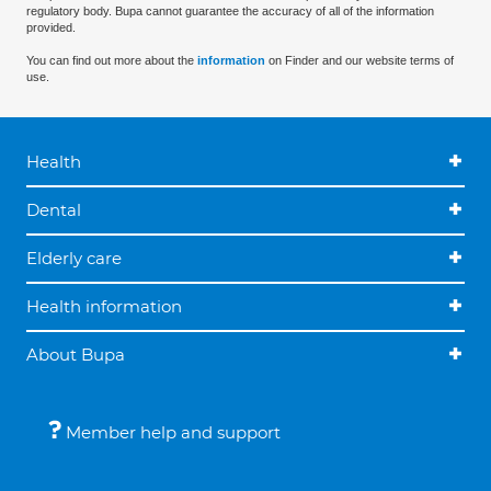
regulatory body. Bupa cannot guarantee the accuracy of all of the information
provided.
You can find out more about the
information
on Finder and our website terms of
use.
Health
Dental
Elderly care
Health information
About Bupa
Member help and support