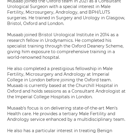
Musaab joined the Oxford team in 2021 as a Consultant
Urological Surgeon with a special interest in Male
Fertility, Microsurgery, Andrology, and BPH/LUTS
surgeries. He trained in Surgery and Urology in Glasgow,
Bristol, Oxford and London.
Musaab joined Bristol Urological Institute in 2014 as a
research fellow in Urodynamics. He completed his
specialist training through the Oxford Deanery Scheme,
giving him exposure to comprehensive training in a
world-renowned hospital.
He also completed a prestigious fellowship in Male
Fertility, Microsurgery and Andrology at Imperial
College in London before joining the Oxford team.
Musaab is currently based at the Churchill Hospital in
Oxford and holds sessions as a Consultant Andrologist at
the Imperial College Hospitals in London.
Musaab's focus is on delivering state-of-the-art Men's
Health care. He provides a tertiary Male Fertility and
Andrology service enhanced by a multidisciplinary team.
He also has a particular interest in treating Benign