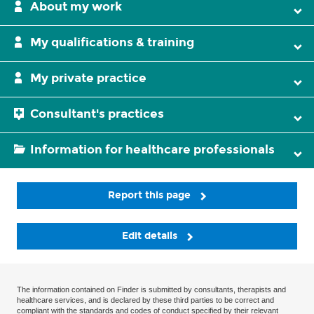
About my work
My qualifications & training
My private practice
Consultant's practices
Information for healthcare professionals
Report this page
Edit details
The information contained on Finder is submitted by consultants, therapists and
healthcare services, and is declared by these third parties to be correct and
compliant with the standards and codes of conduct specified by their relevant