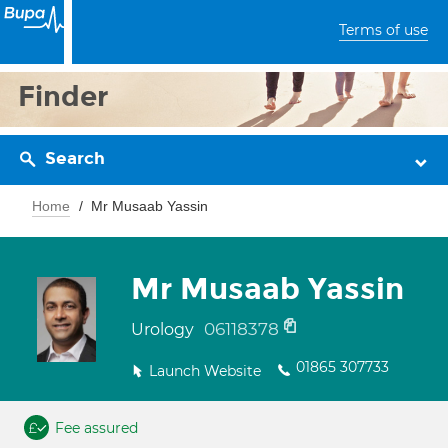
Terms of use
Finder
Search
Home
Mr Musaab Yassin
Mr Musaab Yassin
06118378
Urology
01865 307733
Launch Website
Fee assured