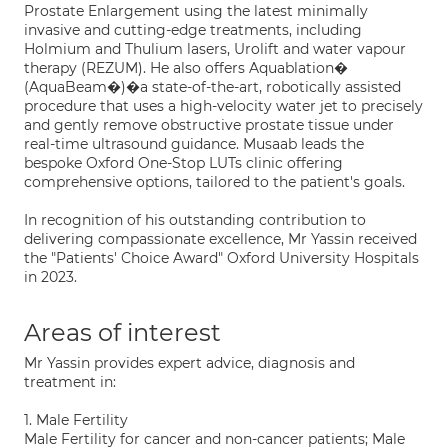
Prostate Enlargement using the latest minimally
invasive and cutting-edge treatments, including
Holmium and Thulium lasers, Urolift and water vapour
therapy (REZUM). He also offers Aquablation�
(AquaBeam�)�a state-of-the-art, robotically assisted
procedure that uses a high-velocity water jet to precisely
and gently remove obstructive prostate tissue under
real-time ultrasound guidance. Musaab leads the
bespoke Oxford One-Stop LUTs clinic offering
comprehensive options, tailored to the patient's goals.
In recognition of his outstanding contribution to
delivering compassionate excellence, Mr Yassin received
the "Patients' Choice Award" Oxford University Hospitals
in 2023.
Areas of interest
Mr Yassin provides expert advice, diagnosis and
treatment in:
1. Male Fertility
Male Fertility for cancer and non-cancer patients; Male