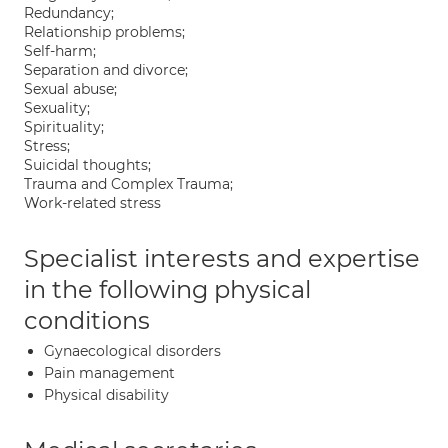
Redundancy;
Relationship problems;
Self-harm;
Separation and divorce;
Sexual abuse;
Sexuality;
Spirituality;
Stress;
Suicidal thoughts;
Trauma and Complex Trauma;
Work-related stress
Specialist interests and expertise
in the following physical
conditions
Gynaecological disorders
Pain management
Physical disability