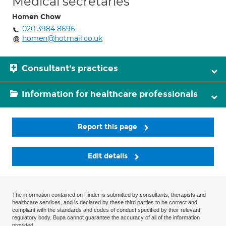
Medical secretaries
Homen Chow
020 3984 8696
homen@hotmail.co.uk
Consultant's practices
Information for healthcare professionals
Report this page
Edit details
The information contained on Finder is submitted by consultants, therapists and
healthcare services, and is declared by these third parties to be correct and
compliant with the standards and codes of conduct specified by their relevant
regulatory body. Bupa cannot guarantee the accuracy of all of the information
provided.