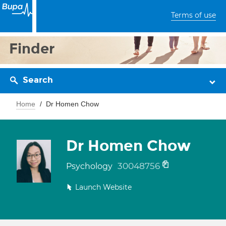
Terms of use
Finder
Search
Home
Dr Homen Chow
Dr Homen Chow
30048756
Psychology
Launch Website