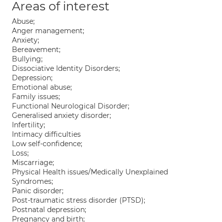
Areas of interest
Abuse;
Anger management;
Anxiety;
Bereavement;
Bullying;
Dissociative Identity Disorders;
Depression;
Emotional abuse;
Family issues;
Functional Neurological Disorder;
Generalised anxiety disorder;
Infertility;
Intimacy difficulties
Low self-confidence;
Loss;
Miscarriage;
Physical Health issues/Medically Unexplained
Syndromes;
Panic disorder;
Post-traumatic stress disorder (PTSD);
Postnatal depression;
Pregnancy and birth;