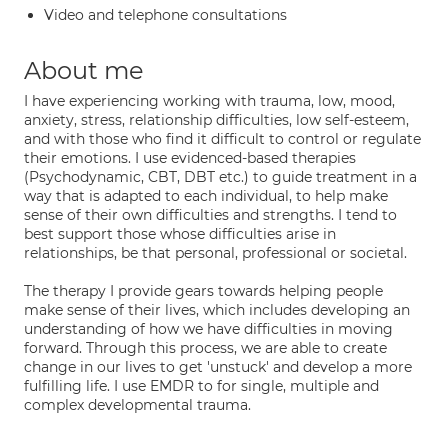
Video and telephone consultations
About me
I have experiencing working with trauma, low, mood,
anxiety, stress, relationship difficulties, low self-esteem,
and with those who find it difficult to control or regulate
their emotions. I use evidenced-based therapies
(Psychodynamic, CBT, DBT etc.) to guide treatment in a
way that is adapted to each individual, to help make
sense of their own difficulties and strengths. I tend to
best support those whose difficulties arise in
relationships, be that personal, professional or societal.
The therapy I provide gears towards helping people
make sense of their lives, which includes developing an
understanding of how we have difficulties in moving
forward. Through this process, we are able to create
change in our lives to get 'unstuck' and develop a more
fulfilling life. I use EMDR to for single, multiple and
complex developmental trauma.