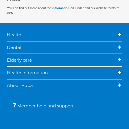
You can find out more about the
information
on Finder and our website terms of
use.
Health
Dental
Elderly care
Health information
About Bupa
Member help and support