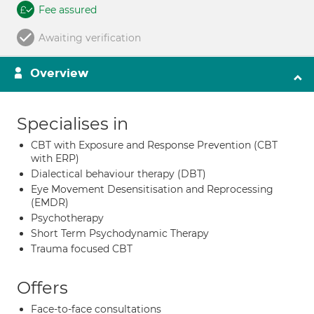
Fee assured
Awaiting verification
Overview
Specialises in
CBT with Exposure and Response Prevention (CBT
with ERP)
Dialectical behaviour therapy (DBT)
Eye Movement Desensitisation and Reprocessing
(EMDR)
Psychotherapy
Short Term Psychodynamic Therapy
Trauma focused CBT
Offers
Face-to-face consultations