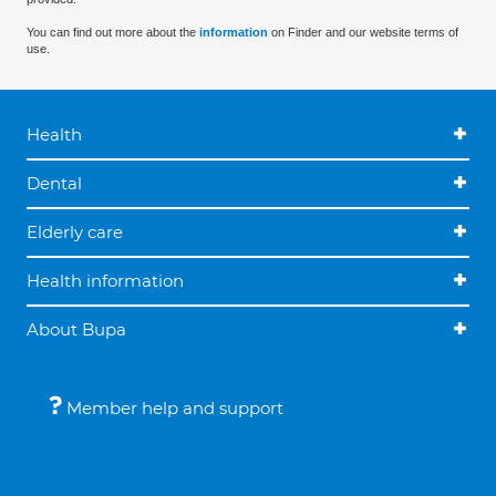
You can find out more about the
information
on Finder and our website terms of
use.
Health
Dental
Elderly care
Health information
About Bupa
Member help and support