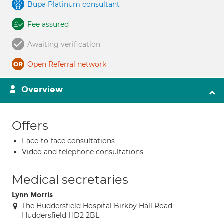
Bupa Platinum consultant
Fee assured
Awaiting verification
Open Referral network
Overview
Offers
Face-to-face consultations
Video and telephone consultations
Medical secretaries
Lynn Morris
The Huddersfield Hospital Birkby Hall Road
Huddersfield HD2 2BL