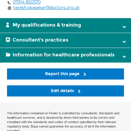
07914 850370
naresh.rajasekar@doctors.org.uk
My qualifications & training
Consultant's practices
Information for healthcare professionals
Report this page
Edit details
The information contained on Finder is submitted by consultants, therapists and
healthcare services, and is declared by these third parties to be correct and
compliant with the standards and codes of conduct specified by their relevant
regulatory body. Bupa cannot guarantee the accuracy of all of the information
provided.