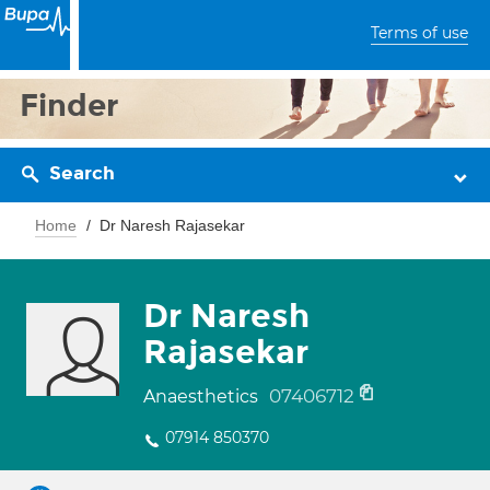
Terms of use
Finder
Search
Home
Dr Naresh Rajasekar
Dr Naresh
Rajasekar
07406712
Anaesthetics
07914 850370