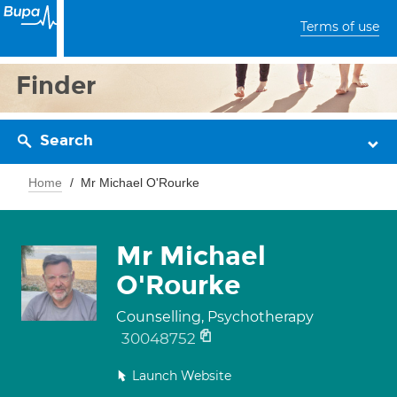
Terms of use
Finder
Search
Home
Mr Michael O'Rourke
Mr Michael
O'Rourke
Counselling, Psychotherapy
30048752
Launch Website