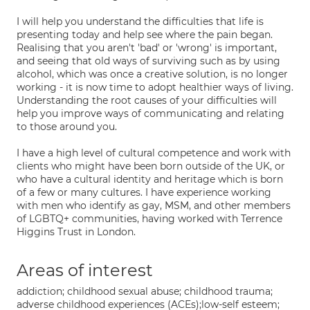
I will help you understand the difficulties that life is
presenting today and help see where the pain began.
Realising that you aren't 'bad' or 'wrong' is important,
and seeing that old ways of surviving such as by using
alcohol, which was once a creative solution, is no longer
working - it is now time to adopt healthier ways of living.
Understanding the root causes of your difficulties will
help you improve ways of communicating and relating
to those around you.
I have a high level of cultural competence and work with
clients who might have been born outside of the UK, or
who have a cultural identity and heritage which is born
of a few or many cultures. I have experience working
with men who identify as gay, MSM, and other members
of LGBTQ+ communities, having worked with Terrence
Higgins Trust in London.
Areas of interest
addiction; childhood sexual abuse; childhood trauma;
adverse childhood experiences (ACEs);low-self esteem;