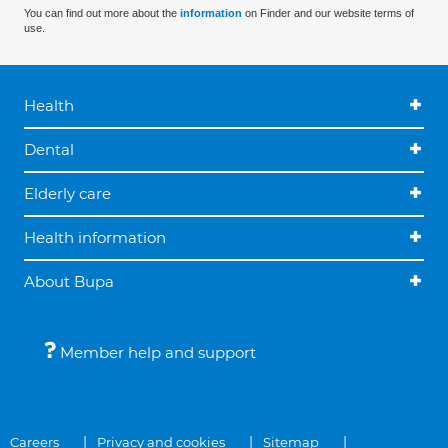
You can find out more about the
information
on Finder and our website terms of
use.
Health
Dental
Elderly care
Health information
About Bupa
Member help and support
Careers
Privacy and cookies
Sitemap