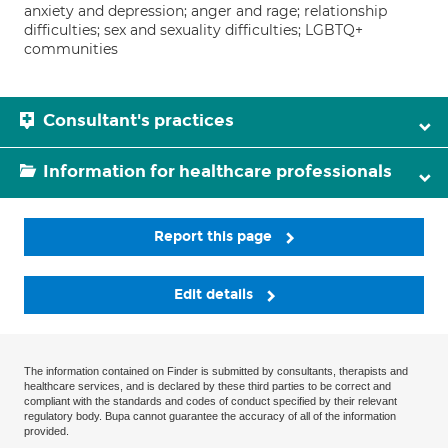
anxiety and depression; anger and rage; relationship
difficulties; sex and sexuality difficulties; LGBTQ+
communities
Consultant's practices
Information for healthcare professionals
Report this page
Edit details
The information contained on Finder is submitted by consultants, therapists and
healthcare services, and is declared by these third parties to be correct and
compliant with the standards and codes of conduct specified by their relevant
regulatory body. Bupa cannot guarantee the accuracy of all of the information
provided.