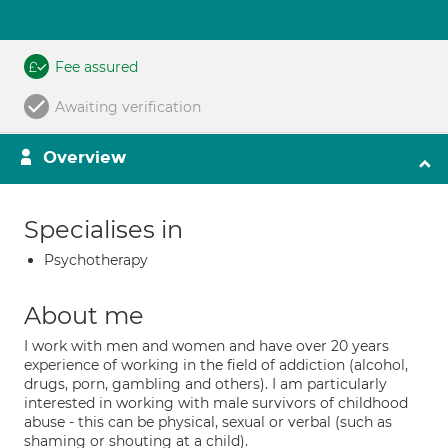
Fee assured
Awaiting verification
Overview
Specialises in
Psychotherapy
About me
I work with men and women and have over 20 years
experience of working in the field of addiction (alcohol,
drugs, porn, gambling and others). I am particularly
interested in working with male survivors of childhood
abuse - this can be physical, sexual or verbal (such as
shaming or shouting at a child).