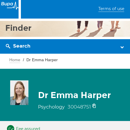
Terms of use
Finder
Search
Home
Dr Emma Harper
Dr Emma Harper
30048751
Psychology
Fee assured