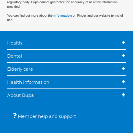
regulatory body. Bupa cannot guarantee the accuracy of all of the information
provided.
You can find out more about the
information
on Finder and our website terms of
use.
Health
Dental
Elderly care
Health information
About Bupa
Member help and support