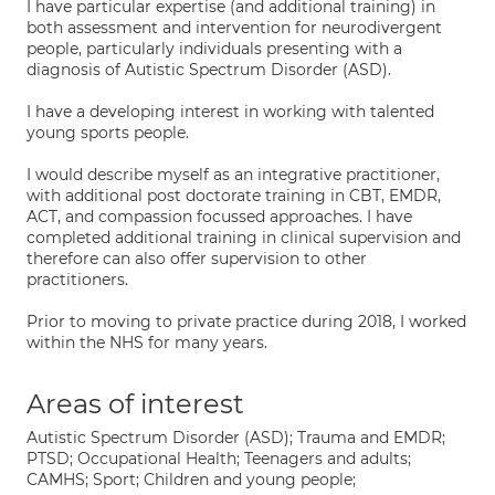
I have particular expertise (and additional training) in
both assessment and intervention for neurodivergent
people, particularly individuals presenting with a
diagnosis of Autistic Spectrum Disorder (ASD).
I have a developing interest in working with talented
young sports people.
I would describe myself as an integrative practitioner,
with additional post doctorate training in CBT, EMDR,
ACT, and compassion focussed approaches. I have
completed additional training in clinical supervision and
therefore can also offer supervision to other
practitioners.
Prior to moving to private practice during 2018, I worked
within the NHS for many years.
Areas of interest
Autistic Spectrum Disorder (ASD); Trauma and EMDR;
PTSD; Occupational Health; Teenagers and adults;
CAMHS; Sport; Children and young people;