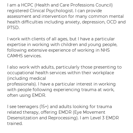
I am a HCPC (Health and Care Professions Council)
registered Clinical Psychologist. I can provide
assessment and intervention for many common mental
health difficulties including anxiety, depression, OCD and
PTSD.
I work with clients of all ages, but I have a particular
expertise in working with children and young people,
following extensive experience of working in NHS
CAMHS services.
I also work with adults, particularly those presenting to
occupational health services within their workplace
(including medical
professionals). I have a particular interest in working
with people following experiencing trauma at work,
often using EMDR.
I see teenagers (15+) and adults looking for trauma
related therapy, offering EMDR (Eye Movement
Desensitzation and Reprocessing). I am Level 3 EMDR
trained.