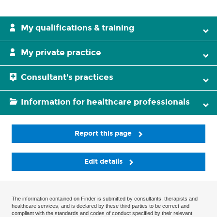
My qualifications & training
My private practice
Consultant's practices
Information for healthcare professionals
Report this page
Edit details
The information contained on Finder is submitted by consultants, therapists and
healthcare services, and is declared by these third parties to be correct and
compliant with the standards and codes of conduct specified by their relevant