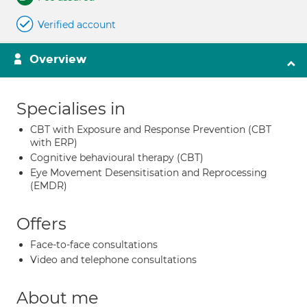
Verified account
Overview
Specialises in
CBT with Exposure and Response Prevention (CBT
with ERP)
Cognitive behavioural therapy (CBT)
Eye Movement Desensitisation and Reprocessing
(EMDR)
Offers
Face-to-face consultations
Video and telephone consultations
About me